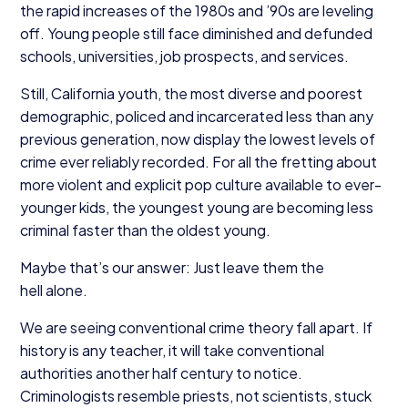
the rapid increases of the
1980
s and
’
90
s are leveling
off. Young people still face diminished and defunded
schools, universities, job prospects, and services.
Still, California youth, the most diverse and poorest
demographic, policed and incarcerated less than any
previous generation, now display the lowest levels of
crime ever reliably recorded. For all the fretting about
more violent and explicit pop culture available to ever-
younger kids, the youngest young are becoming less
criminal faster than the oldest young.
Maybe that’s our answer: Just leave them the
hell alone.
We are seeing conventional crime theory fall apart. If
history is any teacher, it will take conventional
authorities another half century to notice.
Criminologists resemble priests, not scientists, stuck