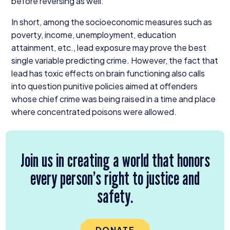
before reversing as well.
In short, among the socioeconomic measures such as
poverty, income, unemployment, education
attainment, etc., lead exposure may prove the best
single variable predicting crime. However, the fact that
lead has toxic effects on brain functioning also calls
into question punitive policies aimed at offenders
whose chief crime was being raised in a time and place
where concentrated poisons were allowed.
Join us in creating a world that honors
every person’s right to justice and
safety.
DONATE