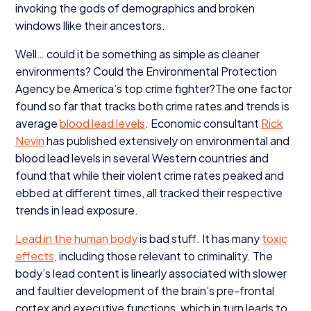
invoking the gods of demographics and broken
windows llike their ancestors.
Well… could it be something as simple as cleaner
environments? Could the Environmental Protection
Agency be America’s top crime fighter?The one factor
found so far that tracks both crime rates and trends is
average
blood lead levels
. Economic consultant
Rick
Nevin
has published extensively on environmental and
blood lead levels in several Western countries and
found that while their violent crime rates peaked and
ebbed at different times, all tracked their respective
trends in lead exposure.
Lead in the human body
is bad stuff. It has many
toxic
effects
, including those relevant to criminality. The
body’s lead content is linearly associated with slower
and faultier development of the brain’s pre-frontal
cortex and executive functions, which in turn leads to