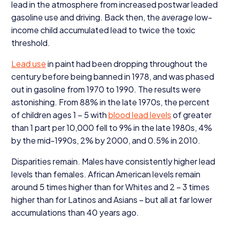
lead in the atmosphere from increased postwar leaded
gasoline use and driving. Back then, the
average
low-
income child accumulated lead to twice the toxic
threshold.
Lead use
in paint had been dropping throughout the
century before being banned in
1978
, and was phased
out in gasoline from
1970
to
1990
. The results were
astonishing. From
88
% in the late
1970
s, the percent
of children ages
1
–
5
with
blood lead levels
of greater
than
1
part per
10
,
000
fell to
9
% in the late
1980
s,
4
%
by the mid-
1990
s,
2
% by
2000
, and
0
.
5
% in
2010
.
Disparities remain. Males have consistently higher lead
levels than females. African American levels remain
around
5
times higher than for Whites and
2
–
3
times
higher than for Latinos and Asians – but all at far lower
accumulations than
40
years ago.