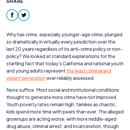
SHARE
Donate
facebook
twitter
Why has crime, especially younger-age crime, plunged
so dramatically in virtually every jurisdiction over the
last
20
years regardless of its anti-crime policy or non-
policy? We looked at standard explanations for the
startling fact that today’s California and national youth
and young adults represent
the least criminal and
violent generation
ever reliably assessed.
None suffice. Most social and institutional conditions
thought to generate more crime have not improved.
Youth poverty rates remain high, families as chaotic,
kids spend more time with peers than ever. The alleged
grownups are acting worse, with more middle-aged
drug abuse, criminal arrest, and incarceration, though