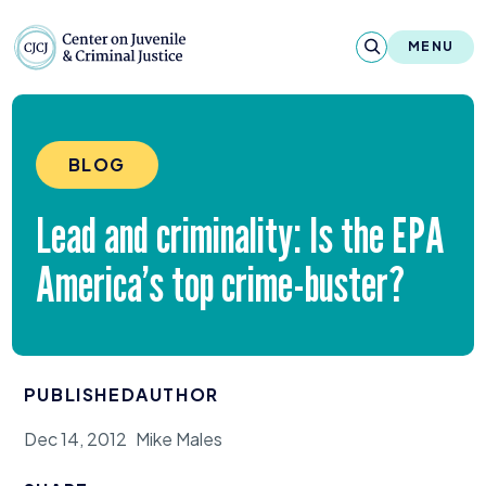
Skip to content
Center on Juvenile and Criminal Justic
MENU
About
BLOG
Reports & Publications
Lead and criminality: Is the
EPA
News & Media
America’s top crime-buster?
Contact
Our Programs
PUBLISHED
AUTHOR
Policy & Research
Dec 14, 2012
Mike Males
Our Legacy & Impact