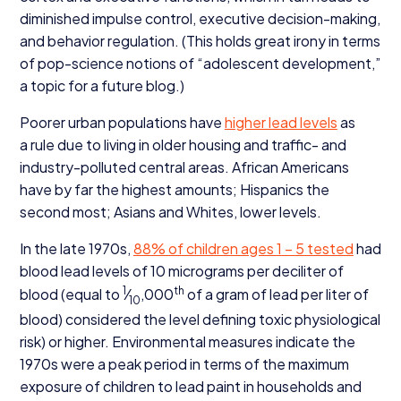
diminished impulse control, executive decision-making,
and behavior regulation. (This holds great irony in terms
of pop-science notions of
“
adolescent development,”
a topic for a future blog.)
Poorer urban populations have
higher lead levels
as
a rule due to living in older housing and traffic- and
industry-polluted central areas. African Americans
have by far the highest amounts; Hispanics the
second most; Asians and Whites, lower levels.
In the late
1970
s,
88
% of children ages
1
–
5
tested
had
blood lead levels of
10
micrograms per deciliter of
1
th
blood (equal to
⁄
,
000
of a gram of lead per liter of
10
blood) considered the level defining toxic physiological
risk) or higher. Environmental measures indicate the
1970
s were a peak period in terms of the maximum
exposure of children to lead paint in households and