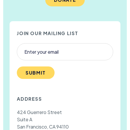
JOIN OUR MAILING LIST
SUBMIT
ADDRESS
424 Guerrero Street
Suite A
San Francisco, CA 94110