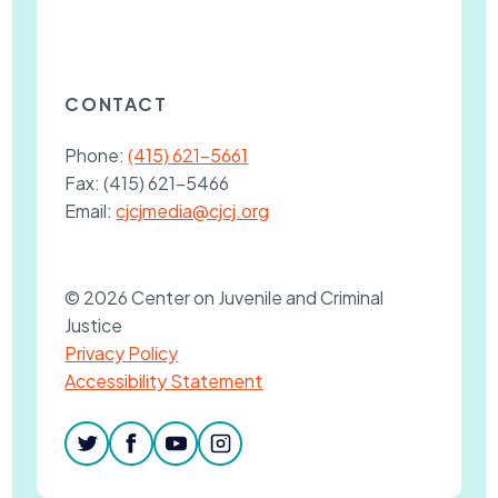
CONTACT
Phone:
(415) 621-5661
Fax:
(415) 621-5466
Email:
cjcjmedia@cjcj.org
© 2026 Center on Juvenile and Criminal
Justice
Privacy Policy
Accessibility Statement
twitter
facebook
youtube
instagram