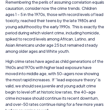
Remembering the perils of assuming correlation equals
causation, consider now the crime trends. Children
ages
1
–
5
in the
1970
s, those with record levels of lead
toxicity, reached their teens by the late
1980
s and
young adulthood by the early
1990
s. This is exactly the
period during which violent crime, including homicide,
spiked to record levels among African, Latino, and
Asian Americans under age
25
but remained steady
among older ages and White youth.
High crime rates have aged as child generations of the
1960
s and
1970
s with higher lead exposure have
moved into middle age, with
50
-agers now showing
the most rapid increases. If
“
lead exposure theory” is
valid, we should see juvenile and young adult crime
begin to level off at historic low rates, the
40
-age
crime increase should continue its recent downturn,
and over-
50
rates continue rising for a few more years