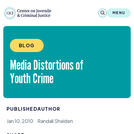
Skip to content
Center on Juvenile and Criminal Justic
MENU
About
BLOG
Reports & Publications
Media Distortions of
News & Media
Youth Crime
Contact
Our Programs
PUBLISHED
AUTHOR
Policy & Research
Jan 10, 2010
Randall Shelden
Our Legacy & Impact