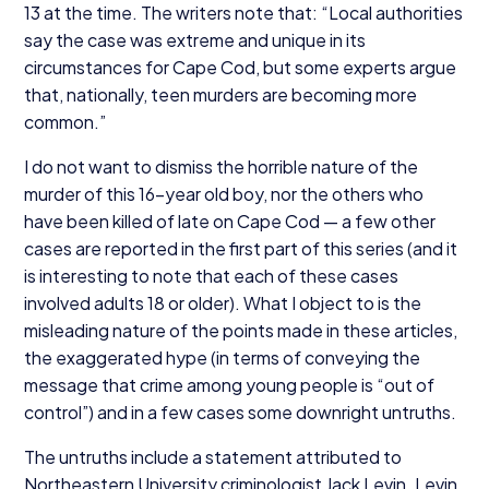
13
at the time. The writers note that:
“
Local authorities
say the case was extreme and unique in its
circumstances for Cape Cod, but some experts argue
that, nationally, teen murders are becoming more
common.”
I do not want to dismiss the horrible nature of the
murder of this
16
-year old boy, nor the others who
have been killed of late on Cape Cod — a few other
cases are reported in the first part of this series (and it
is interesting to note that each of these cases
involved adults
18
or older). What I object to is the
misleading nature of the points made in these articles,
the exaggerated hype (in terms of conveying the
message that crime among young people is
“
out of
control”) and in a few cases some downright untruths.
The untruths include a statement attributed to
Northeastern University criminologist Jack Levin. Levin