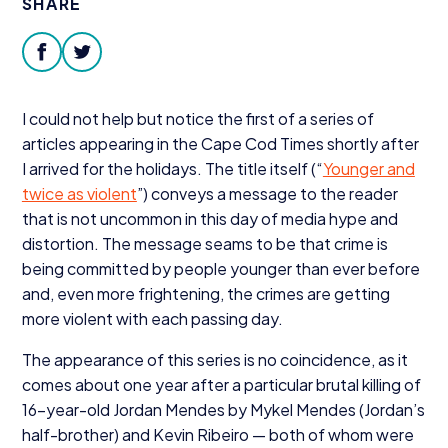
SHARE
Donate
facebook
twitter
I could not help but notice the first of a series of
articles appearing in the Cape Cod Times shortly after
I arrived for the holidays. The title itself (“
Younger and
twice as violent
”) conveys a message to the reader
that is not uncommon in this day of media hype and
distortion. The message seams to be that crime is
being committed by people younger than ever before
and, even more frightening, the crimes are getting
more violent with each passing day.
The appearance of this series is no coincidence, as it
comes about one year after a particular brutal killing of
16
-year-old Jordan Mendes by Mykel Mendes (Jordan’s
half-brother) and Kevin Ribeiro — both of whom were