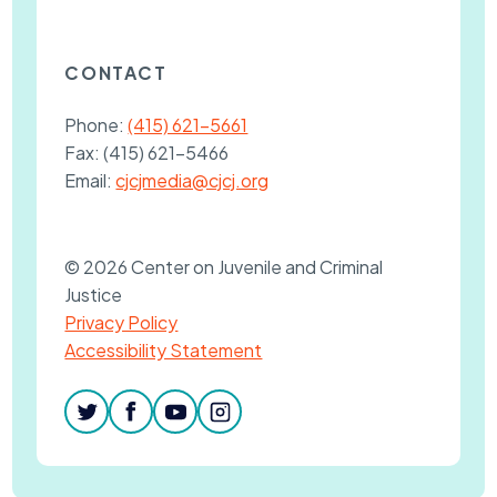
CONTACT
Phone:
(415) 621-5661
Fax:
(415) 621-5466
Email:
cjcjmedia@cjcj.org
© 2026 Center on Juvenile and Criminal
Justice
Privacy Policy
Accessibility Statement
twitter
facebook
youtube
instagram