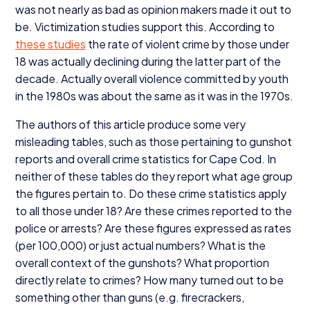
was not nearly as bad as opinion makers made it out to
be. Victimization studies support this. According to
these studies
the rate of violent crime by those under
18
was actually declining during the latter part of the
decade. Actually overall violence committed by youth
in the
1980
s was about the same as it was in the
1970
s.
The authors of this article produce some very
misleading tables, such as those pertaining to gunshot
reports and overall crime statistics for Cape Cod. In
neither of these tables do they report what age group
the figures pertain to. Do these crime statistics apply
to all those under
18
? Are these crimes reported to the
police or arrests? Are these figures expressed as rates
(per
100
,
000
) or just actual numbers? What is the
overall context of the gunshots? What proportion
directly relate to crimes? How many turned out to be
something other than guns (e.g. firecrackers,