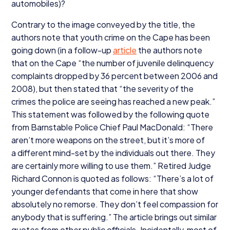
automobiles)?
Contrary to the image conveyed by the title, the
authors note that youth crime on the Cape has been
going down (in a follow-up
article
the authors note
that on the Cape
“
the number of juvenile delinquency
complaints dropped by
36
percent between
2006
and
2008
), but then stated that
“
the severity of the
crimes the police are seeing has reached a new peak.”
This statement was followed by the following quote
from Barnstable Police Chief Paul MacDonald:
“
There
aren’t more weapons on the street, but it’s more of
a different mind-set by the individuals out there. They
are certainly more willing to use them.” Retired Judge
Richard Connon is quoted as follows:
“
There’s a lot of
younger defendants that come in here that show
absolutely no remorse. They don’t feel compassion for
anybody that is suffering.” The article brings out similar
quotes from other public officials. Incidentally, most of