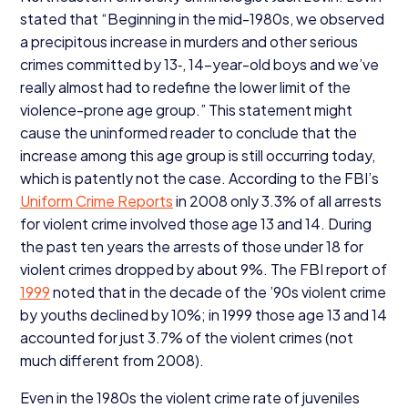
stated that
“
Beginning in the mid-
1980
s, we observed
a precipitous increase in murders and other serious
crimes committed by
13
‑,
14
-year-old boys and we’ve
really almost had to redefine the lower limit of the
violence-prone age group.” This statement might
cause the uninformed reader to conclude that the
increase among this age group is still occurring today,
which is patently not the case. According to the FBI’s
Uniform Crime Reports
in
2008
only
3
.
3
% of all arrests
for violent crime involved those age
13
and
14
. During
the past ten years the arrests of those under
18
for
violent crimes dropped by about
9
%. The
FBI
report of
1999
noted that in the decade of the
’
90
s violent crime
by youths declined by
10
%; in
1999
those age
13
and
14
accounted for just
3
.
7
% of the violent crimes (not
much different from
2008
).
Even in the
1980
s the violent crime rate of juveniles