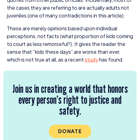
the cases they are referring to are actually adults not
juveniles (one of many contradictions in this article).
These are merely opinions based upon individual
perceptions, not facts (what proportion of kids coming
to court as less remorseful?). It gives the reader the
sense that
“
kids these days” are worse than ever,
which is not true at all, as a recent
study
has found.
Join us in creating a world that honors
every person’s right to justice and
safety.
DONATE