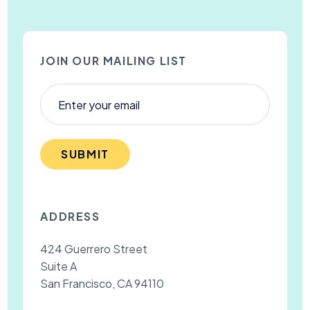
JOIN OUR MAILING LIST
SUBMIT
ADDRESS
424 Guerrero Street
Suite A
San Francisco, CA 94110