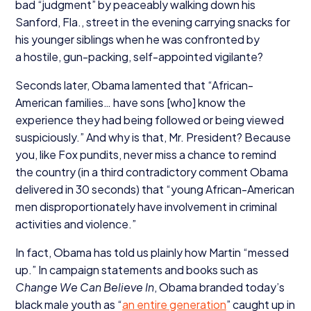
bad
“
judgment” by peaceably walking down his
Sanford, Fla., street in the evening carrying snacks for
his younger siblings when he was confronted by
a hostile, gun-packing, self-appointed vigilante?
Seconds later, Obama lamented that
“
African-
American families… have sons [who] know the
experience they had being followed or being viewed
suspiciously.” And why is that, Mr. President? Because
you, like Fox pundits, never miss a chance to remind
the country (in a third contradictory comment Obama
delivered in
30
seconds) that
“
young African-American
men disproportionately have involvement in criminal
activities and violence.”
In fact, Obama has told us plainly how Martin
“
messed
up.” In campaign statements and books such as
Change We Can Believe In
, Obama branded today’s
black male youth as
“
an entire generation
” caught up in