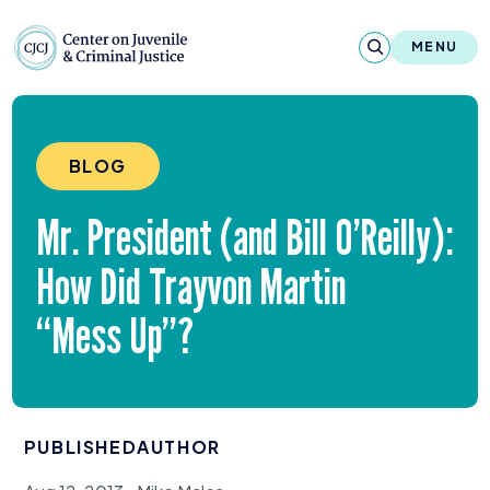
Skip to content
Center on Juvenile and Criminal Justic
MENU
About
BLOG
Reports & Publications
Mr. President (and Bill O’Reilly):
News & Media
How Did Trayvon Martin
Contact
“
Mess Up”?
Our Programs
Policy & Research
PUBLISHED
AUTHOR
Our Legacy & Impact