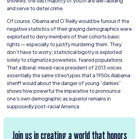
showed, the vast majority of youth are law-abiding
and serve to deter crime.
Of course, Obama and O’Reilly would be furious if the
negative statistics of their graying demographics were
exploited to deny members of their cohorts basic
rights — especially to justify murdering them. They
don’t have to worry; statistical bigotry is exploited
solely to stigmatize powerless, feared populations.
That a liberal, mixed-race president of
2013
voices
essentially the same streotypes that a
1950
s Alabama
sheriff would about the danger of young
“
darkies”
shows how powerful the imperative to pronounce
one’s own demographic as superior remains in
supposedly post-racial America.
Join us in creating a world that honors