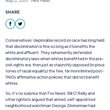
Aug 12, 2013
Mike Males
Donate
SHARE
facebook
twitter
Conservatives’ deplorable record on race has long held
that discrimination is fine so long as it benefits the
white and affluent. They vehemently defended
discriminatory laws when whites benefitted in the pre-
civil-rights era, then just as staunchly opposed (in pious
tones of racial equality) the few, far more limited post-
1960
s affirmative action policies that did not benefit
whites.
So, it’s no surprise that Fox News’ Bill O’Reilly and
other rightists argued that armed, self-appointed
neighborhood watchman George Zimmerman had