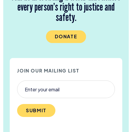
every person’s right to justice and
safety.
DONATE
JOIN OUR MAILING LIST
SUBMIT