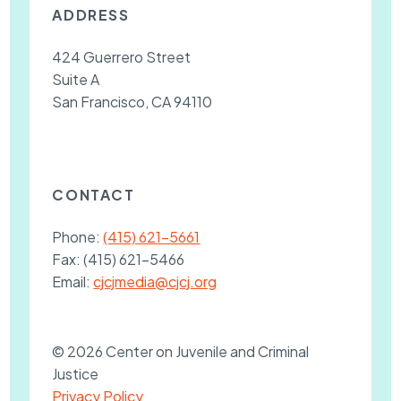
ADDRESS
424 Guerrero Street
Suite A
San Francisco, CA 94110
CONTACT
Phone:
(415) 621-5661
Fax:
(415) 621-5466
Email:
cjcjmedia@cjcj.org
© 2026 Center on Juvenile and Criminal
Justice
Privacy Policy