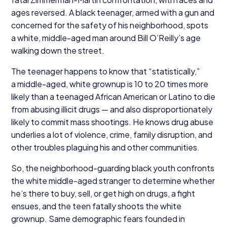
ages reversed. A black teenager, armed with a gun and
concerned for the safety of his neighborhood, spots
a white, middle-aged man around Bill O’Reilly’s age
walking down the street.
The teenager happens to know that
“
statistically,”
a middle-aged, white grownup is
10
to
20
times more
likely than a teenaged African American or Latino to die
from abusing illicit drugs — and also disproportionately
likely to commit mass shootings. He knows drug abuse
underlies a lot of violence, crime, family disruption, and
other troubles plaguing his and other communities.
So, the neighborhood-guarding black youth confronts
the white middle-aged stranger to determine whether
he’s there to buy, sell, or get high on drugs, a fight
ensues, and the teen fatally shoots the white
grownup. Same demographic fears founded in