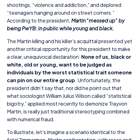
shootings,
“
violence and addiction,” and deplored
“
teenagers hanging around on street corners.”
According to the president,
Martin
“
messed up” by
being PwYB: in public while young and black.
The Martin killing and his killer’s acquittal presented yet
another critical opportunity for this president to make
a clear, unequivocal declaration:
None of us, black or
white, old or young, want to be judged as
individuals by the worst statistical trait someone
can pin on our entire group
. Unfortunately, the
president didn’t say that, nor did he point out that
what sociologist William Julius Wilson called
“
statistical
bigotry,” applied most recently to demonize Trayvon
Martin, is really just traditional stereotyping combined
with numerical fraud.
To illustrate, let’s imagine a scenario identical to the
fatal Zimmerman-Martin confrontation, with races and