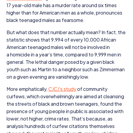
17
year-old male has a murder rate around six times
higher than for American men as a whole, pronounces
black teenaged males as fearsome.
But what does that number actually mean? In fact, the
statistic shows that
9
,
994
of every
10
,
000
African
American teenaged males will
not
be involved in
a homicide in a year’s time, compared to
9
,
999
men in
general. The lethal danger posed by a given black
youth such as Martin to a neighbor such as Zimmerman
on a given evening are vanishingly low.
More emphatically,
CJCJ
’s study
of community
curfews, which overwhelmingly are aimed at cleansing
the streets of black and brown teenagers, found the
presence of young people in public is associated with
lower, not higher, crime rates. That’s because, as
analysis hundreds of curfew citations themselves