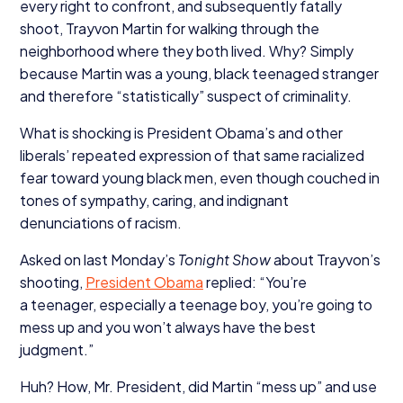
every right to confront, and subsequently fatally
shoot, Trayvon Martin for walking through the
neighborhood where they both lived. Why? Simply
because Martin was a young, black teenaged stranger
and therefore
“
statistically” suspect of criminality.
What is shocking is President Obama’s and other
liberals’ repeated expression of that same racialized
fear toward young black men, even though couched in
tones of sympathy, caring, and indignant
denunciations of racism.
Asked on last Monday’s
Tonight Show
about Trayvon’s
shooting,
President Obama
replied:
“
You’re
a teenager, especially a teenage boy, you’re going to
mess up and you won’t always have the best
judgment.”
Huh? How, Mr. President, did Martin
“
mess up” and use