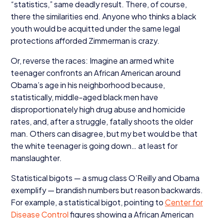
“
statistics,” same deadly result. There, of course,
there the similarities end. Anyone who thinks a black
youth would be acquitted under the same legal
protections afforded Zimmerman is crazy.
Or, reverse the races: Imagine an armed white
teenager confronts an African American around
Obama’s age in his neighborhood because,
statistically, middle-aged black men have
disproportionately high drug abuse and homicide
rates, and, after a struggle, fatally shoots the older
man. Others can disagree, but my bet would be that
the white teenager is going down… at least for
manslaughter.
Statistical bigots — a smug class O’Reilly and Obama
exemplify — brandish numbers but reason backwards.
For example, a statistical bigot, pointing to
Center for
Disease Control
figures showing a African American