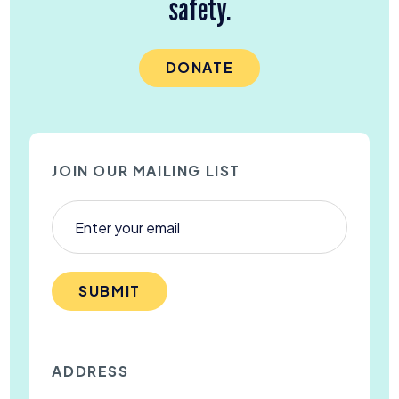
safety.
DONATE
JOIN OUR MAILING LIST
SUBMIT
ADDRESS