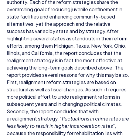
authority. Each of the reform strategies share the
overarching goal of reducing juvenile confinement in
state facilities and enhancing community-based
alternatives, yet the approach and the relative
success has varied by state and by strategy.After
highlighting several states as standouts in their reform
efforts, among them Michigan, Texas, New York, Ohio,
Illinois, and California, the report concludes that the
realignment strategy is in fact the most effective at
achieving the long-term goals described above. The
report provides several reasons for why this may be so.
First, realignment reform strategies are based on
structural as well as fiscal changes. As such, it requires
more political effort to undo realignment reforms in
subsequent years and in changing political climates.
Secondly, the report concludes that with
a realignment strategy,
“
fluctuations in crime rates are
less likely to result in higher incarceration rates
”,
because the responsibility for rehabilitation lies with