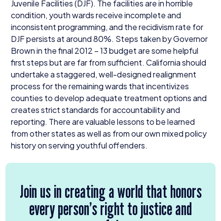
Juvenile Facilities (
DJF
). The facilities are in horrible
condition, youth wards receive incomplete and
inconsistent programming, and the recidivism rate for
DJF
persists at around
80
%. Steps taken by Governor
Brown in the final
2012
–
13
budget are some helpful
first steps but are far from sufficient. California should
undertake a staggered, well-designed realignment
process for the remaining wards that incentivizes
counties to develop adequate treatment options and
creates strict standards for accountability and
reporting. There are valuable lessons to be learned
from other states as well as from our own mixed policy
history on serving youthful offenders.
Join us in creating a world that honors
every person’s right to justice and