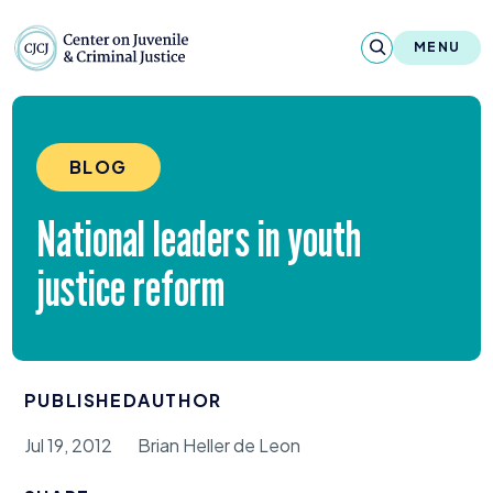
Skip to content
Center on Juvenile and Criminal Justic
MENU
About
BLOG
Reports & Publications
National leaders in youth
News & Media
justice reform
Contact
Our Programs
PUBLISHED
AUTHOR
Policy & Research
Jul 19, 2012
Brian Heller de Leon
Our Legacy & Impact