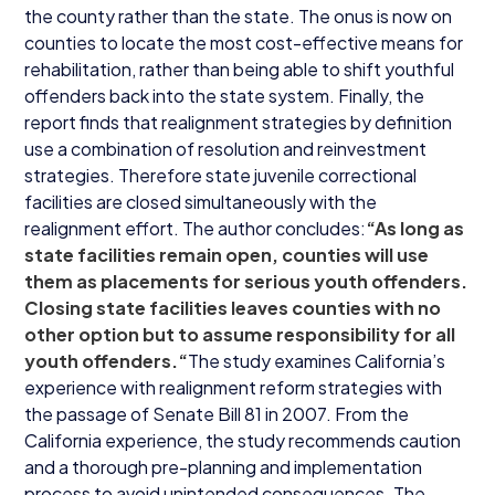
the county rather than the state. The onus is now on
counties to locate the most cost-effective means for
rehabilitation, rather than being able to shift youthful
offenders back into the state system. Finally, the
report finds that realignment strategies by definition
use a combination of resolution and reinvestment
strategies. Therefore state juvenile correctional
facilities are closed simultaneously with the
realignment effort. The author concludes:
“
As long as
state facilities remain open, counties will use
them as placements for serious youth offenders.
Closing state facilities leaves counties with no
other option but to assume responsibility for all
youth offenders.“
The study examines California’s
experience with realignment reform strategies with
the passage of Senate Bill
81
in
2007
. From the
California experience, the study recommends caution
and a thorough pre-planning and implementation
process to avoid unintended consequences. The