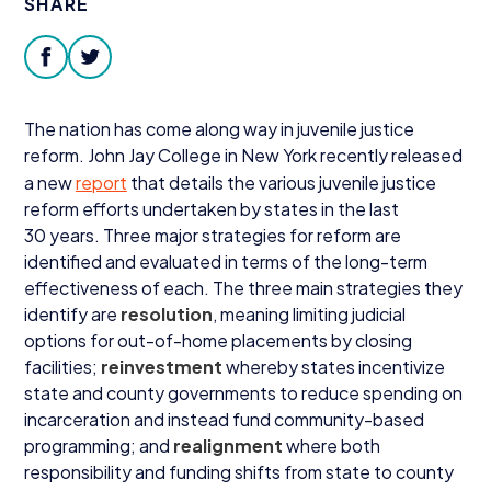
SHARE
Donate
facebook
twitter
The nation has come along way in juvenile justice
reform. John Jay College in New York recently released
a new
report
that details the various juvenile justice
reform efforts undertaken by states in the last
30
years. Three major strategies for reform are
identified and evaluated in terms of the long-term
effectiveness of each. The three main strategies they
identify are
resolution
, meaning limiting judicial
options for out-of-home placements by closing
facilities;
reinvestment
whereby states incentivize
state and county governments to reduce spending on
incarceration and instead fund community-based
programming; and
realignment
where both
responsibility and funding shifts from state to county