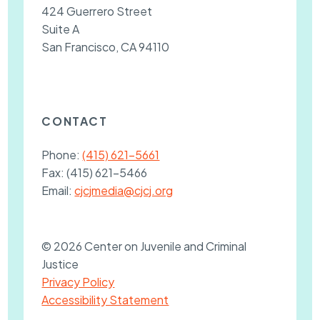
424 Guerrero Street
Suite A
San Francisco, CA 94110
CONTACT
Phone:
(415) 621-5661
Fax:
(415) 621-5466
Email:
cjcjmedia@cjcj.org
© 2026 Center on Juvenile and Criminal
Justice
Privacy Policy
Accessibility Statement