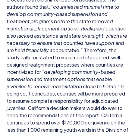
authors found that,
“
counties had minimal time to
develop community-based supervision and
treatment programs before the state removed
institutional placement options. Realigned counties
also lacked assistance and state oversight, which are
necessary to ensure that counties have support and
are held financially accountable.”
Therefore, the
study calls for stated to implement staggered, well-
designed realignment processes where counties are
incentivized for
“
developing community-based
supervision and treatment options that enable
juveniles to receive rehabilitation close to home
.” In
doing so, it concludes, counties will be more prepared
to assume complete responsibility for adjudicated
juveniles. California decision makers would do well to
heed the recommendations of this report. California
continues to spend over $
170
,
000
per juvenile on the
less than
1
,
000
remaining youth wards in the Division of