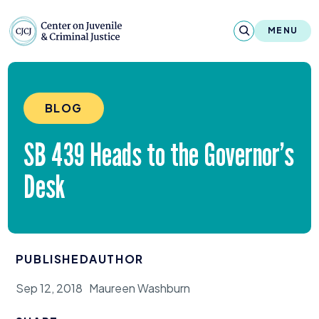
Skip to content
Center on Juvenile and Criminal Justic
MENU
About
BLOG
Reports & Publications
SB
439
Heads to the Governor’s
News & Media
Desk
Contact
Our Programs
PUBLISHED
AUTHOR
Policy & Research
Sep 12, 2018
Maureen Washburn
Our Legacy & Impact