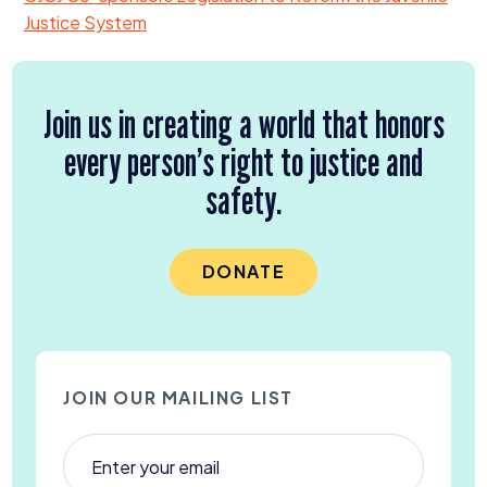
Justice System
Join us in creating a world that honors
every person’s right to justice and
safety.
DONATE
JOIN OUR MAILING LIST