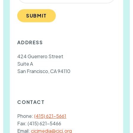
SUBMIT
ADDRESS
424 Guerrero Street
Suite A
San Francisco, CA 94110
CONTACT
Phone:
(415) 621-5661
Fax:
(415) 621-5466
Email:
cjcjmedia@cjcj.org