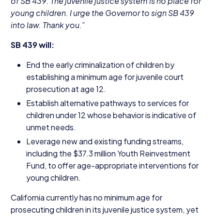
of
SB
439
. The juvenile justice system is no place for
young children. I urge the Governor to sign
SB
439
into law. Thank you.”
SB
439
will:
End the early criminalization of children by
establishing a minimum age for juvenile court
prosecution at age
12
.
Establish alternative pathways to services for
children under
12
whose behavior is indicative of
unmet needs.
Leverage new and existing funding streams,
including the $
37
.
3
million Youth Reinvestment
Fund, to offer age-appropriate interventions for
young children.
California currently has no minimum age for
prosecuting children in its juvenile justice system, yet