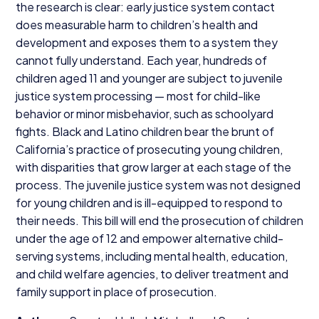
the research is clear: early justice system contact
does measurable harm to children’s health and
development and exposes them to a system they
cannot fully understand. Each year, hundreds of
children aged
11
and younger are subject to juvenile
justice system processing — most for child-like
behavior or minor misbehavior, such as schoolyard
fights. Black and Latino children bear the brunt of
California’s practice of prosecuting young children,
with disparities that grow larger at each stage of the
process. The juvenile justice system was not designed
for young children and is ill-equipped to respond to
their needs. This bill will end the prosecution of children
under the age of
12
and empower alternative child-
serving systems, including mental health, education,
and child welfare agencies, to deliver treatment and
family support in place of prosecution.