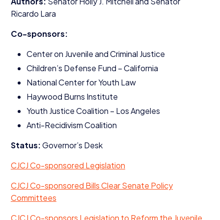
Authors:
Senator Holly J. Mitchell and Senator
Ricardo Lara
Co-sponsors:
Center on Juvenile and Criminal Justice
Children’s Defense Fund – California
National Center for Youth Law
Haywood Burns Institute
Youth Justice Coalition – Los Angeles
Anti-Recidivism Coalition
Status:
Governor’s Desk
CJCJ
Co-sponsored Legislation
CJCJ
Co-sponsored Bills Clear Senate Policy
Committees
CJCJ
Co-sponsors Legislation to Reform the Juvenile