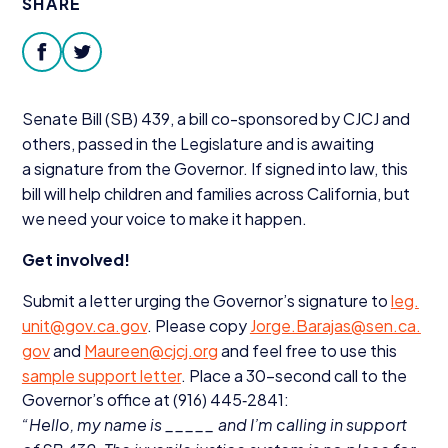
SHARE
Donate
facebook
twitter
Senate Bill (
SB
)
439
, a bill co-sponsored by
CJCJ
and
others, passed in the Legislature and is awaiting
a signature from the Governor. If signed into law, this
bill will help children and families across California, but
we need your voice to make it happen.
Get involved!
Submit a letter urging the Governor’s signature to
leg.​
unit@​gov.​ca.​gov
. Please copy
Jorge.​Barajas@​sen.​ca.​
gov
and
Maureen@​cjcj.​org
and feel free to use this
sample support letter
. Place a
30
-second call to the
Governor’s office at (
916
)
445
‑
2841
:
“
Hello, my name is _____ and I’m calling in support