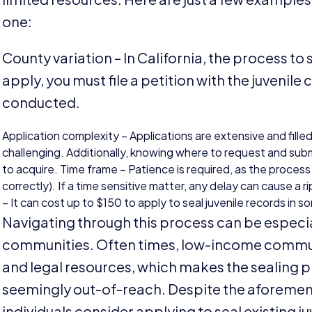
one:
County variation – In California, the process to 
apply, you must file a petition with the juvenile
conducted.
Application complexity – Applications are extensive and fille
challenging. Additionally, knowing where to request and submi
to acquire. Time frame – Patience is required, as the proces
correctly). If a time sensitive matter, any delay can cause a 
– It can cost up to $
150
to apply to seal juvenile records in 
Navigating through this process can be especia
communities. Often times, low-income communi
and legal resources, which makes the sealing 
seemingly out-of-reach. Despite the aforement
individuals consider applying to seal existing ju