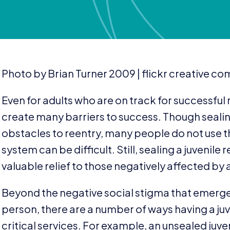
Photo by Brian Turner
2009
| flickr creative 
Even for adults who are on track for successful r
create many barriers to success. Though sealing
obstacles to reentry, many people do not use 
system can be difficult. Still, sealing a juvenil
valuable relief to those negatively affected by 
Beyond the negative social stigma that emerge
person, there are a number of ways having a juv
critical services. For example, an unsealed juven