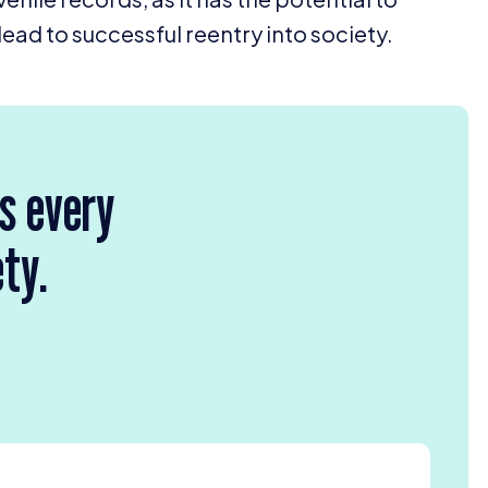
lead to successful reentry into society.
rs every
ety.