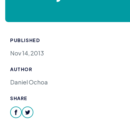
PUBLISHED
Nov 14, 2013
AUTHOR
Daniel Ochoa
SHARE
facebook
twitter