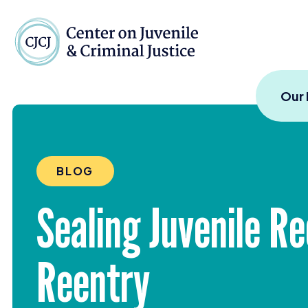
Skip to content
Center on Juvenile and
Our
BLOG
Sealing Juvenile R
Reentry