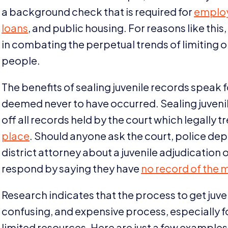
a background check that is required for
emplo
loans
, and public housing. For reasons like this,
in combating the perpetual trends of limiting 
people.
The benefits of sealing juvenile records speak fo
deemed never to have occurred. Sealing juvenile
off all records held by the court which legally t
place
. Should anyone ask the court, police de
district attorney about a juvenile adjudication o
respond by saying they have
no record of the 
Research indicates that the process to get juv
confusing, and expensive process, especially 
limited resources. Here are just a few exampl