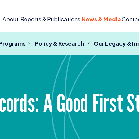
 Criminal Justice
About
Reports & Publications
News & Media
Conta
 Programs
Policy & Research
Our Legacy & I
ecords: A Good First S