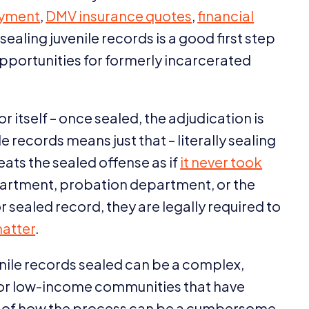
yment
,
DMV
insurance quotes
,
financial
 sealing juvenile records is a good first step
opportunities for formerly incarcerated
r itself – once sealed, the adjudication is
 records means just that – literally sealing
reats the sealed offense as if
it never took
partment, probation department, or the
r sealed record, they are legally required to
matter
.
enile records sealed can be a complex,
for low-income communities that have
es of how the process can be a cumbersome