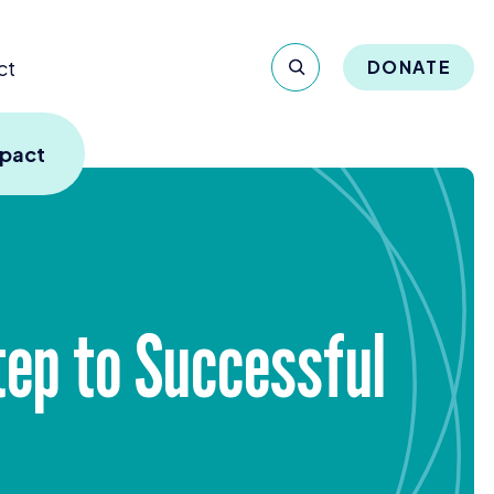
ct
DONATE
mpact
tep to Successful