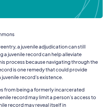
commons
eentry, a juvenile adjudication can still
 a juvenile record can help alleviate
this process because navigating through the
e record is one remedy that could provide
a juvenile record’s existence.
s from being a formerly incarcerated
enile record may limit a person’s access to
ile record may reveal itself in