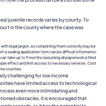
seal juvenile records varies by county. To
 court in the county where the case was
d with legal jargon, so completing them correctly may be
t a sealing application form can be difficult information
s can take up to
9
months (assuming all paperwork is filed
ripple effect and limit access to necessary services. Cost
some counties.
lly challenging for low income
ties have limited access to technological
process even more intimidating and
ioned obstacles, it is encouraged that
venile records, as it has the potential to