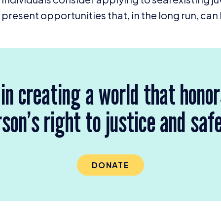
present opportunities that, in the long run, can 
 in creating a world that hono
son’s right to justice and saf
DONATE