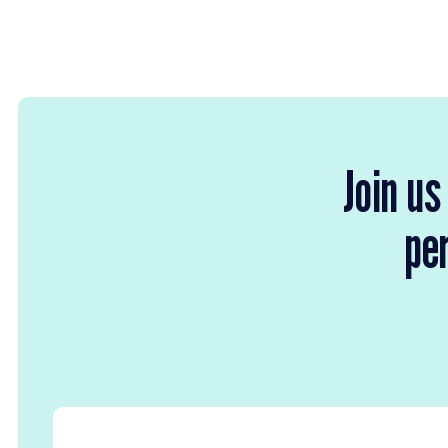
Join us
per