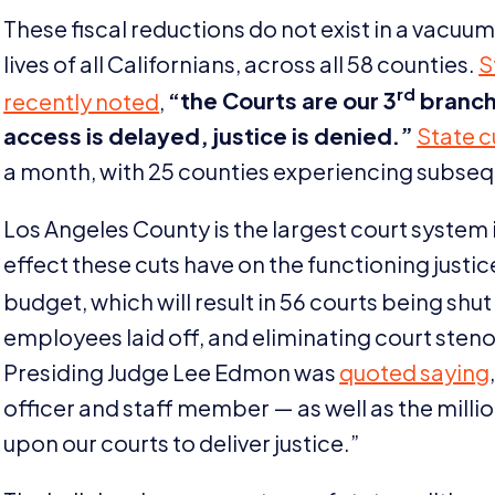
These fiscal reductions do not exist in a vacuum
lives of all Californians, across all
58
counties.
S
rd
recently noted
,
“
the Courts are our
3
branch
access is delayed, justice is denied.”
State c
a month, with
25
counties experiencing subseq
Los Angeles County is the largest court system i
effect these cuts have on the functioning justi
budget, which will result in
56
courts being shut
employees laid off, and eliminating court stenog
Presiding Judge Lee Edmon was
quoted saying
officer and staff member — as well as the milli
upon our courts to deliver justice.”