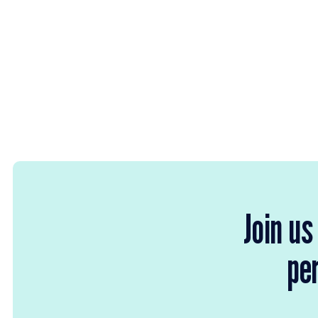
Join us
per