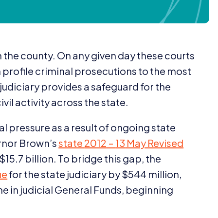
in the county. On any given day these courts
profile criminal prosecutions to the most
s judiciary provides a safeguard for the
vil activity across the state.
al pressure as a result of ongoing state
ernor Brown’s
state
2012
–
13
May Revised
 $
15
.
7
billion. To bridge this gap, the
ue
for the state judiciary by $
544
million,
ine in judicial General Funds, beginning