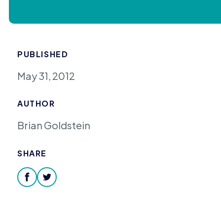
PUBLISHED
May 31, 2012
AUTHOR
Brian Goldstein
SHARE
facebook
twitter