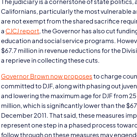
The judiciary is a cornerstone of state politics,
Californians, particularly the most vulnerable 
are not exempt from the shared sacrifice require
a
CJCJ
report
, the Governor has also cut fundin
education and social service programs. Howe
$
67
.
7
million in revenue reductions for the Divisio
a reprieve in collecting these cuts.
Governor Brown now proposes
to charge coun
committed to
DJF
, along with phasing out juven
and lowering the maximum age for
DJF
from
25
million, which is significantly lower than the $
67
December
2011
. That said, these measures im
represent one step in a phased process towards f
follow through on these measures may engender