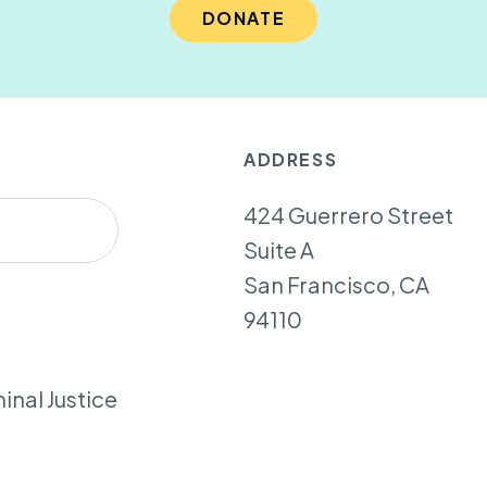
DONATE
ADDRESS
424 Guerrero Street
Suite A
San Francisco, CA
94110
inal Justice