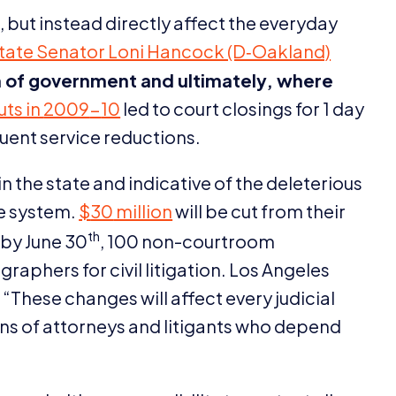
, but instead directly affect the everyday
tate Senator Loni Hancock (D‑Oakland)
 of government and ultimately, where
uts in
2009
-
10
led to court closings for
1
day
uent service reductions.
n the state and indicative of the deleterious
ce system.
$
30
million
will be cut from their
th
 by June
30
,
100
non-courtroom
raphers for civil litigation. Los Angeles
,
“
These changes will affect every judicial
ons of attorneys and litigants who depend