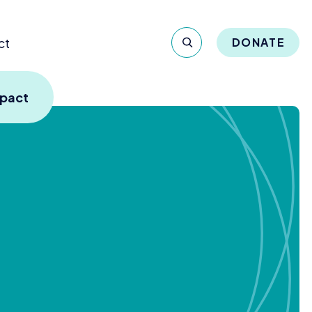
ct
DONATE
mpact