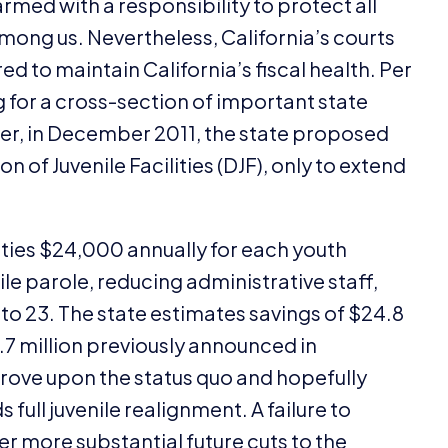
 armed with a responsibility to protect all
among us. Nevertheless, California’s courts
d to maintain California’s fiscal health. Per
g for a cross-section of important state
ver, in December
2011
, the state proposed
n of Juvenile Facilities (
DJF
), only to extend
ties $
24
,
000
annually for each youth
ile parole, reducing administrative staff,
to
23
. The state estimates savings of $
24
.
8
.
7
million previously announced in
prove upon the status quo and hopefully
ull juvenile realignment. A failure to
 more substantial future cuts to the