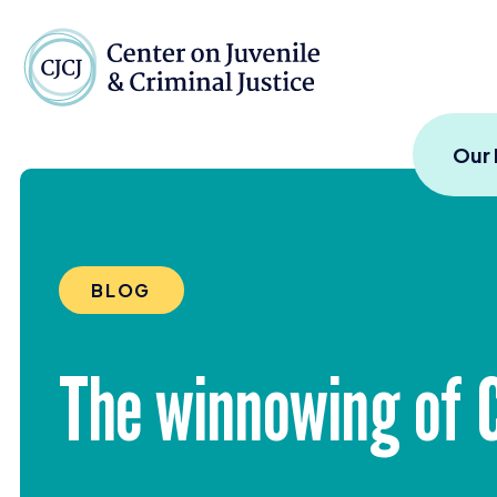
Skip to content
Center on Juvenile and
Our
BLOG
The winnowing of Ca