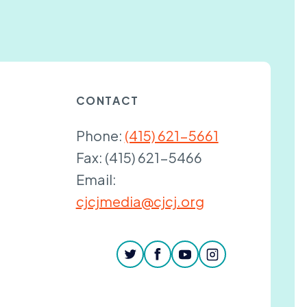
CONTACT
Phone:
(415) 621-5661
Fax:
(415) 621-5466
Email:
cjcjmedia@cjcj.org
twitter
facebook
youtube
instagram