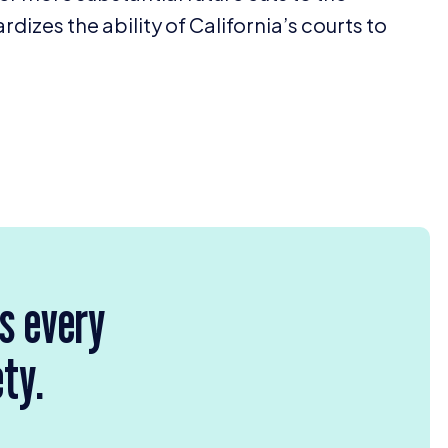
rdizes the ability of California’s courts to
rs every
ety.