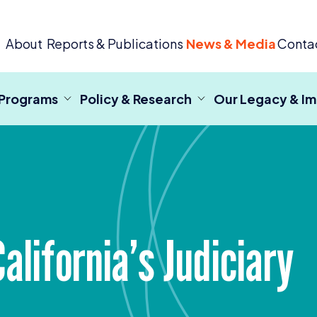
 Criminal Justice
About
Reports & Publications
News & Media
Conta
 Programs
Policy & Research
Our Legacy & I
lifornia’s Judiciary