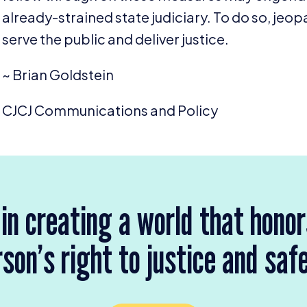
already-strained state judiciary. To do so, jeopa
serve the public and deliver justice.
~ Brian Goldstein
CJCJ
Communications and Policy
 in creating a world that hono
son’s right to justice and saf