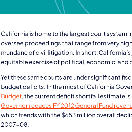
California is home to the largest court system 
oversee proceedings that range from very high 
mundane of civil litigation. In short, California’
equitable exercise of political, economic, and ci
Yet these same courts are under significant fisc
budget deficits. In the midst of California Gov
Budget
, the current deficit shortfall estimate is
Governor reduces
FY
2012
General Fund reven
which trends with the $
653
million overall decl
2007
-
08
.