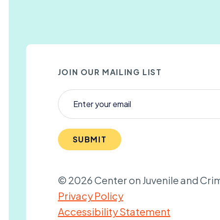
JOIN OUR MAILING LIST
SUBMIT
© 2026 Center on Juvenile and Crim
Privacy Policy
Accessibility Statement