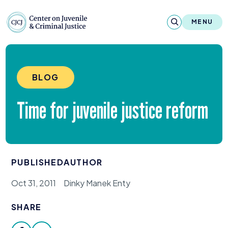
Skip to content
Center on Juvenile and Criminal Justic
MENU
About
BLOG
Reports & Publications
Time for juvenile justice reform
News & Media
Contact
PUBLISHED
AUTHOR
Our Programs
Oct 31, 2011
Dinky Manek Enty
Policy & Research
SHARE
Our Legacy & Impact