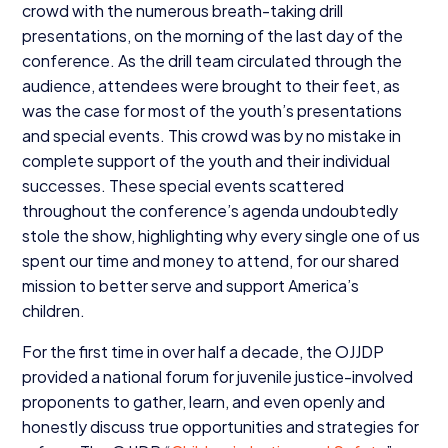
crowd with the numerous breath-taking drill
presentations, on the morning of the last day of the
conference. As the drill team circulated through the
audience, attendees were brought to their feet, as
was the case for most of the youth’s presentations
and special events. This crowd was by no mistake in
complete support of the youth and their individual
successes. These special events scattered
throughout the conference’s agenda undoubtedly
stole the show, highlighting why every single one of us
spent our time and money to attend, for our shared
mission to better serve and support America’s
children.
For the first time in over half a decade, the
OJJDP
provided a national forum for juvenile justice-involved
proponents to gather, learn, and even openly and
honestly discuss true opportunities and strategies for