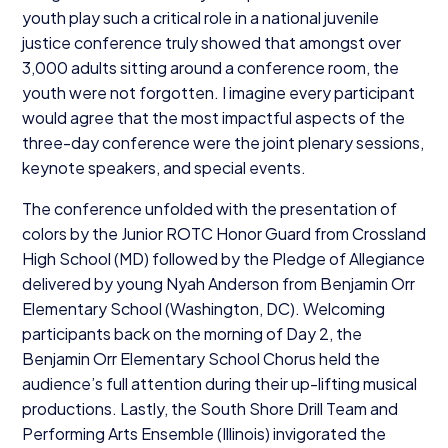
youth play such a critical role in a national juvenile
justice conference truly showed that amongst over
3
,
000
adults sitting around a conference room, the
youth were not forgotten. I imagine every participant
would agree that the most impactful aspects of the
three-day conference were the joint plenary sessions,
keynote speakers, and special events.
The conference unfolded with the presentation of
colors by the Junior
ROTC
Honor Guard from Crossland
High School (
MD
) followed by the Pledge of Allegiance
delivered by young Nyah Anderson from Benjamin Orr
Elementary School (Washington,
DC
). Welcoming
participants back on the morning of Day
2
, the
Benjamin Orr Elementary School Chorus held the
audience’s full attention during their up-lifting musical
productions. Lastly, the South Shore Drill Team and
Performing Arts Ensemble (Illinois) invigorated the