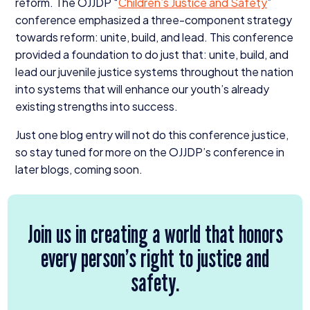
reform. The
OJJDP
“
Children’s Justice and Safety
”
conference emphasized a three-component strategy
towards reform: unite, build, and lead. This conference
provided a foundation to do just that: unite, build, and
lead our juvenile justice systems throughout the nation
into systems that will enhance our youth’s already
existing strengths into success.
Just one blog entry will not do this conference justice,
so stay tuned for more on the OJJDP’s conference in
later blogs, coming soon.
Join us in creating a world that honors
every person’s right to justice and
safety.