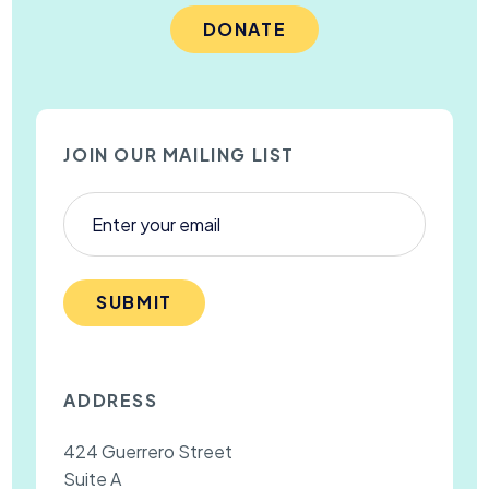
DONATE
JOIN OUR MAILING LIST
SUBMIT
ADDRESS
424 Guerrero Street
Suite A