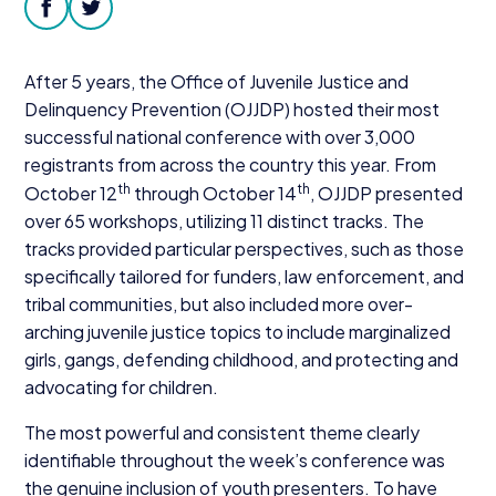
Donate
facebook
twitter
After
5
years, the Office of Juvenile Justice and
Delinquency Prevention (
OJJDP
) hosted their most
successful national conference with over
3
,
000
registrants from across the country this year. From
th
th
October
12
through October
14
,
OJJDP
presented
over
65
workshops, utilizing
11
distinct tracks. The
tracks provided particular perspectives, such as those
specifically tailored for funders, law enforcement, and
tribal communities, but also included more over-
arching juvenile justice topics to include marginalized
girls, gangs, defending childhood, and protecting and
advocating for children.
The most powerful and consistent theme clearly
identifiable throughout the week’s conference was
the genuine inclusion of youth presenters. To have