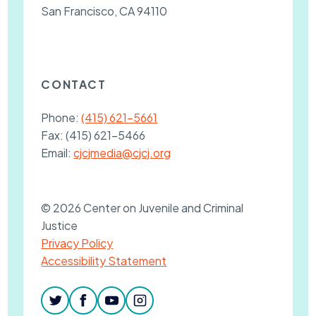
San Francisco, CA 94110
CONTACT
Phone:
(415) 621-5661
Fax:
(415) 621-5466
Email:
cjcjmedia@cjcj.org
© 2026 Center on Juvenile and Criminal
Justice
Privacy Policy
Accessibility Statement
twitter
facebook
youtube
instagram