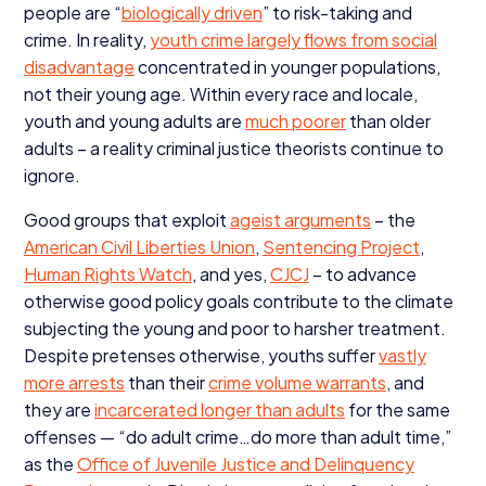
people are
“
biologically driven
” to risk-taking and
crime. In reality,
youth crime largely flows from social
disadvantage
concentrated in younger populations,
not their young age. Within every race and locale,
youth and young adults are
much poorer
than older
adults – a reality criminal justice theorists continue to
ignore.
Good groups that exploit
ageist arguments
– the
American Civil Liberties Union
,
Sentencing Project
,
Human Rights Watch
, and yes,
CJCJ
– to advance
otherwise good policy goals contribute to the climate
subjecting the young and poor to harsher treatment.
Despite pretenses otherwise, youths suffer
vastly
more arrests
than their
crime volume warrants
, and
they are
incarcerated longer than adults
for the same
offenses —
“
do adult crime…do more than adult time,”
as the
Office of Juvenile Justice and Delinquency