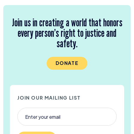
Join us in creating a world that honors
every person’s right to justice and
safety.
DONATE
JOIN OUR MAILING LIST