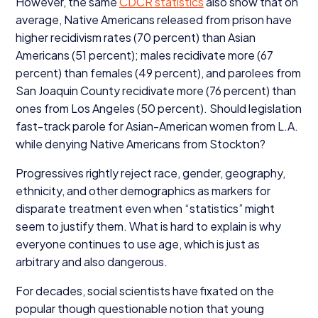
However, the same
CDCR
statistics
also show that on
average, Native Americans released from prison have
higher recidivism rates (
70
percent) than Asian
Americans (
51
percent); males recidivate more (
67
percent) than females (
49
percent), and parolees from
San Joaquin County recidivate more (
76
percent) than
ones from Los Angeles (
50
percent). Should legislation
fast-track parole for Asian-American women from L.A.
while denying Native Americans from Stockton?
Progressives rightly reject race, gender, geography,
ethnicity, and other demographics as markers for
disparate treatment even when
“
statistics” might
seem to justify them. What is hard to explain is why
everyone continues to use age, which is just as
arbitrary and also dangerous.
For decades, social scientists have fixated on the
popular though questionable notion that young