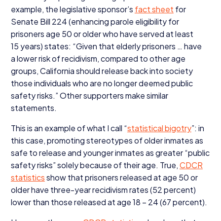
example, the legislative sponsor’s
fact sheet
for
Senate Bill
224
(enhancing parole eligibility for
prisoners age
50
or older who have served at least
15
years) states:
“
Given that elderly prisoners … have
a lower risk of recidivism, compared to other age
groups, California should release back into society
those individuals who are no longer deemed public
safety risks.” Other supporters make similar
statements.
This is an example of what I call
“
statistical bigotry
”: in
this case, promoting stereotypes of older inmates as
safe to release and younger inmates as greater
“
public
safety risks” solely because of their age. True,
CDCR
statistics
show that prisoners released at age
50
or
older have three-year recidivism rates (
52
percent)
lower than those released at age
18
–
24
(
67
percent).