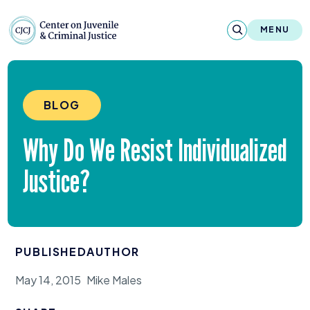
Skip to content
Center on Juvenile and Criminal Justic
MENU
About
BLOG
Reports & Publications
Why Do We Resist Individualized
News & Media
Justice?
Contact
Our Programs
PUBLISHED
AUTHOR
Policy & Research
May 14, 2015
Mike Males
Our Legacy & Impact