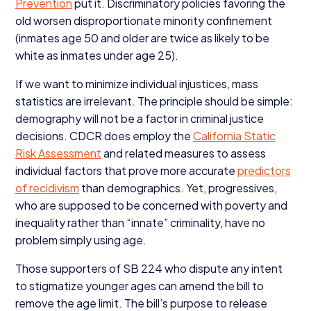
Prevention
put it. Discriminatory policies favoring the
old worsen disproportionate minority confinement
(inmates age
50
and older are twice as likely to be
white as inmates under age
25
).
If we want to minimize individual injustices, mass
statistics are irrelevant. The principle should be simple:
demography will not be a factor in criminal justice
decisions.
CDCR
does employ the
California Static
Risk Assessment
and related measures to assess
individual factors that prove more accurate
predictors
of recidivism
than demographics. Yet, progressives,
who are supposed to be concerned with poverty and
inequality rather than
“
innate” criminality, have no
problem simply using age.
Those supporters of
SB
224
who dispute any intent
to stigmatize younger ages can amend the bill to
remove the age limit. The bill’s purpose to release