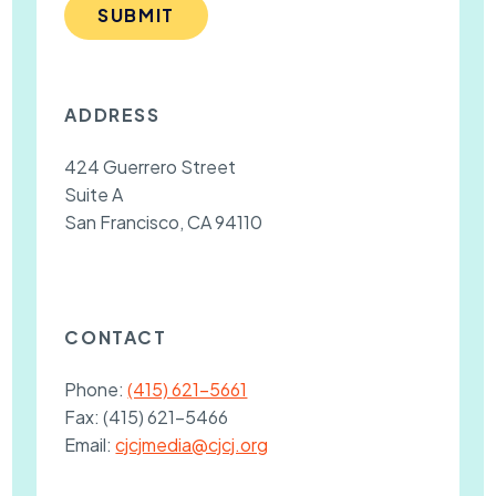
SUBMIT
ADDRESS
424 Guerrero Street
Suite A
San Francisco, CA 94110
CONTACT
Phone:
(415) 621-5661
Fax:
(415) 621-5466
Email:
cjcjmedia@cjcj.org