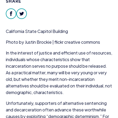
SHARE
Donate
facebook
twitter
California State Capitol Building
Photo by Justin Brockie | flickr creative commons
In the interest of justice and efficient use of resources,
individuals whose characteristics show that
incarceration serves no purpose should be released.
As a practical matter, many will be very young or very
old, but whether they merit non-incarceration
alternatives should be evaluated on their individual, not
demographic, characteristics.
Unfortunately, supporters of alternative sentencing
and decarceration often advance these worthwhile
causes by exploiting
“
demographic determinism.” For