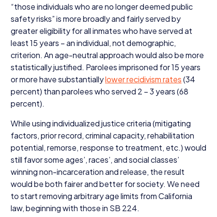
“
those individuals who are no longer deemed public
safety risks” is more broadly and fairly served by
greater eligibility for all inmates who have served at
least
15
years – an individual, not demographic,
criterion. An age-neutral approach would also be more
statistically justified. Parolees imprisoned for
15
years
or more have substantially
lower recidivism rates
(
34
percent) than parolees who served
2
–
3
years (
68
percent).
While using individualized justice criteria (mitigating
factors, prior record, criminal capacity, rehabilitation
potential, remorse, response to treatment, etc.) would
still favor some ages’, races’, and social classes’
winning non-incarceration and release, the result
would be both fairer and better for society. We need
to start removing arbitrary age limits from California
law, beginning with those in
SB
224
.