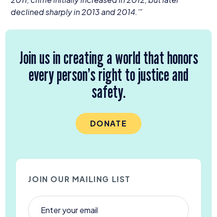
declined sharply in
2013
and
2014
.’”
Join us in creating a world that honors
every person’s right to justice and
safety.
DONATE
JOIN OUR MAILING LIST