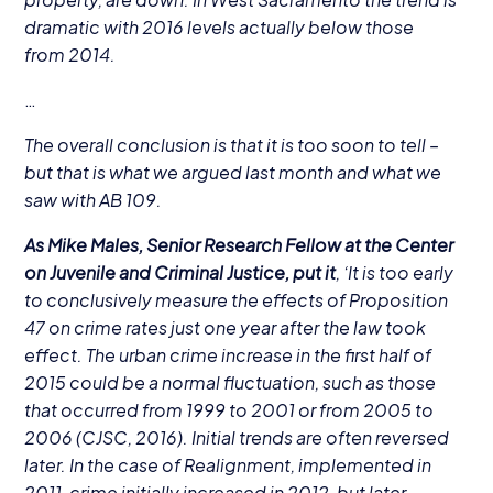
dramatic with
2016
levels actually below those
from
2014
.
…
The overall conclusion is that it is too soon to tell –
but that is what we argued last month and what we
saw with
AB
109
.
As Mike Males, Senior Research Fellow at the Center
on Juvenile and Criminal Justice, put it
,
‘
It is too early
to conclusively measure the effects of Proposition
47
on crime rates just one year after the law took
effect. The urban crime increase in the first half of
2015
could be a normal fluctuation, such as those
that occurred from
1999
to
2001
or from
2005
to
2006
(
CJSC
,
2016
). Initial trends are often reversed
later. In the case of Realignment, implemented in
2011
, crime initially increased in
2012
, but later