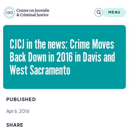
Skip to content
Center on Juvenile and Criminal Justic
MENU
About
CJCJ
in the news: Crime Moves
Reports & Publications
Back Down in
2016
in Davis and
News & Media
West Sacramento
Contact
Our Programs
PUBLISHED
Policy & Research
Apr 6, 2016
Our Legacy & Impact
SHARE