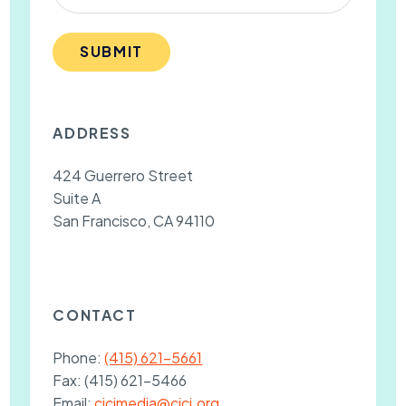
SUBMIT
ADDRESS
424 Guerrero Street
Suite A
San Francisco, CA 94110
CONTACT
Phone:
(415) 621-5661
Fax:
(415) 621-5466
Email:
cjcjmedia@cjcj.org