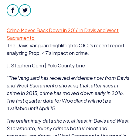
Donate
facebook
twitter
Crime Moves Back Down in
2016
in Davis and West
Sacramento
The Davis Vanguard highlihlights CJCJ’s recent report
analyzing Prop.
47
’s impact on crime.
J. Stephen Conn | Yolo County Line
“
The Vanguard has received evidence now from Davis
and West Sacramento showing that, after rises in
crime in
2015
, crime has moved down early in
2016
.
The first quarter data for Woodland will not be
available until April
15
.
The preliminary data shows, at least in Davis and West
Sacramento, felony crimes both violent and
property, are down. In West Sacramento the trend is