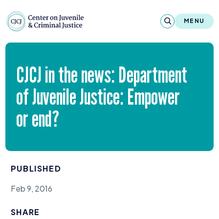
Skip to content
Center on Juvenile and Criminal Justic
MENU
About
CJCJ
in the news: Department
Reports & Publications
of Juvenile Justice: Empower
News & Media
or end?
Contact
Our Programs
PUBLISHED
Policy & Research
Feb 9, 2016
Our Legacy & Impact
SHARE