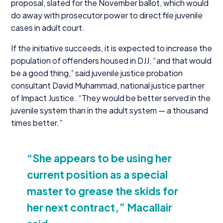
proposal, slated for the November ballot, which would
do away with prosecutor power to direct file juvenile
cases in adult court.
If the initiative succeeds, it is expected to increase the
population of offenders housed in
DJJ
,
“
and that would
be a good thing,” said juvenile justice probation
consultant David Muhammad, national justice partner
of Impact Justice.
“
They would be better served in the
juvenile system than in the adult system — a thousand
times better.”
“
She appears to be using her
current position as a special
master to grease the skids for
her next contract,” Macallair