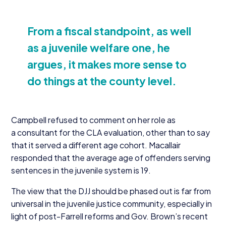
From a fiscal standpoint, as well
as a juvenile welfare one, he
argues, it makes more sense to
do things at the county level.
Campbell refused to comment on her role as
a consultant for the
CLA
evaluation, other than to say
that it served a different age cohort. Macallair
responded that the average age of offenders serving
sentences in the juvenile system is
19
.
The view that the
DJJ
should be phased out is far from
universal in the juvenile justice community, especially in
light of post-Farrell reforms and Gov. Brown’s recent