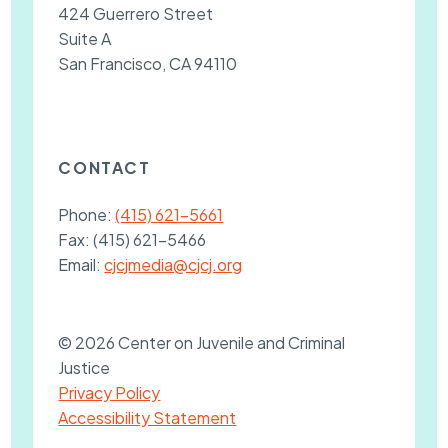
424 Guerrero Street
Suite A
San Francisco, CA 94110
CONTACT
Phone:
(415) 621-5661
Fax:
(415) 621-5466
Email:
cjcjmedia@cjcj.org
© 2026 Center on Juvenile and Criminal
Justice
Privacy Policy
Accessibility Statement