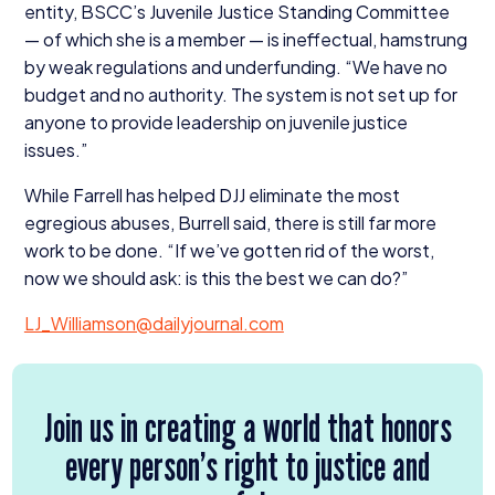
entity, BSCC’s Juvenile Justice Standing Committee
— of which she is a member — is ineffectual, hamstrung
by weak regulations and underfunding.
“
We have no
budget and no authority. The system is not set up for
anyone to provide leadership on juvenile justice
issues.”
While Farrell has helped
DJJ
eliminate the most
egregious abuses, Burrell said, there is still far more
work to be done.
“
If we’ve gotten rid of the worst,
now we should ask: is this the best we can do?”
LJ_​Williamson@​dailyjournal.​com
Join us in creating a world that honors
every person’s right to justice and