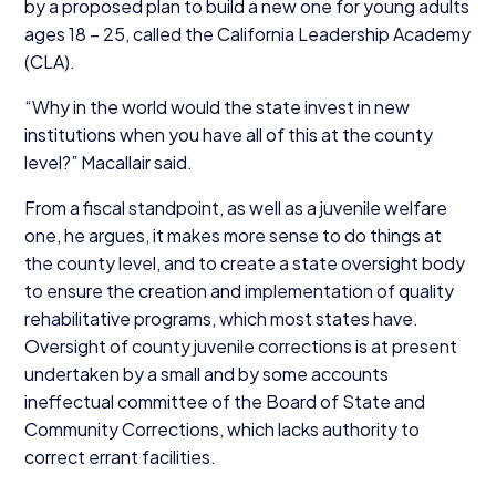
by a proposed plan to build a new one for young adults
ages
18
–
25
, called the California Leadership Academy
(
CLA
).
“
Why in the world would the state invest in new
institutions when you have all of this at the county
level?” Macallair said.
From a fiscal standpoint, as well as a juvenile welfare
one, he argues, it makes more sense to do things at
the county level, and to create a state oversight body
to ensure the creation and implementation of quality
rehabilitative programs, which most states have.
Oversight of county juvenile corrections is at present
undertaken by a small and by some accounts
ineffectual committee of the Board of State and
Community Corrections, which lacks authority to
correct errant facilities.