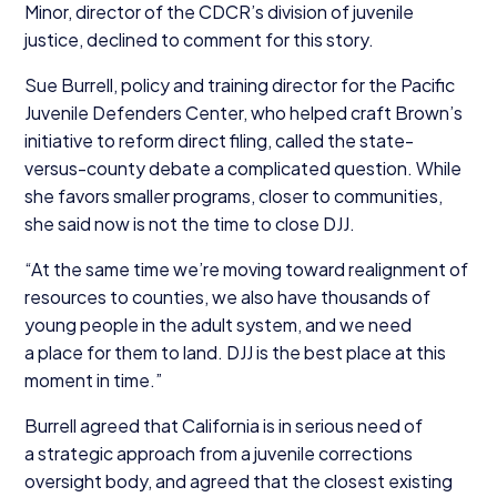
Minor, director of the CDCR’s division of juvenile
justice, declined to comment for this story.
Sue Burrell, policy and training director for the Pacific
Juvenile Defenders Center, who helped craft Brown’s
initiative to reform direct filing, called the state-
versus-county debate a complicated question. While
she favors smaller programs, closer to communities,
she said now is not the time to close
DJJ
.
“
At the same time we’re moving toward realignment of
resources to counties, we also have thousands of
young people in the adult system, and we need
a place for them to land.
DJJ
is the best place at this
moment in time.”
Burrell agreed that California is in serious need of
a strategic approach from a juvenile corrections
oversight body, and agreed that the closest existing