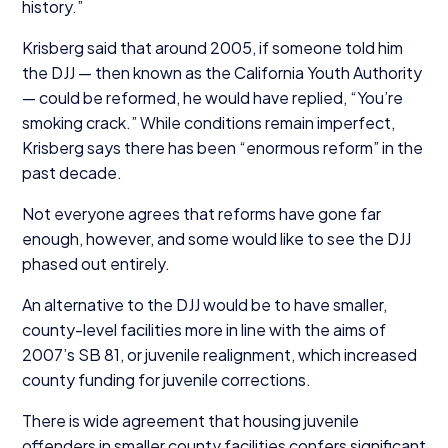
history.”
Krisberg said that around
2005
, if someone told him
the
DJJ
— then known as the California Youth Authority
— could be reformed, he would have replied,
“
You’re
smoking crack.” While conditions remain imperfect,
Krisberg says there has been
“
enormous reform” in the
past decade.
Not everyone agrees that reforms have gone far
enough, however, and some would like to see the
DJJ
phased out entirely.
An alternative to the
DJJ
would be to have smaller,
county-level facilities more in line with the aims of
2007
’s
SB
81
, or juvenile realignment, which increased
county funding for juvenile corrections.
There is wide agreement that housing juvenile
offenders in smaller county facilities confers significant