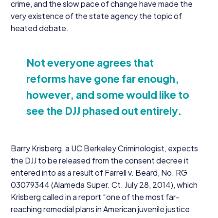
crime, and the slow pace of change have made the
very existence of the state agency the topic of
heated debate.
Not everyone agrees that
reforms have gone far enough,
however, and some would like to
see the
DJJ
phased out entirely.
Barry Krisberg, a
UC
Berkeley Criminologist, expects
the
DJJ
to be released from the consent decree it
entered into as a result of Farrell v. Beard, No.
RG
03079344
(Alameda Super. Ct. July
28
,
2014
), which
Krisberg called in a report
“
one of the most far-
reaching remedial plans in American juvenile justice