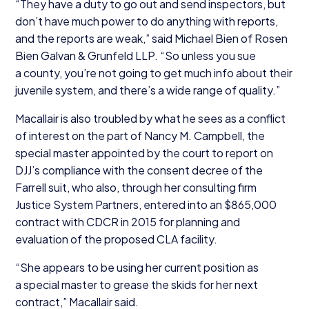
“
They have a duty to go out and send inspectors, but
don’t have much power to do anything with reports,
and the reports are weak,” said Michael Bien of Rosen
Bien Galvan
&
Grunfeld
LLP
.
“
So unless you sue
a county, you’re not going to get much info about their
juvenile system, and there’s a wide range of quality.”
Macallair is also troubled by what he sees as a conflict
of interest on the part of Nancy M. Campbell, the
special master appointed by the court to report on
DJJ’s compliance with the consent decree of the
Farrell suit, who also, through her consulting firm
Justice System Partners, entered into an $
865
,
000
contract with
CDCR
in
2015
for planning and
evaluation of the proposed
CLA
facility.
“
She appears to be using her current position as
a special master to grease the skids for her next
contract,” Macallair said.