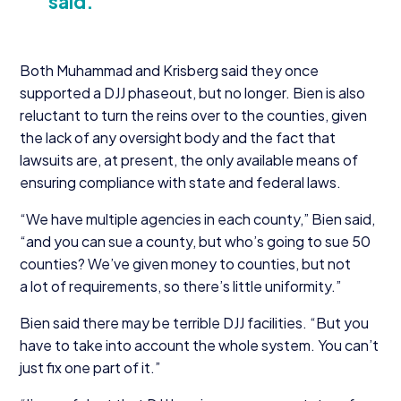
said.
Both Muhammad and Krisberg said they once
supported a
DJJ
phaseout, but no longer. Bien is also
reluctant to turn the reins over to the counties, given
the lack of any oversight body and the fact that
lawsuits are, at present, the only available means of
ensuring compliance with state and federal laws.
“
We have multiple agencies in each county,” Bien said,
“
and you can sue a county, but who’s going to sue
50
counties? We’ve given money to counties, but not
a lot of requirements, so there’s little uniformity.”
Bien said there may be terrible
DJJ
facilities.
“
But you
have to take into account the whole system. You can’t
just fix one part of it.”