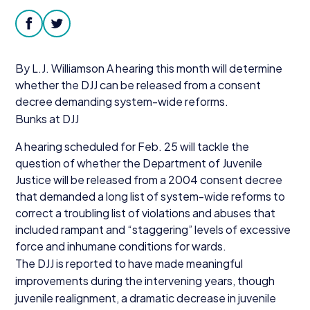
Donate
facebook
twitter
By L.J. Williamson A hearing this month will determine
whether the
DJJ
can be released from a consent
decree demanding system-wide reforms.
Bunks at
DJJ
A hearing scheduled for Feb.
25
will tackle the
question of whether the Department of Juvenile
Justice will be released from a
2004
consent decree
that demanded a long list of system-wide reforms to
correct a troubling list of violations and abuses that
included rampant and
“
staggering” levels of excessive
force and inhumane conditions for wards.
The
DJJ
is reported to have made meaningful
improvements during the intervening years, though
juvenile realignment, a dramatic decrease in juvenile