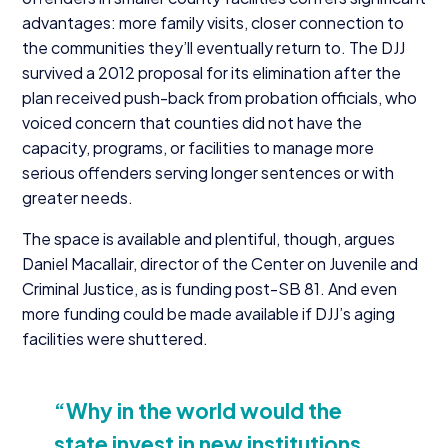
advantages: more family visits, closer connection to
the communities they’ll eventually return to. The
DJJ
survived a
2012
proposal for its elimination after the
plan received push-back from probation officials, who
voiced concern that counties did not have the
capacity, programs, or facilities to manage more
serious offenders serving longer sentences or with
greater needs.
The space is available and plentiful, though, argues
Daniel Macallair, director of the Center on Juvenile and
Criminal Justice, as is funding post-SB
81
. And even
more funding could be made available if DJJ’s aging
facilities were shuttered.
“
Why in the world would the
state invest in new institutions