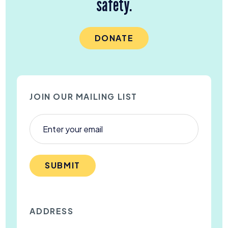
safety.
DONATE
JOIN OUR MAILING LIST
SUBMIT
ADDRESS