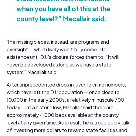
when you have all of this at the
county level?” Macallair said.
The missing pieces, instead, are programs and
oversight — which likely won’t fully come into
existence until DJJ’s closure forces them to.
“
It will
never be developed as long as we have a state
system,” Macallair said.
After unprecedented drops in juvenile crime numbers,
which have left the
DJJ
population — once close to
10
,
000
in the early
2000
s, a relatively minuscule
700
today — at a historic low, Macallair said there are
approximately
4
,
000
beds available at the county
level at any given time. As a result, he is troubled by talk
of investing more dollars to revamp state facilities and