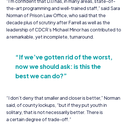
“
I’m confident that
DJJ
has, in many areas, state-of-
the-art programming and well-trained staff,” said Sara
Norman of Prison Law Office, who said that the
decade plus of scrutiny after Farrell as well as the
leadership of CDCR’s Michael Minor has contributed to
a remarkable, yet incomplete, turnaround.
“
If we’ve gotten rid of the worst,
now we should ask: is this the
best we can do?”
“
I don’t deny that smaller and closer is better,” Norman
said, of county lockups,
“
but if they put youth in
solitary, that is not necessarily better. There is
a certain degree of trade-off.”