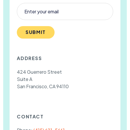
SUBMIT
ADDRESS
424 Guerrero Street
Suite A
San Francisco, CA 94110
CONTACT