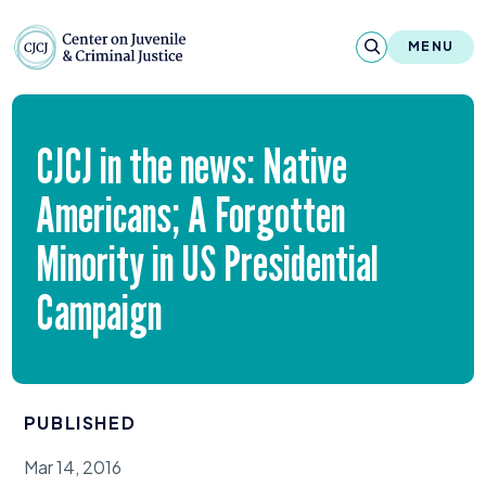
Skip to content
Center on Juvenile and Criminal Justic
MENU
About
CJCJ
in the news: Native
Reports & Publications
Americans; A Forgotten
News & Media
Minority in
US
Presidential
Contact
Campaign
Our Programs
Policy & Research
PUBLISHED
Our Legacy & Impact
Mar 14, 2016