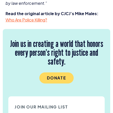
by law enforcement.”
Read the original article by CJCJ’s Mike Males:
Who Are Police Killing?
Join us in creating a world that honors
every person’s right to justice and
safety.
DONATE
JOIN OUR MAILING LIST