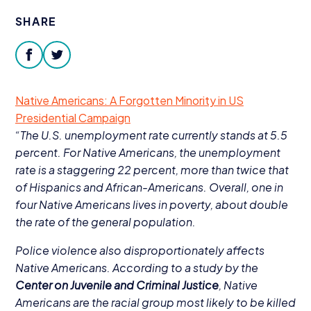
Donate
SHARE
facebook
twitter
Native Americans: A Forgotten Minority in
US
Presidential Campaign
“
The U.S. unemployment rate currently stands at
5
.
5
percent. For Native Americans, the unemployment
rate is a staggering
22
percent, more than twice that
of Hispanics and African-Americans. Overall, one in
four Native Americans lives in poverty, about double
the rate of the general population.
Police violence also disproportionately affects
Native Americans. According to a study by the
Center on Juvenile and Criminal Justice
, Native
Americans are the racial group most likely to be killed