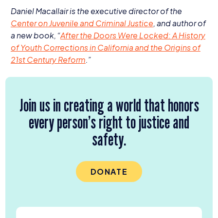
Daniel Macallair is the executive director of the
Center on Juvenile and Criminal Justice
, and author of
a new book,
“
After the Doors Were Locked: A History
of Youth Corrections in California and the Origins of
21
st
Century Reform
.”
Join us in creating a world that honors
every person’s right to justice and
safety.
DONATE