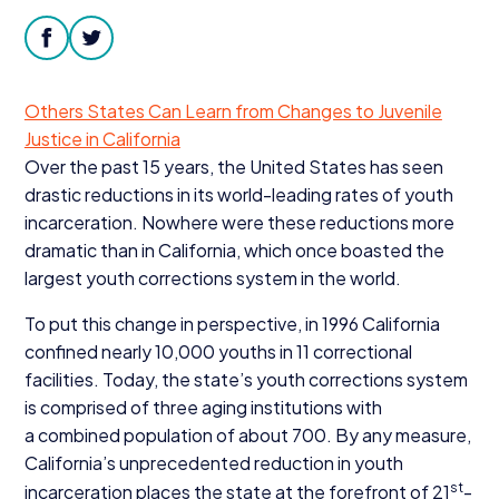
Donate
facebook
twitter
Others States Can Learn from Changes to Juvenile
Justice in California
Over the past
15
years, the United States has seen
drastic reductions in its world-leading rates of youth
incarceration. Nowhere were these reductions more
dramatic than in California, which once boasted the
largest youth corrections system in the world.
To put this change in perspective, in
1996
California
confined nearly
10
,
000
youths in
11
correctional
facilities. Today, the state’s youth corrections system
is comprised of three aging institutions with
a combined population of about
700
. By any measure,
California’s unprecedented reduction in youth
st
incarceration places the state at the forefront of
21
-