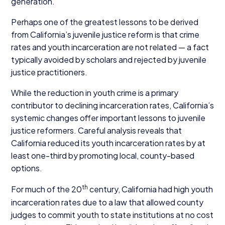
generation.
Perhaps one of the greatest lessons to be derived
from California’s juvenile justice reform is that crime
rates and youth incarceration are not related — a fact
typically avoided by scholars and rejected by juvenile
justice practitioners.
While the reduction in youth crime is a primary
contributor to declining incarceration rates, California’s
systemic changes offer important lessons to juvenile
justice reformers. Careful analysis reveals that
California reduced its youth incarceration rates by at
least one-third by promoting local, county-based
options.
th
For much of the
20
century, California had high youth
incarceration rates due to a law that allowed county
judges to commit youth to state institutions at no cost