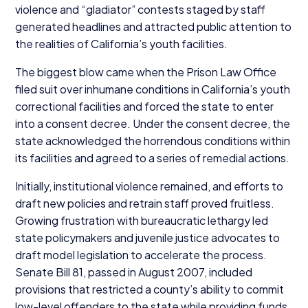
violence and
“
gladiator” contests staged by staff
generated headlines and attracted public attention to
the realities of California’s youth facilities.
The biggest blow came when the Prison Law Office
filed suit over inhumane conditions in California’s youth
correctional facilities and forced the state to enter
into a consent decree. Under the consent decree, the
state acknowledged the horrendous conditions within
its facilities and agreed to a series of remedial actions.
Initially, institutional violence remained, and efforts to
draft new policies and retrain staff proved fruitless.
Growing frustration with bureaucratic lethargy led
state policymakers and juvenile justice advocates to
draft model legislation to accelerate the process.
Senate Bill
81
, passed in August
2007
, included
provisions that restricted a county’s ability to commit
low-level offenders to the state while providing funds