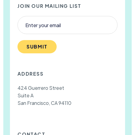
JOIN OUR MAILING LIST
SUBMIT
ADDRESS
424 Guerrero Street
Suite A
San Francisco, CA 94110
CONTACT