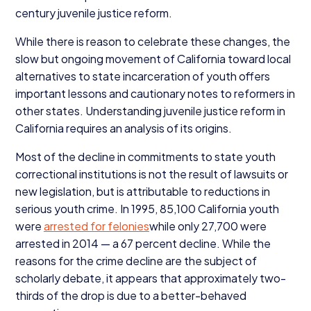
century juvenile justice reform.
While there is reason to celebrate these changes, the
slow but ongoing movement of California toward local
alternatives to state incarceration of youth offers
important lessons and cautionary notes to reformers in
other states. Understanding juvenile justice reform in
California requires an analysis of its origins.
Most of the decline in commitments to state youth
correctional institutions is not the result of lawsuits or
new legislation, but is attributable to reductions in
serious youth crime. In
1995
,
85
,
100
California youth
were
arrested for felonies
while only
27
,
700
were
arrested in
2014
— a
67
percent decline. While the
reasons for the crime decline are the subject of
scholarly debate, it appears that approximately two-
thirds of the drop is due to a better-behaved