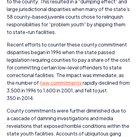
to the county. This resulted in a
“
dumping effect” and
large jurisdictional disparities when many of the state’s
58
county-based juvenile courts chose to relinquish
responsibilities for
“
problem youth” by shipping them
to state-run facilities.
Recent efforts to counter these county commitment
disparities began in
1996
when the state passed
legislation requiring counties to pay a share of the cost
for committing certain low-level offenders to state
correctional facilities. The impact was immediate, as
the number of
new commitments
rapidly declined from
3
,
500
in
1996
to
1
,
600
in
2001
, and fell to just
350
in
2014
.
County commitments were further diminished due to
a cascade of damning investigations and media
revelations that exposed horrible conditions within the
state youth facilities. Accounts of ubiquitous gang