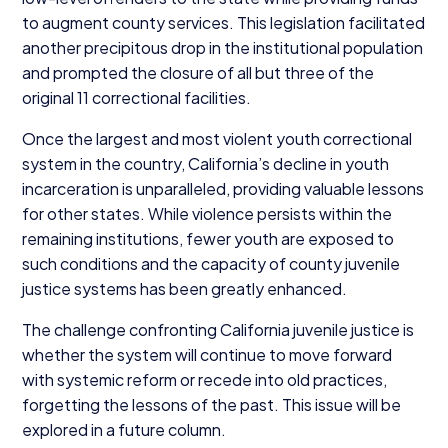
to augment county services. This legislation facilitated
another precipitous drop in the institutional population
and prompted the closure of all but three of the
original
11
correctional facilities.
Once the largest and most violent youth correctional
system in the country, California’s decline in youth
incarceration is unparalleled, providing valuable lessons
for other states. While violence persists within the
remaining institutions, fewer youth are exposed to
such conditions and the capacity of county juvenile
justice systems has been greatly enhanced.
The challenge confronting California juvenile justice is
whether the system will continue to move forward
with systemic reform or recede into old practices,
forgetting the lessons of the past. This issue will be
explored in a future column.