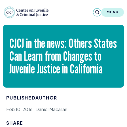
Skip to content
Center on Juvenile and Criminal Justic
MENU
About
CJCJ
in the news: Others States
Reports & Publications
Can Learn from Changes to
News & Media
Juvenile Justice in California
Contact
Our Programs
PUBLISHED
AUTHOR
Policy & Research
Feb 10, 2016
Daniel Macallair
Our Legacy & Impact
SHARE