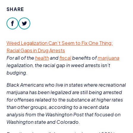
Donate
SHARE
facebook
twitter
Weed Legalization Can’t Seem to Fix One Thing:
Racial Gaps in Drug Arrests
For all of the
health
and
fiscal
benefits of
marijuana
legalization, the racial gap in weed arrests isn’t
budging.
Black Americans who live in states where recreational
marijuana has been legalized are still being arrested
for offenses related to the substance at higher rates
than other groups, according to a recent data
analysis from the Washington Post that focused on
Washington state and Colorado.