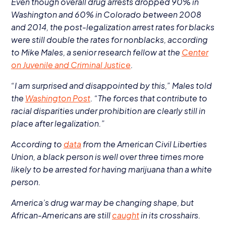
Even though overall drug arrests dropped
90
% in
Washington and
60
% in Colorado between
2008
and
2014
, the post-legalization arrest rates for blacks
were still double the rates for nonblacks, according
to Mike Males, a senior research fellow at the
Center
on Juvenile and Criminal Justice
.
“
I am surprised and disappointed by this,” Males told
the
Washington Post
.
“
The forces that contribute to
racial disparities under prohibition are clearly still in
place after legalization.”
According to
data
from the American Civil Liberties
Union, a black person is well over three times more
likely to be arrested for having marijuana than a white
person.
America’s drug war may be changing shape, but
African-Americans are still
caught
in its crosshairs.