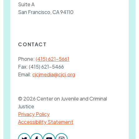
Suite A
San Francisco, CA 94110
CONTACT
Phone:
(415) 621-5661
Fax:
(415) 621-5466
Email:
cjcjmedia@cjcj.org
© 2026 Center on Juvenile and Criminal
Justice
Privacy Policy
Accessibility Statement