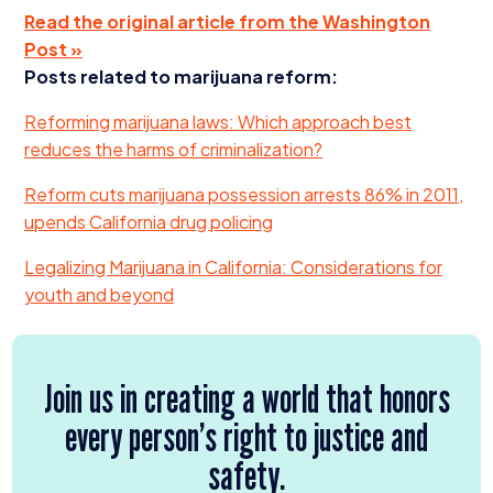
Read the original article from the Washington
Post »
Posts related to marijuana reform:
Reforming marijuana laws: Which approach best
reduces the harms of criminalization?
Reform cuts marijuana possession arrests
86
% in
2011
,
upends California drug policing
Legalizing Marijuana in California: Considerations for
youth and beyond
Join us in creating a world that honors
every person’s right to justice and
safety.