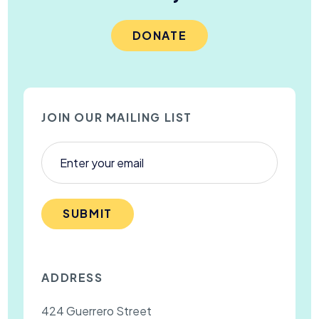
DONATE
JOIN OUR MAILING LIST
SUBMIT
ADDRESS
424 Guerrero Street