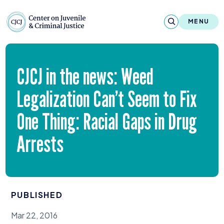
Skip to content
Center on Juvenile and Criminal Justic
MENU
About
CJCJ
in the news: Weed
Reports & Publications
Legalization Can’t Seem to Fix
News & Media
One Thing: Racial Gaps in Drug
Contact
Arrests
Our Programs
Policy & Research
PUBLISHED
Our Legacy & Impact
Mar 22, 2016