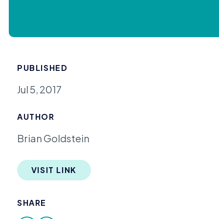
PUBLISHED
Jul 5, 2017
AUTHOR
Brian Goldstein
VISIT LINK
SHARE