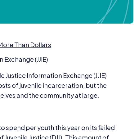
 More Than Dollars
on Exchange (
JJIE
).
le Justice Information Exchange (
JJIE
)
sts of juvenile incarceration, but the
selves and the community at large.
o spend per youth this year on its failed
f Juvenile Justice (
DJJ
). This amount of