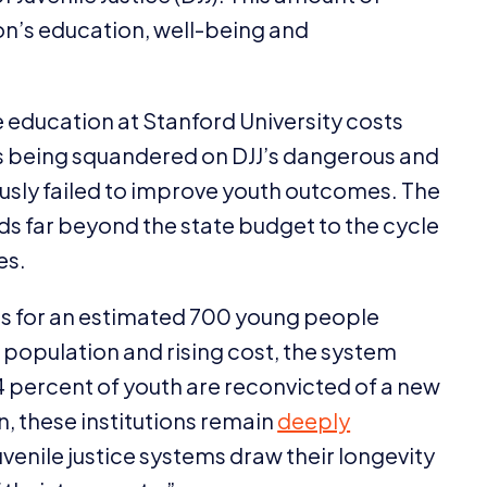
n’s education, well-being and
 education at Stanford University costs
is being squandered on
DJJ
’s dangerous and
ously failed to improve youth outcomes. The
ds far beyond the state budget to the cycle
es.
is for an estimated
700
young people
g population and rising cost, the system
4
percent of youth are reconvicted of a new
on, these institutions remain
deeply
juvenile justice systems draw their longevity