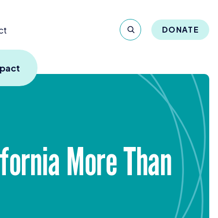
ct
DONATE
mpact
ifornia More Than