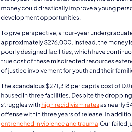
money could drastically improve a young perso
development opportunities.
To give perspective, a four-year undergraduate
approximately $
276
,
000
. Instead, the money 
poorly designed facilities, which have continu
true cost of these misdirected resources exten
of justice involvement for youth and their famili
The scandalous $
271
,
318
per capita cost of
DJJ
housed in three facilities. Despite the droppin
struggles with
high recidivism rates
as nearly
5
offense within three years of release. In additi
entrenched in violence and trauma
.Our failed 