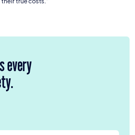
heir true costs.”
rs every
ety.