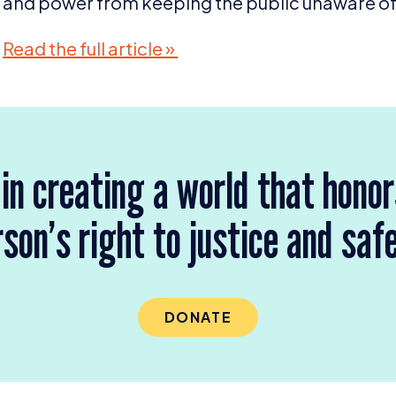
and power from keeping the public unaware of t
Read the full article »
 in creating a world that hono
son’s right to justice and saf
DONATE