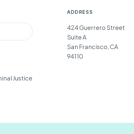
ADDRESS
424 Guerrero Street
Suite A
San Francisco, CA
94110
inal Justice