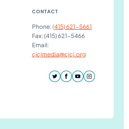
CONTACT
Phone:
(415) 621-5661
Fax:
(415) 621-5466
Email:
cjcjmedia@cjcj.org
twitter
facebook
youtube
instagram