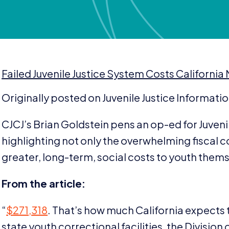
Failed Juvenile Justice System Costs California
Originally posted on Juvenile Justice Informati
CJCJ’s Brian Goldstein pens an op-ed for Juveni
highlighting not only the overwhelming fiscal co
greater, long-term, social costs to youth them
From the article:
“
$
271
,
318
. That’s how much California expects t
state youth correctional facilities, the Division o