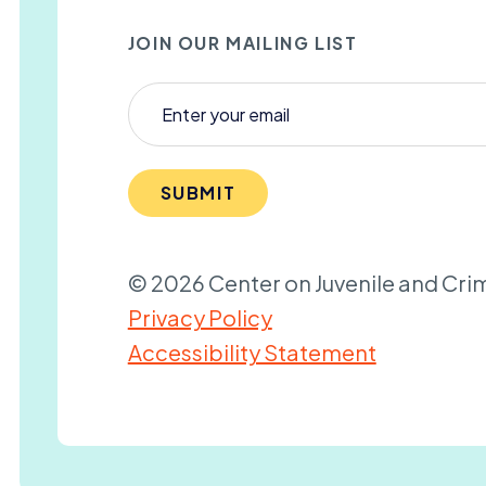
JOIN OUR MAILING LIST
SUBMIT
© 2026 Center on Juvenile and Crim
Privacy Policy
Accessibility Statement