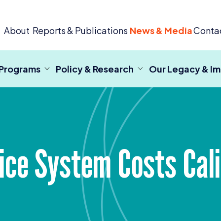
 Criminal Justice
About
Reports & Publications
News & Media
Conta
 Programs
Policy & Research
Our Legacy & I
stice System Costs Cal