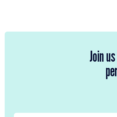
Join us
per