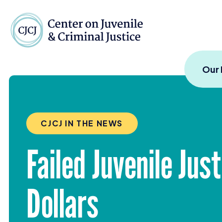
Skip to content
Center on Juvenile and
Our
CJCJ IN THE NEWS
Failed Juvenile Ju
Dollars