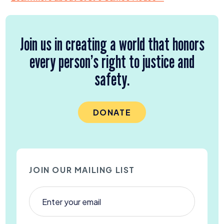
Join us in creating a world that honors
every person’s right to justice and
safety.
DONATE
JOIN OUR MAILING LIST