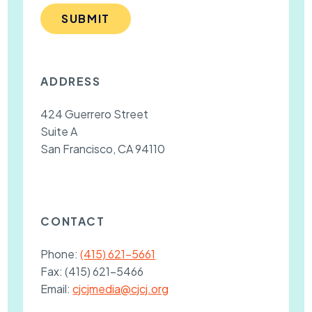
SUBMIT
ADDRESS
424 Guerrero Street
Suite A
San Francisco, CA 94110
CONTACT
Phone:
(415) 621-5661
Fax:
(415) 621-5466
Email:
cjcjmedia@cjcj.org