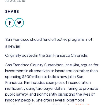
Jul 20, 2015
Donate
SHARE
facebook
twitter
San Francisco should fund effective programs, not
a new jail
Originally posted in the San Francisco Chronicle.
San Francisco County Supervisor, Jane Kim, argues for
investment in alternatives to incarceration rather than
spending $
600
million to build a new jail in San
Francisco. Kim includes examples of incarceration
inefficiently using tax-payer dollars, failing to promote
public safety, and significantly disrupting the lives of
innocent people. She cites several local model