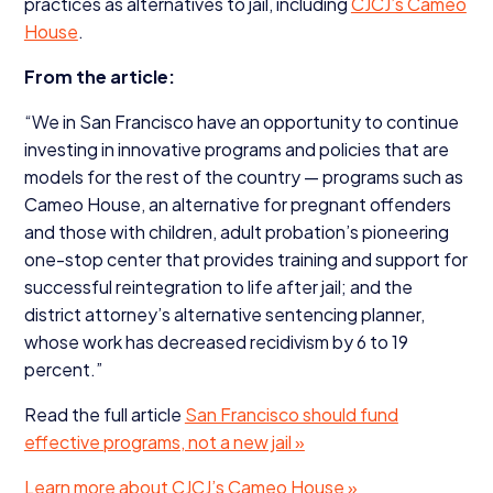
practices as alternatives to jail, including
CJCJ’s Cameo
House
.
From the article:
“
We in San Francisco have an opportunity to continue
investing in innovative programs and policies that are
models for the rest of the country — programs such as
Cameo House, an alternative for pregnant offenders
and those with children, adult probation’s pioneering
one-stop center that provides training and support for
successful reintegration to life after jail; and the
district attorney’s alternative sentencing planner,
whose work has decreased recidivism by
6
to
19
percent.”
Read the full article
San Francisco should fund
effective programs, not a new jail »
Learn more about CJCJ’s Cameo House »