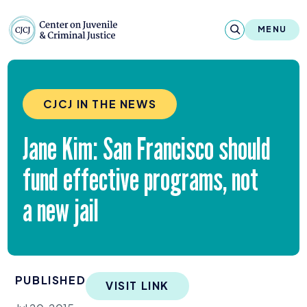
Skip to content
Center on Juvenile and Criminal Justic
MENU
About
CJCJ IN THE NEWS
Reports & Publications
Jane Kim: San Francisco should
News & Media
fund effective programs, not
Contact
a new jail
Our Programs
Policy & Research
PUBLISHED
Our Legacy & Impact
VISIT LINK