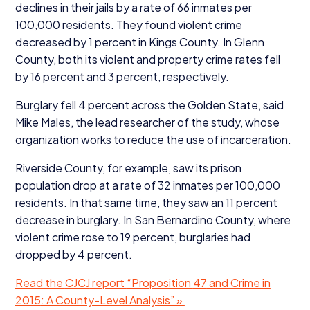
declines in their jails by a rate of
66
inmates per
100
,
000
residents. They found violent crime
decreased by
1
percent in Kings County. In Glenn
County, both its violent and property crime rates fell
by
16
percent and
3
percent, respectively.
Burglary fell
4
percent across the Golden State, said
Mike Males, the lead researcher of the study, whose
organization works to reduce the use of incarceration.
Riverside County, for example, saw its prison
population drop at a rate of
32
inmates per
100
,
000
residents. In that same time, they saw an
11
percent
decrease in burglary. In San Bernardino County, where
violent crime rose to
19
percent, burglaries had
dropped by
4
percent.
Read the
CJCJ
report
“
Proposition
47
and Crime in
2015
: A County-Level Analysis” »