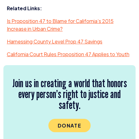
Related Links:
Is Proposition
47
to Blame for California’s
2015
Increase in Urban Crime?
Harnessing County Level Prop
47
Savings
California Court Rules Proposition
47
Applies to Youth
Join us in creating a world that honors
every person’s right to justice and
safety.
DONATE