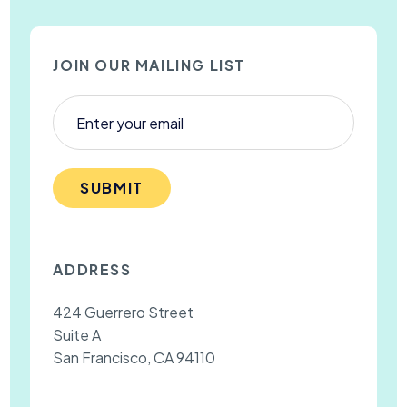
JOIN OUR MAILING LIST
SUBMIT
ADDRESS
424 Guerrero Street
Suite A
San Francisco, CA 94110