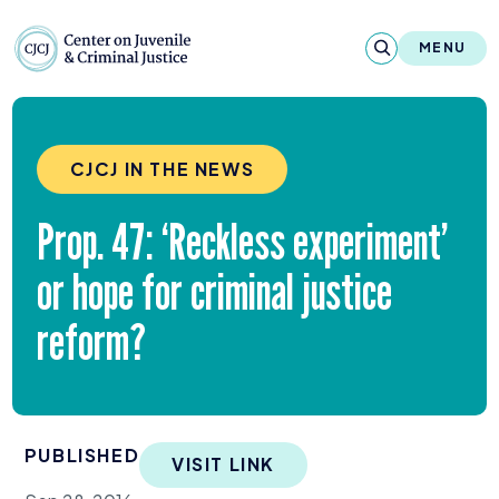
Skip to content
Center on Juvenile and Criminal Justic
MENU
About
CJCJ IN THE NEWS
Reports & Publications
Prop.
47
:
‘
Reckless experiment’
News & Media
or hope for criminal justice
Contact
reform?
Our Programs
Policy & Research
PUBLISHED
Our Legacy & Impact
VISIT LINK