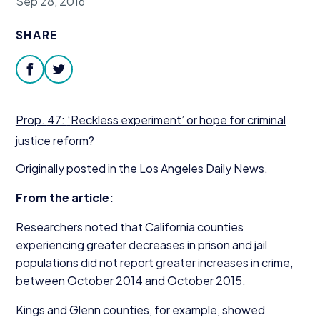
Sep 28, 2016
Donate
SHARE
facebook
twitter
Prop.
47
:
‘
Reckless experiment’ or hope for criminal
justice reform?
Originally posted in the Los Angeles Daily News.
From the article:
Researchers noted that California counties
experiencing greater decreases in prison and jail
populations did not report greater increases in crime,
between October
2014
and October
2015
.
Kings and Glenn counties, for example, showed