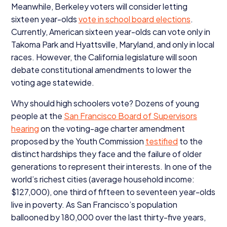
Meanwhile, Berkeley voters will consider letting
sixteen year-olds
vote in school board elections
.
Currently, American sixteen year-olds can vote only in
Takoma Park and Hyattsville, Maryland, and only in local
races. However, the California legislature will soon
debate constitutional amendments to lower the
voting age statewide.
Why should high schoolers vote? Dozens of young
people at the
San Francisco Board of Supervisors
hearing
on the voting-age charter amendment
proposed by the Youth Commission
testified
to the
distinct hardships they face and the failure of older
generations to represent their interests. In one of the
world’s richest cities (average household income:
$
127
,
000
), one third of fifteen to seventeen year-olds
live in poverty. As San Francisco’s population
ballooned by
180
,
000
over the last thirty-five years,