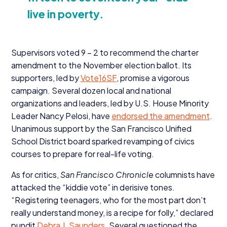
live in poverty.
Supervisors voted
9
–
2
to recommend the charter
amendment to the November election ballot. Its
supporters, led by
Vote
16
SF
, promise a vigorous
campaign. Several dozen local and national
organizations and leaders, led by U.S. House Minority
Leader Nancy Pelosi, have
endorsed the amendment
.
Unanimous support by the San Francisco Unified
School District board sparked revamping of civics
courses to prepare for real-life voting.
As for critics,
San Francisco Chronicle
columnists have
attacked the
“
kiddie vote” in derisive tones.
“
Registering teenagers, who for the most part don’t
really understand money, is a recipe for folly,” declared
pundit
Debra J. Saunders
. Several questioned the