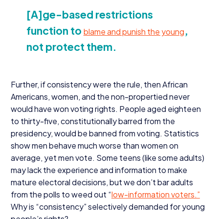
[A]ge-based restrictions
function to
,
blame and punish the young
not protect them.
Further, if consistency were the rule, then African
Americans, women, and the non-propertied never
would have won voting rights. People aged eighteen
to thirty-five, constitutionally barred from the
presidency, would be banned from voting. Statistics
show men behave much worse than women on
average, yet men vote. Some teens (like some adults)
may lack the experience and information to make
mature electoral decisions, but we don’t bar adults
from the polls to weed out
“
low-information voters.”
Why is
“
consistency” selectively demanded for young
people’s rights?