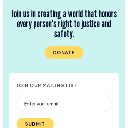
Join us in creating a world that honors
every person’s right to justice and
safety.
DONATE
JOIN OUR MAILING LIST
SUBMIT