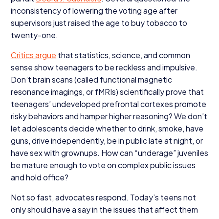
inconsistency of lowering the voting age after
supervisors just raised the age to buy tobacco to
twenty-one.
Critics argue
that statistics, science, and common
sense show teenagers to be reckless and impulsive.
Don’t brain scans (called functional magnetic
resonance imagings, or fMRIs) scientifically prove that
teenagers’ undeveloped prefrontal cortexes promote
risky behaviors and hamper higher reasoning? We don’t
let adolescents decide whether to drink, smoke, have
guns, drive independently, be in public late at night, or
have sex with grownups. How can
“
underage” juveniles
be mature enough to vote on complex public issues
and hold office?
Not so fast, advocates respond. Today’s teens not
only should have a say in the issues that affect them