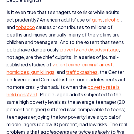
Is it even true that teenagers take risks while adults
act prudently? American adults’ use of
guns
,
alcohol
,
and
tobacco
causes or contributes to millions of
deaths and injuries annually; many of the victims are
children and teenagers. And to the extent that teens
do behave dangerously,
poverty and disadvantage
,
not age, are the chief culprits. In a series of journal-
published studies of
violent crime, criminal arrest
,
homicides, gun killings
, and
traffic crashes
, the Center
on Juvenile and Criminal Justice found adolescents act
no more crazily than adults when the
poverty rate is
held constant
. Middle-aged adults subjected to the
same high poverty levels as the average teenager (
20
percent or higher) suffered risks comparable to teens;
teenagers enjoying the low poverty levels typical of
middle-agers (below
10
percent) had low risks. The real
problem is that
adolescents are twice as likely to live