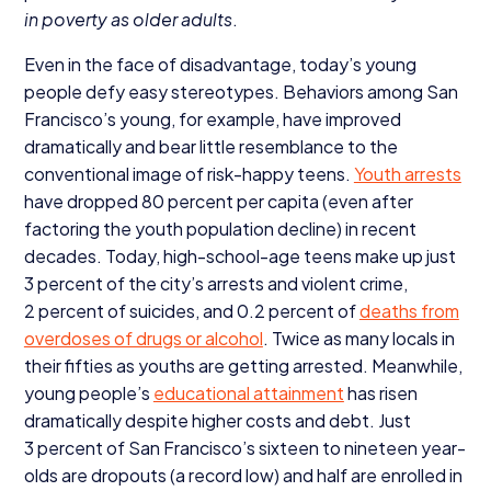
in poverty as older adults
.
Even in the face of disadvantage, today’s young
people defy easy stereotypes. Behaviors among San
Francisco’s young, for example, have improved
dramatically and bear little resemblance to the
conventional image of risk-happy teens.
Youth arrests
have dropped
80
percent per capita (even after
factoring the youth population decline) in recent
decades. Today, high-school-age teens make up just
3
percent of the city’s arrests and violent crime,
2
percent of suicides, and
0
.
2
percent of
deaths from
overdoses of drugs or alcohol
. Twice as many locals in
their fifties as youths are getting arrested. Meanwhile,
young people’s
educational attainment
has risen
dramatically despite higher costs and debt. Just
3
percent of San Francisco’s sixteen to nineteen year-
olds are dropouts (a record low) and half are enrolled in