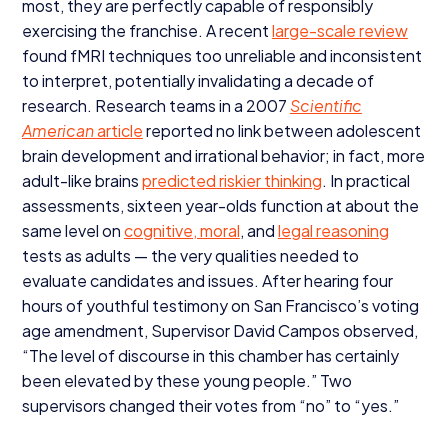
most, they are perfectly capable of responsibly
exercising the franchise. A recent
large-scale review
found fMRI techniques too unreliable and inconsistent
to interpret, potentially invalidating a decade of
research. Research teams in a
2007
Scientific
American
article
reported no link between adolescent
brain development and irrational behavior; in fact, more
adult-like brains
predicted riskier thinking
. In practical
assessments, sixteen year-olds function at about the
same level on
cognitive, moral
, and
legal reasoning
tests as adults — the very qualities needed to
evaluate candidates and issues. After hearing four
hours of youthful testimony on San Francisco’s voting
age amendment, Supervisor David Campos observed,
“
The level of discourse in this chamber has certainly
been elevated by these young people.” Two
supervisors changed their votes from
“
no” to
“
yes.”