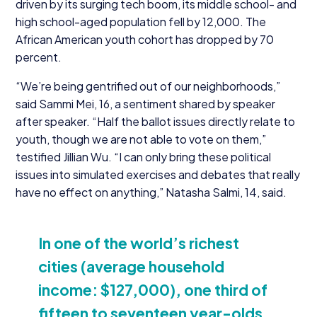
driven by its surging tech boom, its middle school- and
high school-aged population fell by
12
,
000
. The
African American youth cohort has dropped by
70
percent.
“
We’re being gentrified out of our neighborhoods,”
said Sammi Mei,
16
, a sentiment shared by speaker
after speaker.
“
Half the ballot issues directly relate to
youth, though we are not able to vote on them,”
testified Jillian Wu.
“
I can only bring these political
issues into simulated exercises and debates that really
have no effect on anything,” Natasha Salmi,
14
, said.
In one of the world’s richest
cities (average household
income: $
127
,
000
), one third of
fifteen to seventeen year-olds