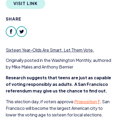
VISIT LINK
Donate
SHARE
facebook
twitter
Sixteen Year-Olds Are Smart. Let Them Vote.
Originally posted in the Washington Monthly, authored
by Mike Males and Anthony Bernier
Research suggests that teens are just as capable
of voting responsibly as adults. A San Francisco
referendum may give us the chance to find out.
This election day, if voters approve
Proposition F
, San
Francisco will become the largest American city to
lower the voting age to sixteen for local elections.