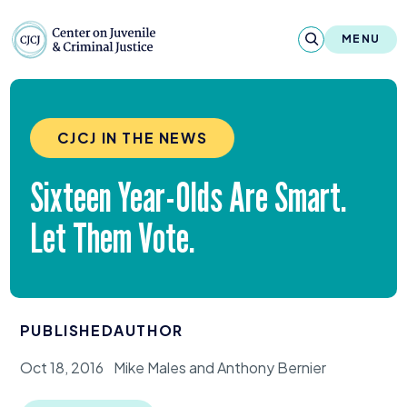
Skip to content
Center on Juvenile and Criminal Justic
MENU
About
CJCJ IN THE NEWS
Reports & Publications
Sixteen Year-Olds Are Smart.
News & Media
Let Them Vote.
Contact
Our Programs
PUBLISHED
AUTHOR
Policy & Research
Oct 18, 2016
Mike Males and Anthony Bernier
Our Legacy & Impact