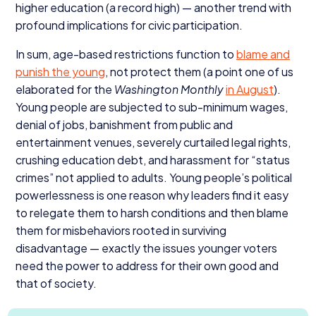
higher education (a record high) — another trend with
profound implications for civic participation.
In sum, age-based restrictions function to
blame and
punish the young
, not protect them (a point one of us
elaborated for the
Washington Monthly
in August
).
Young people are subjected to sub-minimum wages,
denial of jobs, banishment from public and
entertainment venues, severely curtailed legal rights,
crushing education debt, and harassment for
“
status
crimes” not applied to adults. Young people’s political
powerlessness is one reason why leaders find it easy
to relegate them to harsh conditions and then blame
them for misbehaviors rooted in surviving
disadvantage — exactly the issues younger voters
need the power to address for their own good and
that of society.