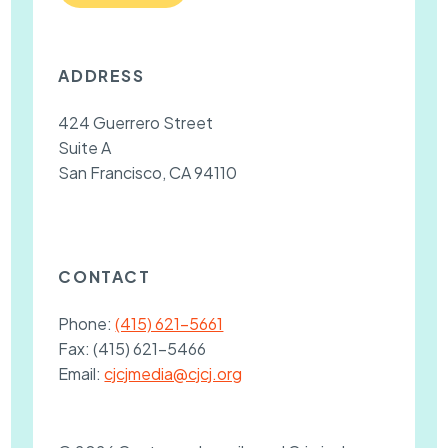
ADDRESS
424 Guerrero Street
Suite A
San Francisco, CA 94110
CONTACT
Phone:
(415) 621-5661
Fax:
(415) 621-5466
Email:
cjcjmedia@cjcj.org