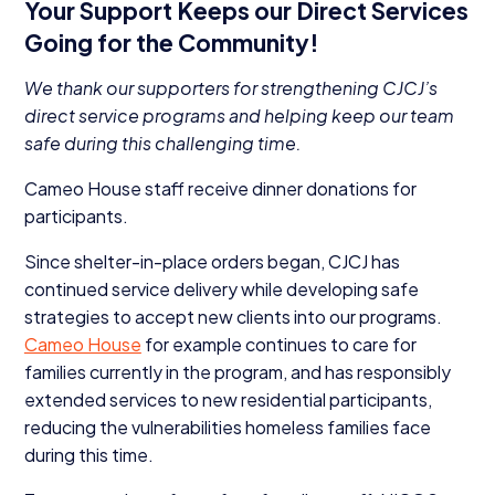
Your Support Keeps our Direct Services
Going for the Community!
We thank our supporters for strengthening CJCJ’s
direct service programs and helping keep our team
safe during this challenging time.
Cameo House staff receive dinner donations for
participants.
Since shelter-in-place orders began,
CJCJ
has
continued service delivery while developing safe
strategies to accept new clients into our programs.
Cameo House
for example continues to care for
families currently in the program, and has responsibly
extended services to new residential participants,
reducing the vulnerabilities homeless families face
during this time.