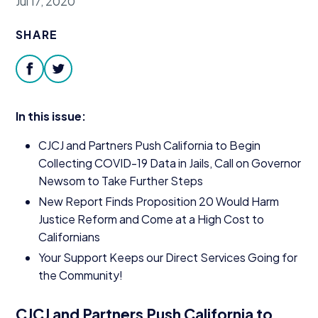
Jul 17, 2020
Donate
SHARE
facebook
twitter
In this issue:
CJCJ
and Partners Push California to Begin
Collecting
COVID-
19
Data in Jails, Call on Governor
Newsom to Take Further Steps
New Report Finds Proposition
20
Would Harm
Justice Reform and Come at a High Cost to
Californians
Your Support Keeps our Direct Services Going for
the Community!
CJCJ
and Partners Push California to