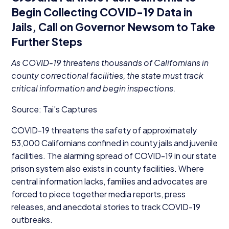
Begin Collecting
COVID-
19
Data in
Jails, Call on Governor Newsom to Take
Further Steps
As
COVID-
19
threatens thousands of Californians in
county correctional facilities, the state must track
critical information and begin inspections.
Source: Tai’s Captures
COVID-
19
threatens the safety of approximately
53
,
000
Californians confined in county jails and juvenile
facilities. The alarming spread of
COVID-
19
in our state
prison system also exists in county facilities. Where
central information lacks, families and advocates are
forced to piece together media reports, press
releases, and anecdotal stories to track
COVID-
19
outbreaks.