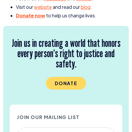
Visit our
website
and read our
blog
.
Donate now
to help us change lives.
Join us in creating a world that honors
every person’s right to justice and
safety.
DONATE
JOIN OUR MAILING LIST