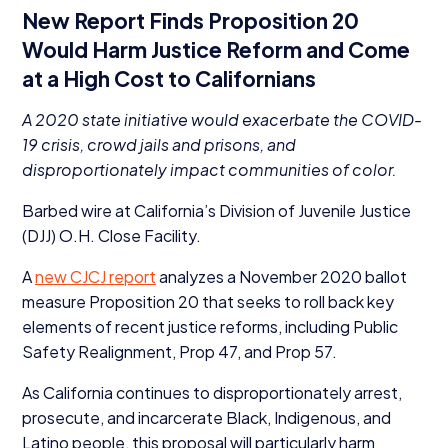
New Report Finds Proposition
20
Would Harm Justice Reform and Come
at a High Cost to Californians
A
2020
state initiative would exacerbate the
COVID-
19
crisis, crowd jails and prisons, and
disproportionately impact communities of color.
Barbed wire at California’s Division of Juvenile Justice
(
DJJ
) O.H. Close Facility.
A
new
CJCJ
report
analyzes a November
2020
ballot
measure Proposition
20
that seeks to roll back key
elements of recent justice reforms, including Public
Safety Realignment, Prop
47
, and Prop
57
.
As California continues to disproportionately arrest,
prosecute, and incarcerate Black, Indigenous, and
Latino people, this proposal will particularly harm