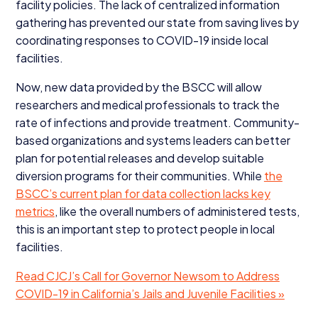
facility policies. The lack of centralized information
gathering has prevented our state from saving lives by
coordinating responses to
COVID-
19
inside local
facilities.
Now, new data provided by the
BSCC
will allow
researchers and medical professionals to track the
rate of infections and provide treatment. Community-
based organizations and systems leaders can better
plan for potential releases and develop suitable
diversion programs for their communities. While
the
BSCC’s current plan for data collection lacks key
metrics
, like the overall numbers of administered tests,
this is an important step to protect people in local
facilities.
Read
CJCJ
’s Call for Governor Newsom to Address
COVID-
19
in California’s Jails and Juvenile Facilities »