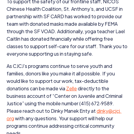
To support the safety of our frontline staff,
NICOS
Chinese Health Coalition, St. Anthony’s, and
UCSF
in
partnership with
SF
CARD
has worked to provide our
team with donated masks made available by
FEMA
through the
SF
VOAD
. Additionally, yoga teacher Lael
Caitlin has donated financially while offering free
classes to support self-care for our staff. Thank you to
everyone supporting us in staying safe.
As
CJCJ
’s programs continue to serve youth and
families, donors like you make it all possible. If you
would like to support our work, tax-deductible
donations can be made via
Zelle
directly to the
business account of
“
Center on Juvenile and Criminal
Justice” using the mobile number (
415
)
672
‑
9589
.
Please reach out to Dinky Manek Enty at
dinky@​cjcj.​
org
with any questions. Your support will help our
programs continue addressing critical community
needs.