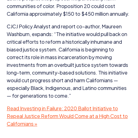
communities of color. Proposition
20
could cost
California approximately $
150
to $
450
million annually.
CJCJ
Policy Analyst and report co-author, Maureen
Washburn, expands:
“
The initiative would pull back on
critical efforts to reform a historically inhumane and
biased justice system. California is beginning to
correct its role in mass incarceration by moving
investments from an overbuilt justice system towards
long-term, community-based solutions. This initiative
would cut progress short and harm Californians —
especially Black, Indigenous, and Latino communities
— for generations to come.”
Read Investing in Failure:
2020
Ballot Initiative to
Repeal Justice Reform Would Come at a High Cost to
Californians »