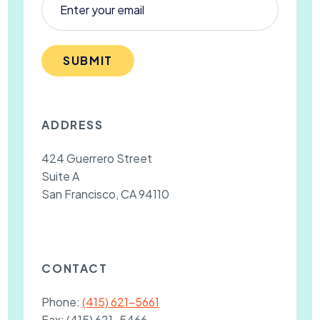
SUBMIT
ADDRESS
424 Guerrero Street
Suite A
San Francisco, CA 94110
CONTACT
Phone:
(415) 621-5661
Fax:
(415) 621-5466