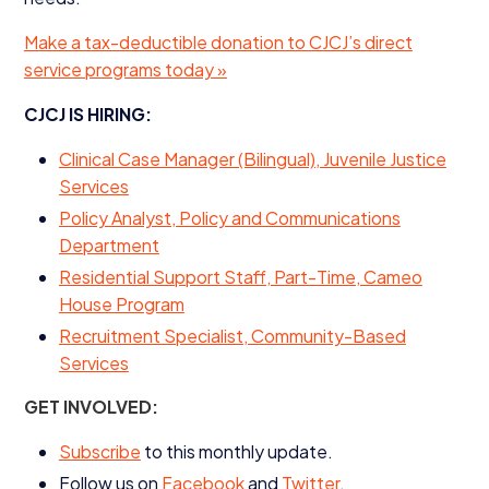
Make a tax-deductible donation to
CJCJ
’s direct
service programs today »
CJCJ
IS
HIRING
:
Clinical Case Manager (Bilingual), Juvenile Justice
Services
Policy Analyst, Policy and Communications
Department
Residential Support Staff, Part-Time, Cameo
House Program
Recruitment Specialist, Community-Based
Services
GET
INVOLVED
:
Subscribe
to this monthly update.
Follow us on
Facebook
and
Twitter
.