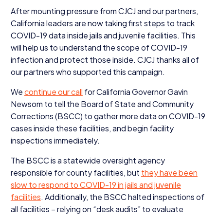
After mounting pressure from
CJCJ
and our partners,
California leaders are now taking first steps to track
COVID-
19
data inside jails and juvenile facilities. This
will help us to understand the scope of
COVID-
19
infection and protect those inside.
CJCJ
thanks all of
our partners who supported this campaign.
We
continue our call
for California Governor Gavin
Newsom to tell the Board of State and Community
Corrections (
BSCC
) to gather more data on
COVID-
19
cases inside these facilities, and begin facility
inspections immediately.
The
BSCC
is a statewide oversight agency
responsible for county facilities, but
they have been
slow to respond to
COVID-
19
in jails and juvenile
facilities
. Additionally, the
BSCC
halted inspections of
all facilities – relying on
“
desk audits” to evaluate