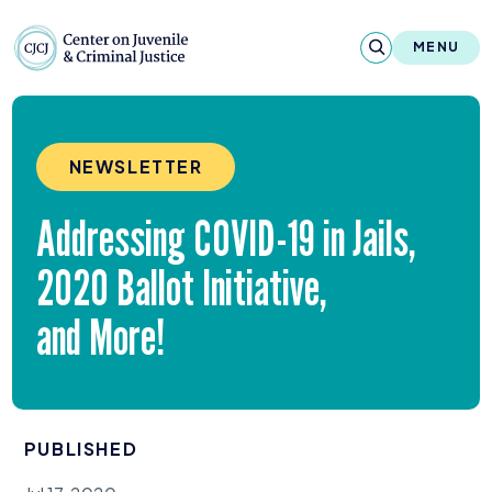
Skip to content
Center on Juvenile and Criminal Justic
MENU
About
NEWSLETTER
Reports & Publications
Addressing
COVID-
19
in Jails,
News & Media
2020
Ballot Initiative,
Contact
and More!
Our Programs
Policy & Research
PUBLISHED
Our Legacy & Impact