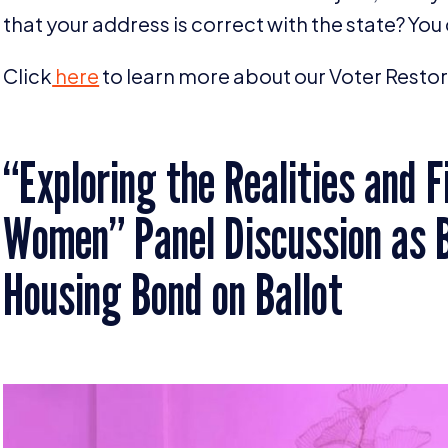
that your address is correct with the state? You
Click
here
to learn more about our Voter Restora
“
Exploring the Realities and 
Women” Panel Discussion as B
Housing Bond on Ballot