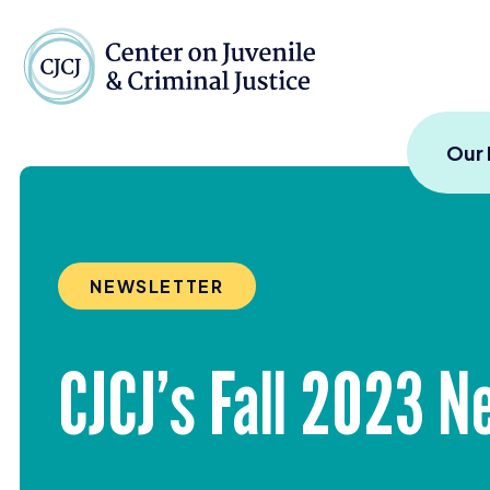
Skip to content
Center on Juvenile and
Our
NEWSLETTER
CJCJ’s Fall
2023
Ne