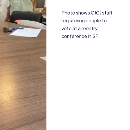
Photo shows
CJCJ
staff
registering people to
vote at a reentry
conference in
SF
.