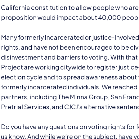
California constitution to allow people who are 
proposition would impact about
40
,
000
people
Many formerly incarcerated or justice-involved 
rights, and have not been encouraged to be ci
disinvestment and barriers to voting. With that 
Project are working citywide to register justice-
election cycle and to spread awareness about t
formerly incarcerated individuals. We reached
partners, including The Minna Group, San Franc
Pretrial Services, and
CJCJ
’s alternative sente
Do you have any questions on voting rights for 
us know. And while we’re on the subject, have 