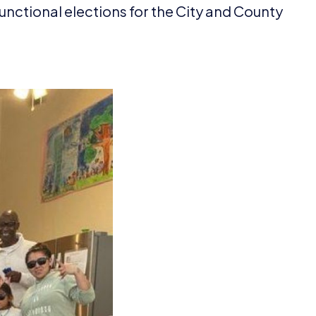
 functional elections for the City and County