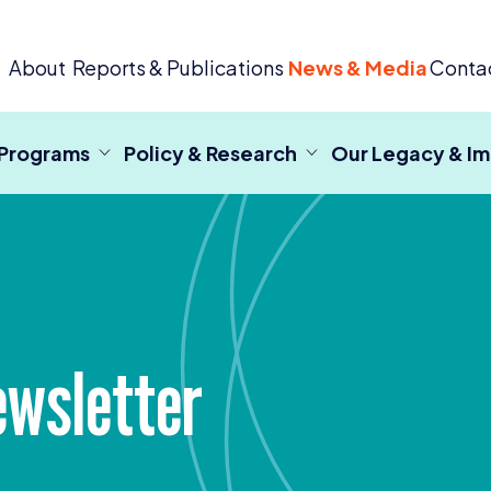
 Criminal Justice
About
Reports & Publications
News & Media
Conta
 Programs
Policy & Research
Our Legacy & I
wsletter