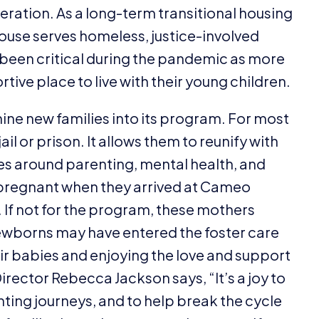
ration. As a long-term transitional housing
use serves homeless, justice-involved
 been critical during the pandemic as more
tive place to live with their young children.
ne new families into its program. For most
il or prison. It allows them to reunify with
ces around parenting, mental health, and
 pregnant when they arrived at Cameo
 If not for the program, these mothers
ewborns may have entered the foster care
ir babies and enjoying the love and support
rector Rebecca Jackson says,
“
It’s a joy to
ing journeys, and to help break the cycle