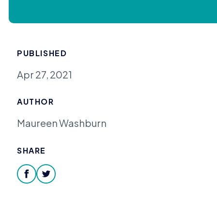
PUBLISHED
Apr 27, 2021
AUTHOR
Maureen Washburn
SHARE
facebook
twitter