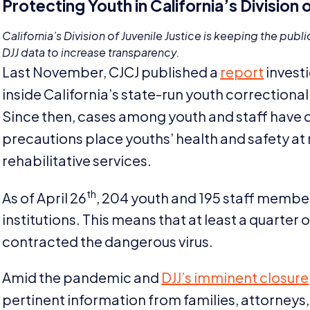
Protecting Youth in California’s Division o
California’s Division of Juvenile Justice is keeping the publi
DJJ
data to increase transparency.
Last November,
CJCJ
published a
report
invest
inside California’s state-run youth correctional 
Since then, cases among youth and staff have c
precautions place youths’ health and safety at 
rehabilitative services.
th
As of April
26
,
204
youth and
195
staff members
institutions. This means that at least a quarter 
contracted the dangerous virus.
Amid the pandemic and
DJJ
’s imminent closure
pertinent information from families, attorneys,