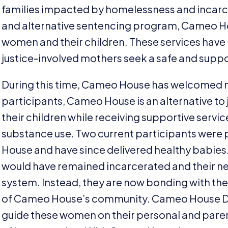
families impacted by homelessness and incarce
and alternative sentencing program, Cameo Ho
women and their children. These services have
justice-involved mothers seek a safe and suppor
During this time, Cameo House has welcomed ni
participants, Cameo House is an alternative to ja
their children while receiving supportive servi
substance use. Two current participants were
House and have since delivered healthy babies.
would have remained incarcerated and their n
system. Instead, they are now bonding with the
of Cameo House’s community. Cameo House Di
guide these women on their personal and parent