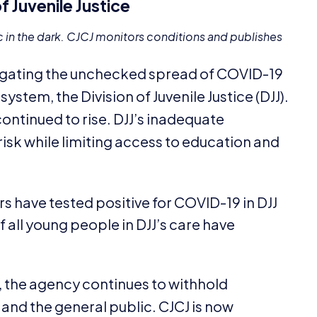
f Juvenile Justice
c in the dark.
CJCJ
monitors conditions and publishes
igating the unchecked spread of
COVID-
19
system, the Division of Juvenile Justice (
DJJ
).
ontinued to rise.
DJJ
’s inadequate
risk while limiting access to education and
 have tested positive for
COVID-
19
in
DJJ
of all young people in
DJJ
’s care have
, the agency continues to withhold
 and the general public.
CJCJ
is now