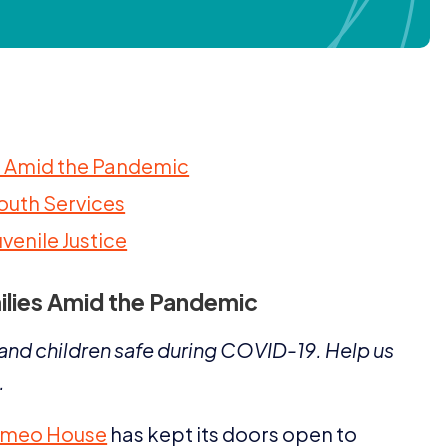
es Amid the Pandemic
Youth Services
uvenile Justice
ilies Amid the Pandemic
nd children safe during
COVID-
19
. Help us
.
meo House
has kept its doors open to