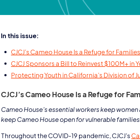
In this issue:
CJCJ’s Cameo House Is a Refuge for Famili
CJCJ
Sponsors a Bill to Reinvest $
100
M
+ in 
Protecting Youth in California’s Division of J
CJCJ
’s Cameo House Is a Refuge for Fam
Cameo House’s essential workers keep women a
keep Cameo House open for vulnerable families
Throughout the
COVID-
19
pandemic,
CJCJ
’s
Ca