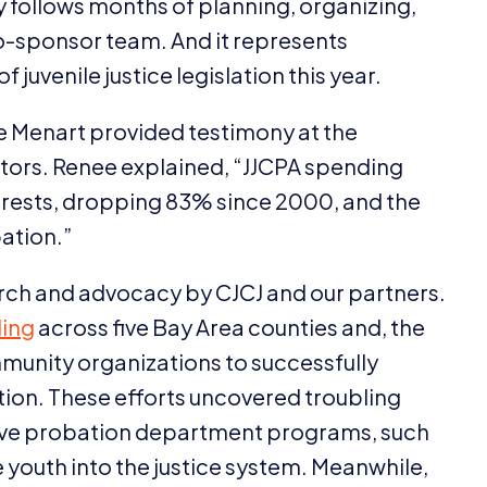
ry follows months of planning, organizing,
sponsor team. And it represents
 juvenile justice legislation this year.
 Menart provided testimony at the
ators. Renee explained,
“
JJCPA
spending
arrests, dropping
83
% since
2000
, and the
ation.”
search and advocacy by
CJCJ
and our partners.
ing
across five Bay Area counties and, the
mmunity organizations to successfully
ion. These efforts uncovered troubling
itive probation department programs, such
 youth into the justice system. Meanwhile,