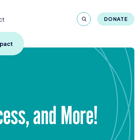
ct
DONATE
mpact
cess, and More!