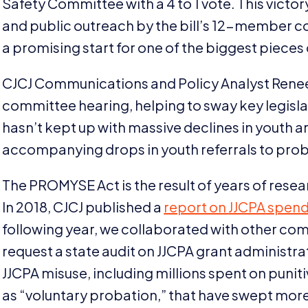
Safety Committee with a
4
to
1
vote. This victo
and public outreach by the bill’s
12
-member co-
a promising start for one of the biggest pieces of
CJCJ
Communications and Policy Analyst Renee
committee hearing, helping to sway key legisl
hasn’t kept up with massive declines in youth 
accompanying drops in youth referrals to prob
The
PROMYSE
Act is the result of years of re
In
2018
,
CJCJ
published a
report on
JJCPA
spend
following year, we collaborated with other co
request a state audit on
JJCPA
grant administrat
JJCPA
misuse, including millions spent on pun
as
“
voluntary probation,” that have swept more