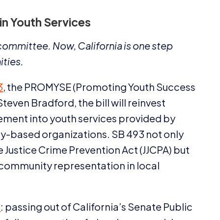
 in Youth Services
e committee. Now, California is one step
ities.
3
, the
PROMYSE
(Promoting Youth Success
en Bradford, the bill will reinvest
cement into youth services provided by
ty-based organizations.
SB
493
not only
 Justice Crime Prevention Act (
JJCPA
) but
 community representation in local
e
: passing out of California’s Senate Public