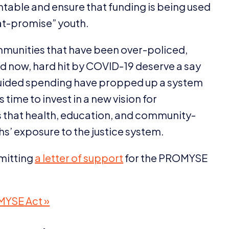
untable and ensure that funding is being used
at-promise” youth.
mmunities that have been over-policed,
d now, hard hit by
COVID-
19
deserve a say
uided spending have propped up a system
s time to invest in a new vision for
s that health, education, and community-
hs’ exposure to the justice system.
bmitting
a letter of support
for the
PROMYSE
MYSE
Act »