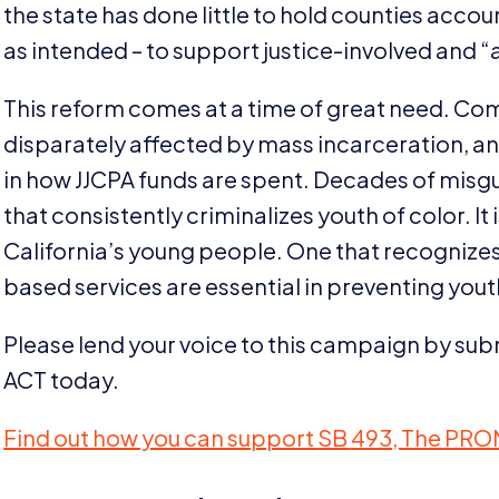
the state has done little to hold counties acco
as intended – to support justice-involved and
“
This reform comes at a time of great need. Co
disparately affected by mass incarceration, an
in how
JJCPA
funds are spent. Decades of misg
that consistently criminalizes youth of color. It i
California’s young people. One that recognize
based services are essential in preventing yout
Please lend your voice to this campaign by su
ACT
today.
Find out how you can support
SB
493
, The
PRO