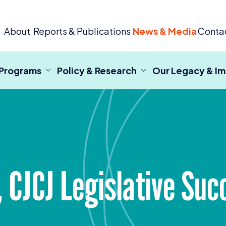
 Criminal Justice
About
Reports & Publications
News & Media
Conta
 Programs
Policy & Research
Our Legacy & I
,
CJCJ
Legislative Suc