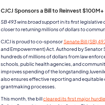
CJCJ
Sponsors a Bill to Reinvest $
100
M
+
SB
493
wins broad support in its first legislativ
closer to returning millions of dollars to commun
CJCJ
is proud to co-sponsor
Senate Bill (
SB
)
49
and Empowerment) Act. Authored by Senator Stev
hundreds of millions of dollars from law enfor
schools, public health agencies, and communi
improves spending of the longstanding Juvenile
also ensures effective reporting and equitable
grantmaking processes.
This month, the bill
cleared its first major hurdl