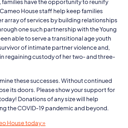
families have the opportunity to reunify
s. Cameo House staff help keep families
 array of services by building relationships
rough one such partnership with the Young
 able to serve a transitional age youth
urvivor of intimate partner violence and,
n regaining custody of her two- and three-
rmine these successes. Without continued
se its doors. Please show your support for
today! Donations of any size will help
ing the
COVID-
19
pandemic and beyond.
eo House today »