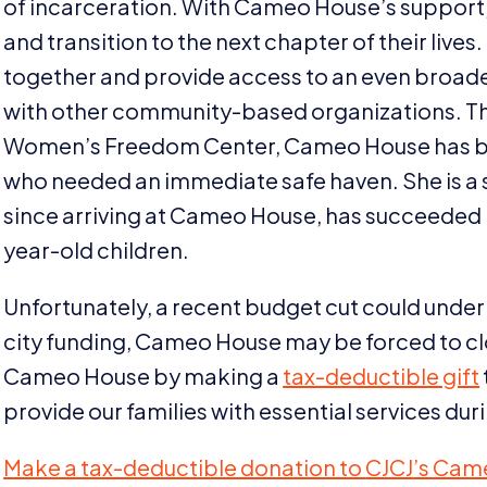
of incarceration. With Cameo House’s support, 
and transition to the next chapter of their live
together and provide access to an even broader
with other community-based organizations. Th
Women’s Freedom Center, Cameo House has been
who needed an immediate safe haven. She is a s
since arriving at Cameo House, has succeeded i
year-old children.
Unfortunately, a recent budget cut could unde
city funding, Cameo House may be forced to clo
Cameo House by making a
tax-deductible gift
provide our families with essential services dur
Make a tax-deductible donation to
CJCJ
’s Cam