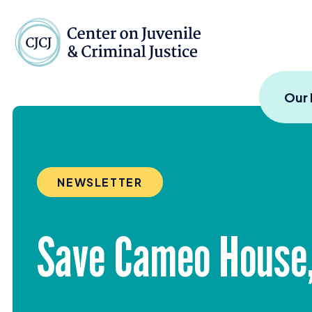
Skip to content
Center on Juvenile and
Our
NEWSLETTER
Save Cameo House