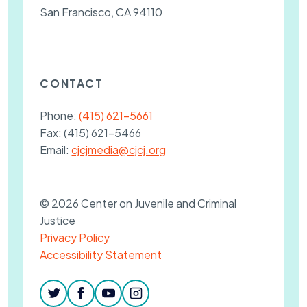
San Francisco, CA 94110
CONTACT
Phone:
(415) 621-5661
Fax:
(415) 621-5466
Email:
cjcjmedia@cjcj.org
© 2026 Center on Juvenile and Criminal
Justice
Privacy Policy
Accessibility Statement
twitter
facebook
youtube
instagram