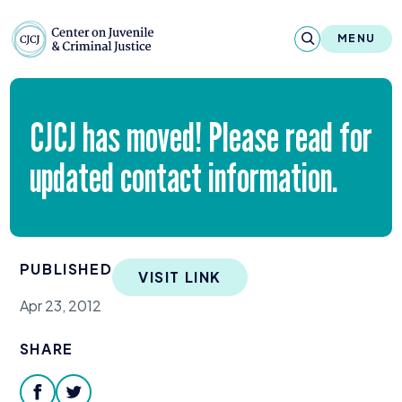
Skip to content
Center on Juvenile and Criminal Justic
MENU
About
CJCJ
has moved! Please read for
Reports & Publications
updated contact information.
News & Media
Contact
PUBLISHED
VISIT LINK
Our Programs
Apr 23, 2012
Policy & Research
SHARE
Our Legacy & Impact