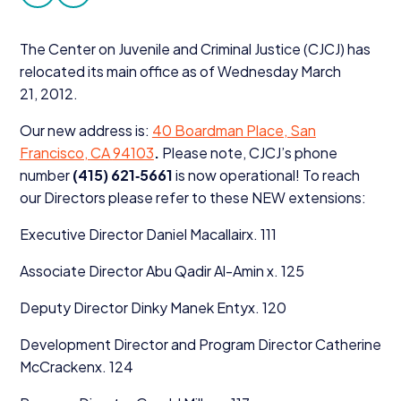
facebook
twitter
Donate
The Center on Juvenile and Criminal Justice (
CJCJ
) has
relocated its main office as of Wednesday March
21
,
2012
.
Our new address is:
40
Boardman Place, San
Francisco,
CA
94103
.
Please note, CJCJ’s phone
number
(
415
)
621
‑
5661
is now operational! To reach
our Directors please refer to these
NEW
extensions:
Executive Director Daniel Macallairx.
111
Associate Director Abu Qadir Al-Amin x.
125
Deputy Director Dinky Manek Entyx.
120
Development Director and Program Director Catherine
McCrackenx.
124