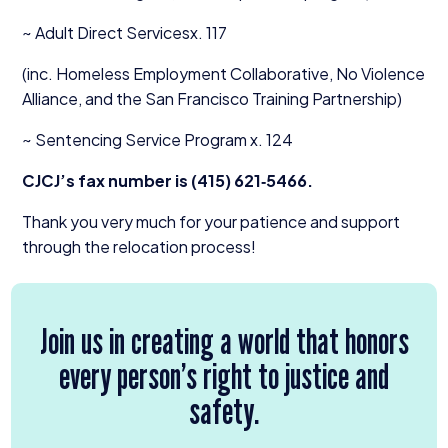
~ Adult Direct Servicesx.
117
(inc. Homeless Employment Collaborative, No Violence
Alliance, and the San Francisco Training Partnership)
~ Sentencing Service Program x.
124
CJCJ’s fax number is (
415
)
621
‑
5466
.
Thank you very much for your patience and support
through the relocation process!
Join us in creating a world that honors
every person’s right to justice and
safety.