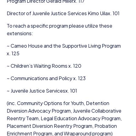
Program Director Gerald Millerx.
117
Director of Juvenile Justice Services Kimo Uilax.
101
To reach a specific program please utilize these
extensions:
~ Cameo House and the Supportive Living Program
x.
125
~ Children’s Waiting Rooms x.
120
~ Communications and Policy x.
123
~ Juvenile Justice Servicesx.
101
(inc. Community Options for Youth, Detention
Diversion Advocacy Program, Juvenile Collaborative
Reentry Team, Legal Education Advocacy Program,
Placement Diversion Reentry Program, Probation
Enrichment Program, and Wraparound program)