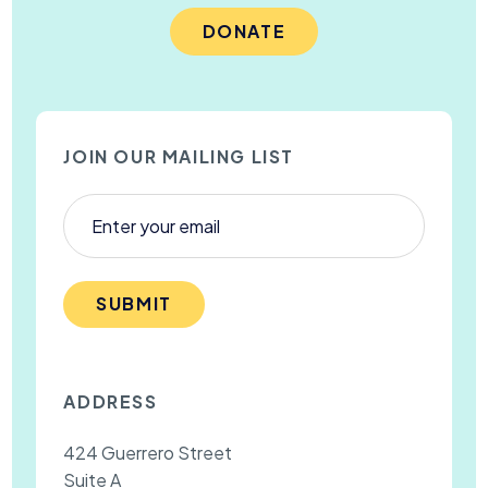
DONATE
JOIN OUR MAILING LIST
SUBMIT
ADDRESS
424 Guerrero Street
Suite A