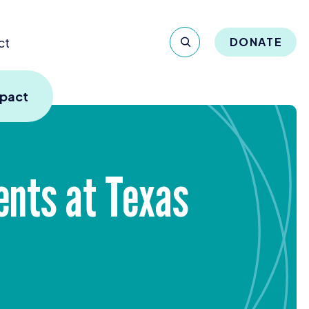
ct
DONATE
mpact
ents at Texas