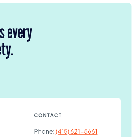
rs every
ety.
CONTACT
Phone:
(415) 621-5661