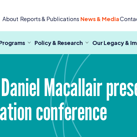
 Criminal Justice
About
Reports & Publications
News & Media
Conta
 Programs
Policy & Research
Our Legacy & I
 Daniel Macallair pres
dation conference