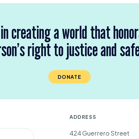
 in creating a world that hono
son’s right to justice and saf
DONATE
ADDRESS
424 Guerrero Street