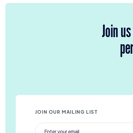
Join us
per
JOIN OUR MAILING LIST