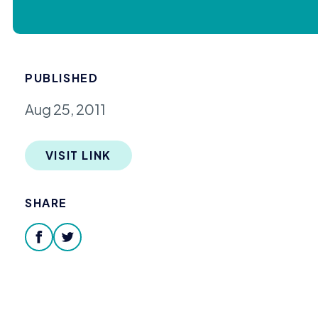
PUBLISHED
Aug 25, 2011
VISIT LINK
SHARE
facebook
twitter