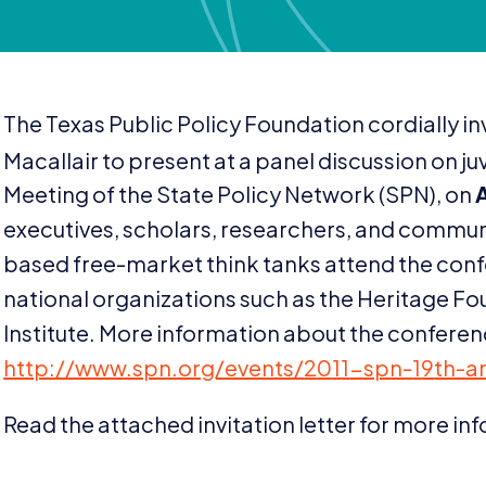
The Texas Public Policy Foundation cordially in
Macallair to present at a panel discussion on juv
Meeting of the State Policy Network (
SPN
), on
executives, scholars, researchers, and communi
based free-market think tanks attend the conf
national organizations such as the Heritage Fo
Institute. More information about the conferenc
http://​www​.spn​.org/​e​v​e​n​t​s​/​
2
0
1
1
​-​s​p​n​-​
1
9
​t​h​-​
Read the attached invitation letter for more in