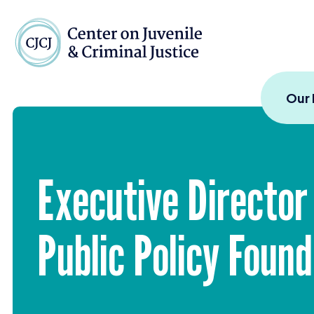
Skip to content
Center on Juvenile and
Our
Executive Director
Public Policy Foun