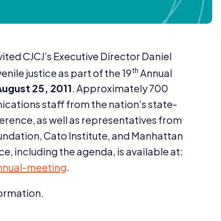
vited CJCJ’s Executive Director Daniel
th
enile justice as part of the
19
Annual
August
25
,
2011
. Approximately
700
cations staff from the nation’s state-
erence, as well as representatives from
undation, Cato Institute, and Manhattan
e, including the agenda, is available at:
a​n​n​u​a​l​-​m​e​eting
.
formation.