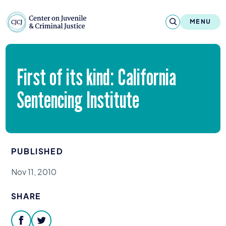
Skip to content
Center on Juvenile and Criminal Justic
MENU
About
First of its kind: California
Reports & Publications
Sentencing Institute
News & Media
Contact
PUBLISHED
Our Programs
Nov 11, 2010
Policy & Research
SHARE
Our Legacy & Impact