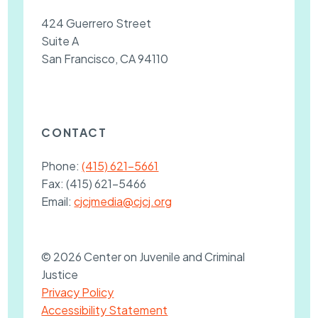
424 Guerrero Street
Suite A
San Francisco, CA 94110
CONTACT
Phone:
(415) 621-5661
Fax:
(415) 621-5466
Email:
cjcjmedia@cjcj.org
© 2026 Center on Juvenile and Criminal
Justice
Privacy Policy
Accessibility Statement