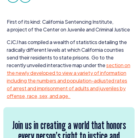
facebook
twitter
Donate
First of its kind: California Sentencing Institute,
a project of the Center on Juvenile and Criminal Justice
CJCJ
has compiled a wealth of statistics detailing the
radically different levels at which California counties
send their residents to state prisons. Go to the
recently unveiled interactive map under the
section on
the newly developed
to view a variety of information
including the numbers and population-adjusted rates
of arrest and imprisonment of adults and juveniles by
offense, race, sex, and age.
Join us in creating a world that honors
every person’s right to justice and