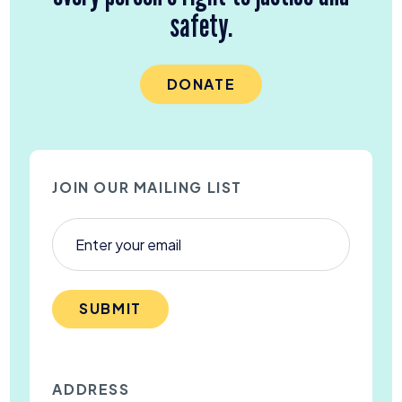
safety.
DONATE
JOIN OUR MAILING LIST
SUBMIT
ADDRESS