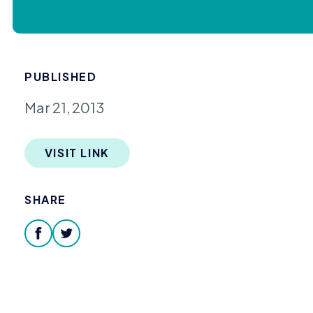
PUBLISHED
Mar 21, 2013
VISIT LINK
SHARE
facebook
twitter