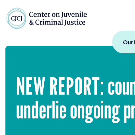
Skip to content
Center on Juvenile and
Our
NEW
REPORT
: cou
underlie ongoing pr