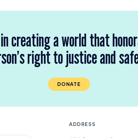
 in creating a world that hono
son’s right to justice and saf
DONATE
ADDRESS