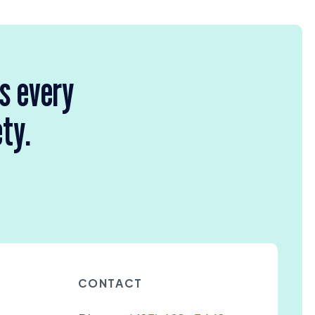
rs every
ety.
CONTACT