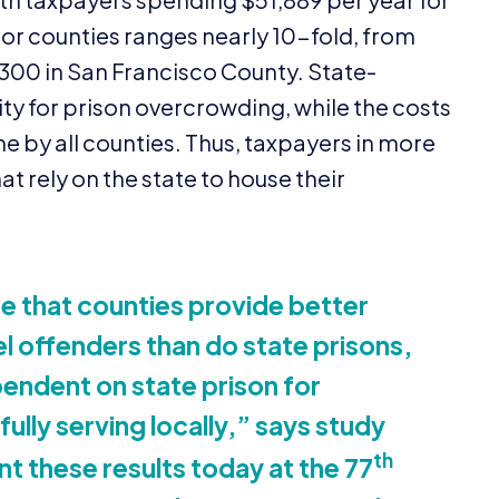
or counties ranges nearly
10
-fold, from
300
in San Francisco County. State-
ty for prison overcrowding, while the costs
rne by all counties. Thus, taxpayers in more
at rely on the state to house their
e that counties provide better
el offenders than do state prisons,
endent on state prison for
ully serving locally,” says study
th
t these results today at the
77