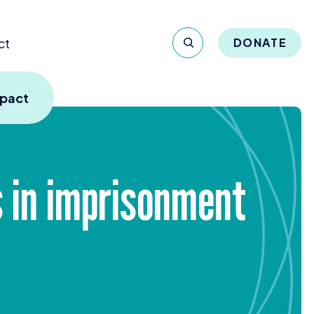
ct
DONATE
mpact
es in imprisonment