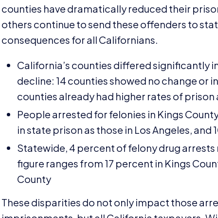
counties have dramatically reduced their pris
others continue to send these offenders to state 
consequences for all Californians.
California’s counties differed significantly 
decline:
14
counties showed no change or in
counties already had higher rates of prison
People arrested for felonies in Kings County
in state prison as those in Los Angeles, and
Statewide,
4
percent of felony drug arrests
figure ranges from
17
percent in Kings Count
County
These disparities do not only impact those arre
imprisonments, but all California taxpayers. W