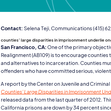
Contact:
Selena Teji, Communications (
415
)
62
counties’ large disparities in imprisonment underlie on
San Francisco,
CA
:
One of the primary objectiv
Realignment (
AB
109
) is to encourage counties
and alternatives to incarceration. Counties must
offenders who have committed serious, violent,
A report by the Center on Juvenile and Criminal 
Counties’ Large Disparities in Imprisonment Und
released data from the last quarter of
2012
. Th
California prisons are down by
34
percent sinc