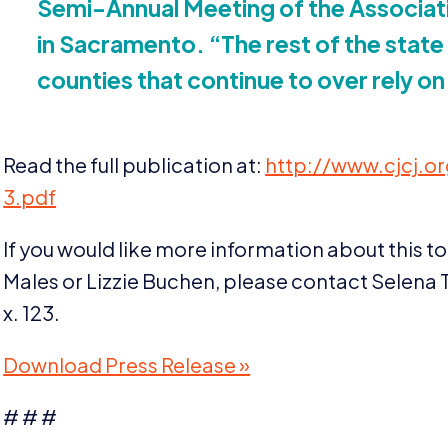
Semi-Annual Meeting of the Associati
in Sacramento.
“
The rest of the state 
counties that continue to over rely on
Read the full publication at:
http://​www​.cjcj​.org/​f​i​l
3
.pdf
If you would like more information about this to
Males or Lizzie Buchen, please contact Selena T
x.
123
.
Download Press Release »
# # #