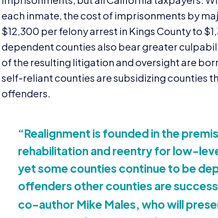
each inmate, the cost of imprisonments by maj
$
12
,
300
per felony arrest in Kings County to $
1
,
dependent counties also bear greater culpabili
of the resulting litigation and oversight are bo
self-reliant counties are subsidizing counties th
offenders.
“
Realignment is founded in the premis
rehabilitation and reentry for low-lev
yet some counties continue to be dep
offenders other counties are successf
co-author Mike Males, who will presen