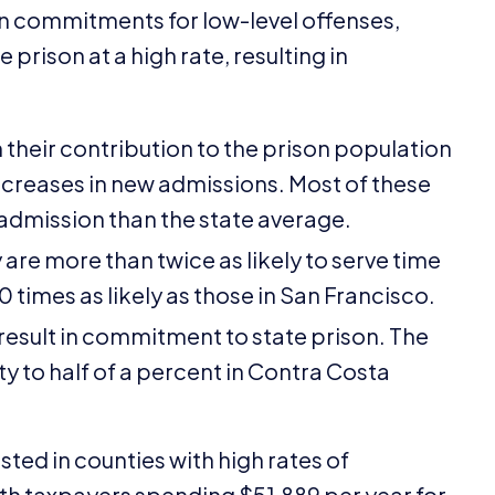
on commitments for low-level offenses,
prison at a high rate, resulting in
in their contribution to the prison population
creases in new admissions. Most of these
 admission than the state average.
 are more than twice as likely to serve time
10
times as likely as those in San Francisco.
 result in commitment to state prison. The
y to half of a percent in Contra Costa
sted in counties with high rates of
ith taxpayers spending $
51
,
889
per year for