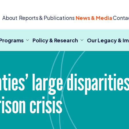
 Criminal Justice
About
Reports & Publications
News & Media
Conta
 Programs
Policy & Research
Our Legacy & I
nties’ large dispariti
ison crisis