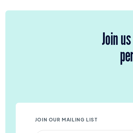
Join us
per
JOIN OUR MAILING LIST