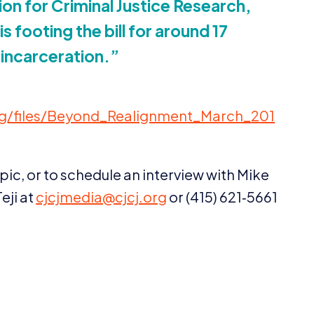
on for Criminal Justice Research,
is footing the bill for around
17
 incarceration.”
​e​s​/​B​e​y​o​n​d​_​R​e​a​l​i​g​n​m​e​n​t​_​M​a​r​c​h​_​
2
0
1
pic, or to schedule an interview with Mike
eji at
cjcjmedia@​cjcj.​org
or (
415
)
621
‑
5661