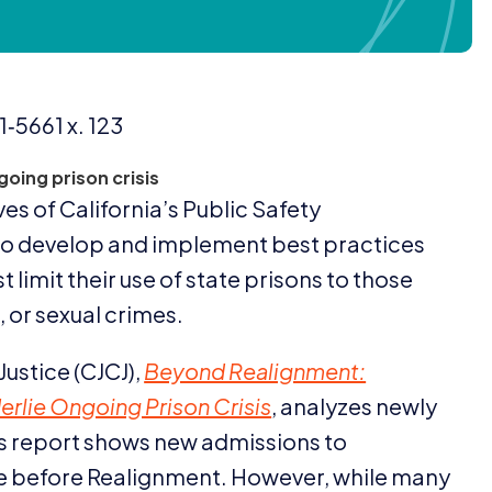
1
‑
5661
x.
123
going prison crisis
es of California’s Public Safety
 to develop and implement best practices
 limit their use of state prisons to those
 or sexual crimes.
Justice (
CJCJ
),
Beyond Realignment:
erlie Ongoing Prison Crisis
, analyzes newly
is report shows new admissions to
e before Realignment. However, while many