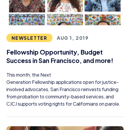
NEWSLETTER
AUG 1, 2019
Fellowship Opportunity, Budget
Success in San Francisco, and more!
This month, the Next
Generation Fellowship applications open for justice-
involved advocates, San Francisco reinvests funding
from probation to community-based services, and
CJCJ
supports voting rights for Californians on parole.