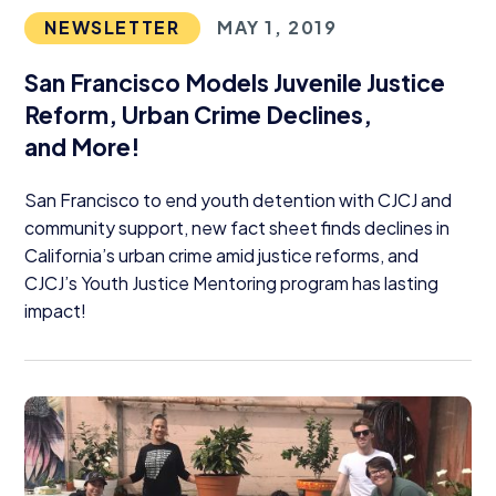
NEWSLETTER
MAY 1, 2019
San Francisco Models Juvenile Justice
Reform, Urban Crime Declines,
and More!
San Francisco to end youth detention with
CJCJ
and
community support, new fact sheet finds declines in
California’s urban crime amid justice reforms, and
CJCJ
’s Youth Justice Mentoring program has lasting
impact!