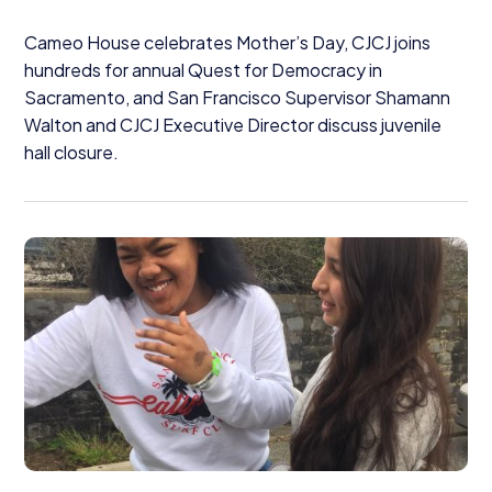
Cameo House celebrates Mother’s Day,
CJCJ
joins
hundreds for annual Quest for Democracy in
Sacramento, and San Francisco Supervisor Shamann
Walton and
CJCJ
Executive Director discuss juvenile
hall closure.