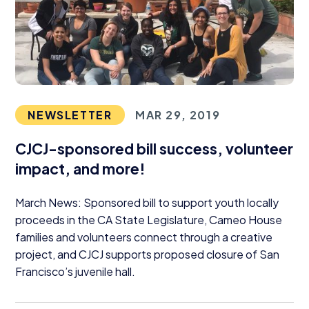
NEWSLETTER
MAR 29, 2019
CJCJ-sponsored bill success, volunteer
impact, and more!
March News: Sponsored bill to support youth locally
proceeds in the
CA
State Legislature, Cameo House
families and volunteers connect through a creative
project, and
CJCJ
supports proposed closure of San
Francisco’s juvenile hall.