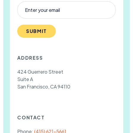
SUBMIT
ADDRESS
424 Guerrero Street
Suite A
San Francisco, CA 94110
CONTACT
Phone:
(415) 621-5661