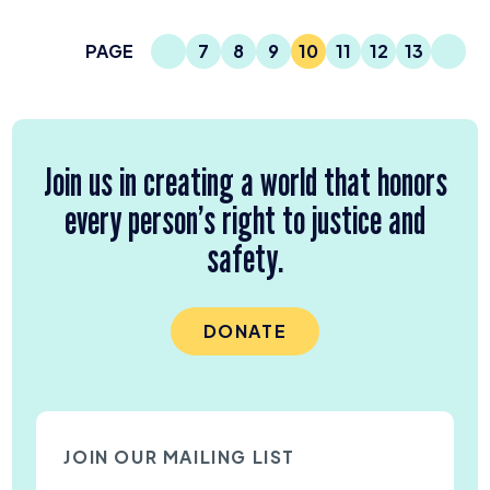
Previous Page
Next
PAGE
7
8
9
10
11
12
13
Page
Page
Page
Current Page
Page
Page
Page
Join us in creating a world that honors
every person’s right to justice and
safety.
DONATE
JOIN OUR MAILING LIST