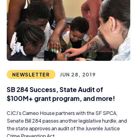
NEWSLETTER
JUN 28, 2019
SB
284
Success, State Audit of
$
100
M
+ grant program, and more!
CJCJ
’s Cameo House partners with the
SF
SPCA
,
Senate Bill
284
passes another legislative hurdle, and
the state approves an audit of the Juvenile Justice
Crime Prevention Act.