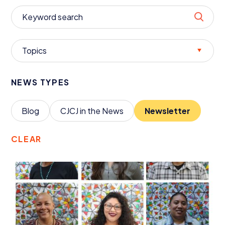
Donate
Topics
NEWS TYPES
Blog
CJCJ
in the News
Newsletter
CLEAR