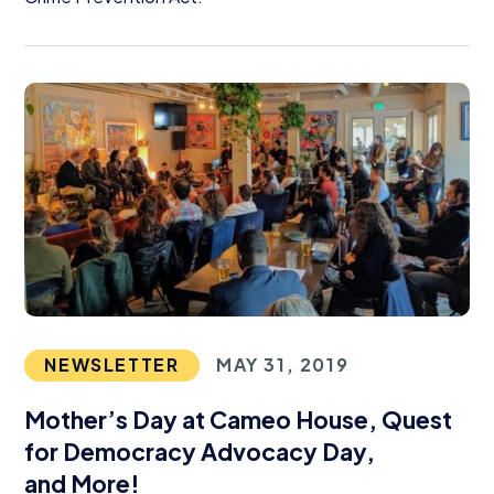
NEWSLETTER
MAY 31, 2019
Mother’s Day at Cameo House, Quest
for Democracy Advocacy Day,
and More!