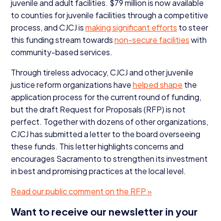
juvenile and adult facilities. $
79
million is now available
to counties for juvenile facilities through a competitive
process, and
CJCJ
is
making significant efforts
to steer
this funding stream towards
non-secure facilities
with
community-based services.
Through tireless advocacy,
CJCJ
and other juvenile
justice reform organizations have
helped shape
the
application process for the current round of funding,
but the draft Request for Proposals (
RFP
) is not
perfect. Together with dozens of other organizations,
CJCJ
has submitted a letter to the board overseeing
these funds. This letter highlights concerns and
encourages Sacramento to strengthen its investment
in best and promising practices at the local level.
Read our public comment on the
RFP
»
Want to receive our newsletter in your