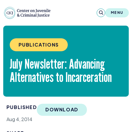
Skip to content
Center on Juvenile and Criminal Justic
MENU
About
PUBLICATIONS
Reports & Publications
July Newsletter: Advancing
News & Media
Alternatives to Incarceration
Contact
Our Programs
PUBLISHED
Policy & Research
DOWNLOAD
Aug 4, 2014
Our Legacy & Impact