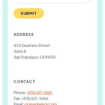
SUBMIT
ADDRESS
424 Guerrero Street
Suite A
San Francisco, CA 94110
CONTACT
Phone:
(415) 621-5661
Fax:
(415) 621-5466
Email:
cjcjmedia@cjcj.org