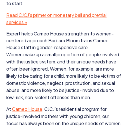
to start.
Read CJCJ’s primer on monetary bail and pretrial
services »
Expert helps Cameo House strengthen its women-
centered approach Barbara Bloom trains Cameo
House staff in gender-responsive care
Women make up a small proportion of people involved
with the justice system, and their unique needs have
often been ignored. Women, for example, are more
likely to be caring for a child, more likely to be victims of
domestic violence, neglect, prostitution, and sexual
abuse, and more likely to be justice-involved due to
low-risk, non-violent offenses than men.
At
Cameo House
, CJCJ’s residential program for
justice-involved mothers with young children, our
focus has always been on the unique needs of women