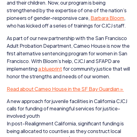
and their children. Now, our program is being
strengthened by the expertise of one of the nation’s
pioneers of gender-responsive care,
Barbara Bloom
,
who has kicked off a series of trainings for
CJCJ
staff.
As part of our new partnership with the San Francisco
Adult Probation Department, Cameo House is now the
first alternative sentencing program for women in San
Francisco. With Bloom’s help,
CJCJ
and
SFAPD
are
implementing
a blueprint
for community justice that will
honor the strengths and needs of our women.
Read about Cameo House in the
SF
Bay Guardian »
A new approach for juvenile facilities in California
CJCJ
calls for funding of meaningful services for justice-
involved youth
In post-Realignment California, significant funding is
being allocated to counties as they construct local