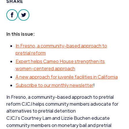
SHARE
Donate
facebook
twitter
In this issue:
In Fresno, a community-based approach to
pretrial reform
Expert helps Cameo House strengthen its
women-centered approach
A new approach for juvenile facilities in California
Subscribe to our monthly newsletter
!
In Fresno, a community-based approach to pretrial
reform
CJCJ
helps community members advocate for
alternatives to pretrial detention
CJCJ’s Courtney Lam and Lizzie Buchen educate
community members on monetary bail and pretrial