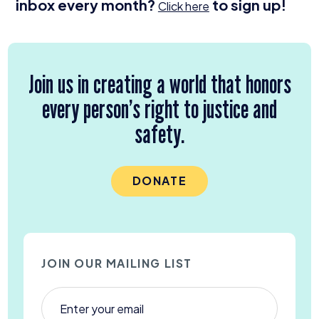
inbox every month?
to sign up!
Click here
Join us in creating a world that honors
every person’s right to justice and
safety.
DONATE
JOIN OUR MAILING LIST