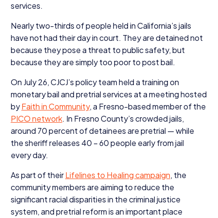
services.
Nearly two-thirds of people held in California’s jails
have not had their day in court. They are detained not
because they pose a threat to public safety, but
because they are simply too poor to post bail.
On July
26
, CJCJ’s policy team held a training on
monetary bail and pretrial services at a meeting hosted
by
Faith in Community
, a Fresno-based member of the
PICO
network
. In Fresno County’s crowded jails,
around
70
percent of detainees are pretrial — while
the sheriff releases
40
–
60
people early from jail
every day.
As part of their
Lifelines to Healing campaign
, the
community members are aiming to reduce the
significant racial disparities in the criminal justice
system, and pretrial reform is an important place