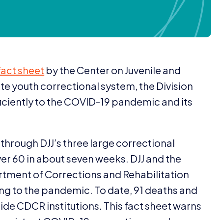
fact sheet
by the Center on Juvenile and
tate youth correctional system, the Division
ficiently to the
COVID-
19
pandemic and its
y through
DJJ
’s three large correctional
ver
60
in about seven weeks.
DJJ
and the
artment of Corrections and Rehabilitation
ng to the pandemic. To date,
91
deaths and
side
CDCR
institutions. This fact sheet warns