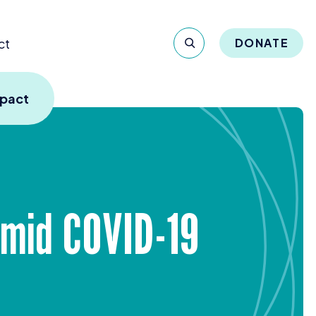
ct
DONATE
mpact
Amid
COVID-
19