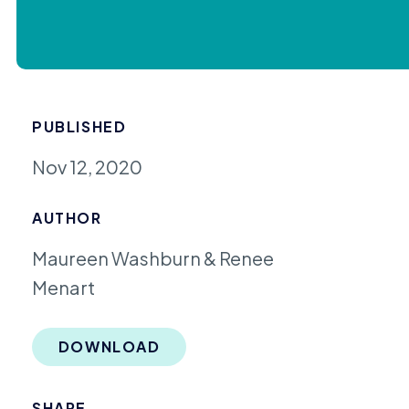
PUBLISHED
Nov 12, 2020
AUTHOR
Maureen Washburn & Renee
Menart
DOWNLOAD
SHARE