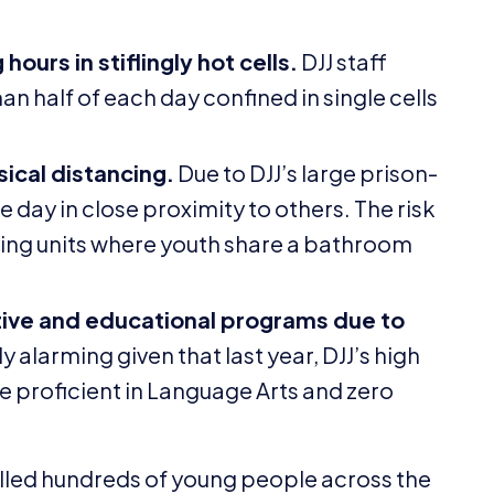
ours in stiflingly hot cells.
DJJ
staff
 half of each day confined in single cells
ical distancing.
Due to
DJJ
’s large prison-
e day in close proximity to others. The risk
iving units where youth share a bathroom
tive and educational programs due to
y alarming given that last year,
DJJ
’s high
e proficient in Language Arts and zero
 killed hundreds of young people across the