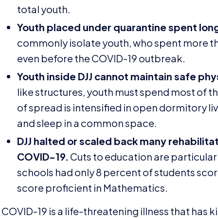
total youth.
Youth placed under quarantine spent long h
commonly isolate youth, who spent more than
even before the
COVID-
19
outbreak.
Youth inside
DJJ
cannot maintain safe phys
like structures, youth must spend most of th
of spread is intensified in open dormitory l
and sleep in a common space.
DJJ
halted or scaled back many rehabilita
COVID-
19
.
Cuts to education are particularl
schools had only
8
percent of students scor
score proficient in Mathematics.
COVID-
19
is a life-threatening illness that has