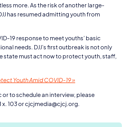
ess more. As the risk of another large-
DJJ
has resumed admitting youth from
ID-
19
response to meet youths’ basic
tional needs.
DJJ
’s first outbreak is not only
he state must act now to protect youth, staff,
Protect Youth Amid
COVID-
19
»
 or to schedule an interview, please
1
x.
103
or cjcjmedia@​cjcj.​org.