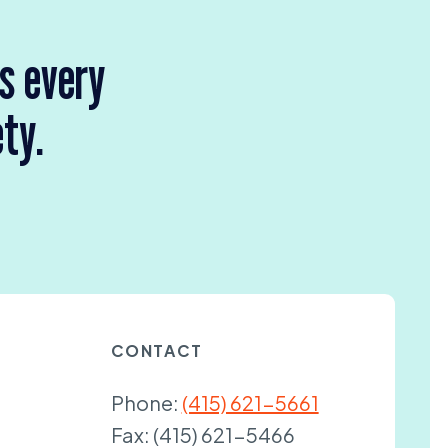
rs every
ety.
CONTACT
Phone:
(415) 621-5661
Fax:
(415) 621-5466