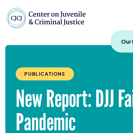
Skip to content
Center on Juvenile and
Our
PUBLICATIONS
New Report:
DJJ
Fa
Pandemic