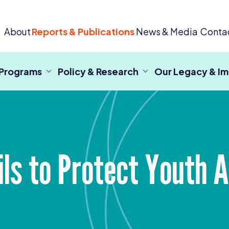
 Criminal Justice
About
Reports & Publications
News & Media
Conta
 Programs
Policy & Research
Our Legacy & I
ils to Protect Youth 