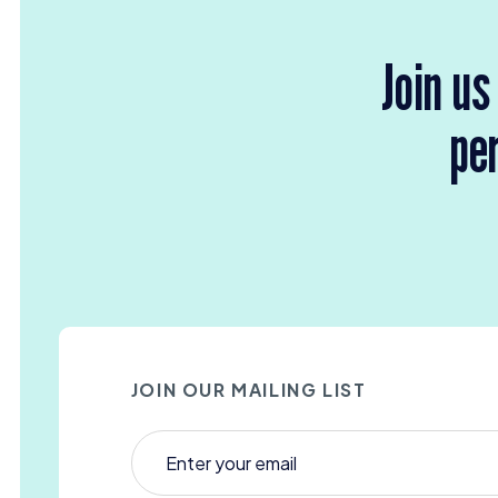
Join us
per
JOIN OUR MAILING LIST