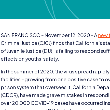
SAN
FRANCISCO
– November
12
,
2020
– A
new 
Criminal Justice (
CJCJ
) finds that California’s s
of Juvenile Justice (
DJJ
), is failing to respond suf
effects on youths’ safety.
In the summer of
2020
, the virus spread rapidl
facilities – growing from one positive case to o
prison system that oversees it, California Dep
(
CDCR
), have made grave mistakes in respondi
over
20
,
000
COVID-
19
cases have occurred in