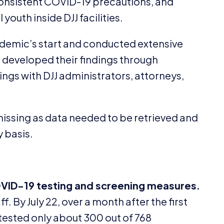
consistent
COVID-
19
precautions, and
l youth inside
DJJ
facilities.
demic’s start and conducted extensive
developed their findings through
ings with
DJJ
administrators, attorneys,
issing as data needed to be retrieved and
y basis.
VID-
19
testing and screening measures.
f. By July
22
, over a month after the first
tested only about
300
out of
768