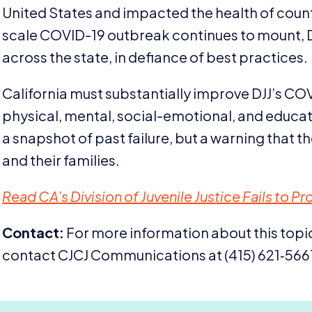
United States and impacted the health of countl
scale
COVID-
19
outbreak continues to mount,
across the state, in defiance of best practices.
California must substantially improve
DJJ
’s
COV
physical, mental, social-emotional, and educa
a snapshot of past failure, but a warning that t
and their families.
Read
CA
’s Division of Juvenile Justice Fails to 
Contact:
For more information about this topic
contact
CJCJ
Communications at (
415
)
621
‑
566