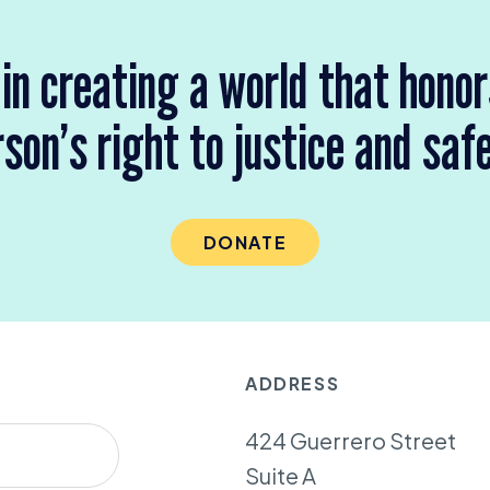
 in creating a world that hono
son’s right to justice and saf
DONATE
ADDRESS
424 Guerrero Street
Suite A