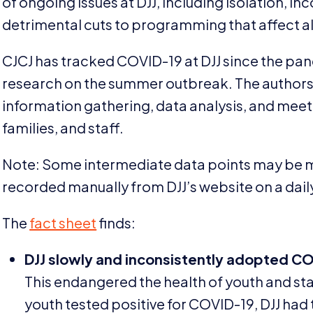
of ongoing issues at
DJJ
, including isolation, in
detrimental cuts to programming that affect al
CJCJ
has tracked
COVID-
19
at
DJJ
since the pan
research on the summer outbreak. The authors 
information gathering, data analysis, and meet
families, and staff.
Note: Some intermediate data points may be m
recorded manually from
DJJ
’s website on a dail
The
fact sheet
finds:
DJJ
slowly and inconsistently adopted
CO
This endangered the health of youth and staf
youth tested positive for
COVID-
19
,
DJJ
had 