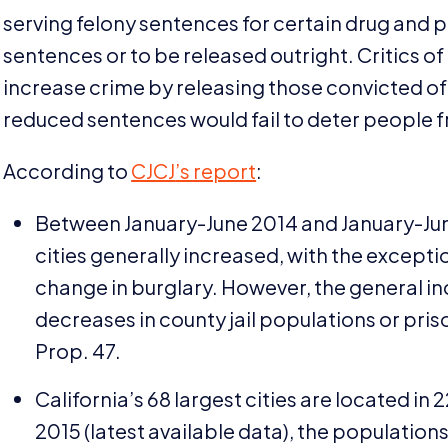
serving felony sentences for certain drug and p
sentences or to be released outright. Critics o
increase crime by releasing those convicted of
reduced sentences would fail to deter people
According to
CJCJ
’s report
:
Between January-June
2014
and January-Ju
cities generally increased, with the excepti
change in burglary. However, the general in
decreases in county jail populations or priso
Prop.
47
.
California’s
68
largest cities are located in
2
2015
(latest available data), the population