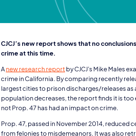
CJCJ
’s new report shows that no conclusion
crime at this time.
A
new research report
by
CJCJ
’s Mike Males ex
crime in California. By comparing recently rel
largest cities to prison discharges/​releases as 
population decreases, the report finds it is to
not Prop.
47
has had an impact on crime.
Prop.
47
, passed in November
2014
, reduced c
from felonies to misdemeanors. It was also ret