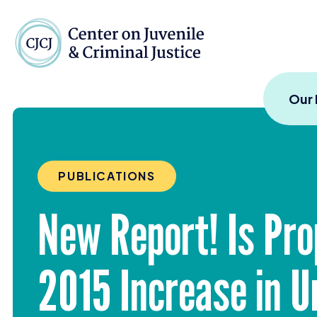
Skip to content
Center on Juvenile and
Our
PUBLICATIONS
New Report! Is Pro
2015
Increase in U