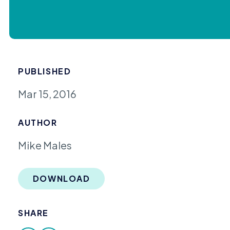
PUBLISHED
Mar 15, 2016
AUTHOR
Mike Males
DOWNLOAD
SHARE