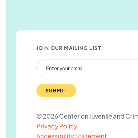
JOIN OUR MAILING LIST
SUBMIT
© 2026 Center on Juvenile and Crim
Privacy Policy
Accessibility Statement