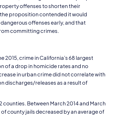
roperty offenses to shorten their
f the proposition contended it would
 dangerous offenses early, and that
 from committing crimes.
ne
2015
, crime in California’s
68
largest
on of a drop in homicide rates and no
crease in urban crime did not correlate with
n discharges/​releases as a result of
2
counties. Between March
2014
and March
s of county jails decreased by an average of