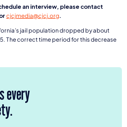
schedule an interview, please contact
or
cjcjmedia@​cjcj.​org
.
lifornia’s jail population dropped by about
15
. The correct time period for this decrease
rs every
ety.