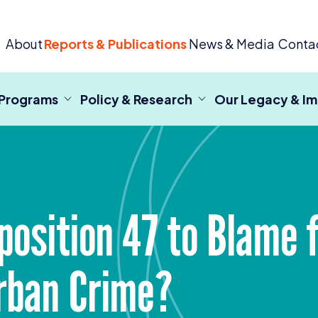
 Criminal Justice
About
Reports & Publications
News & Media
Conta
 Programs
Policy & Research
Our Legacy & I
position
47
to Blame f
rban Crime?