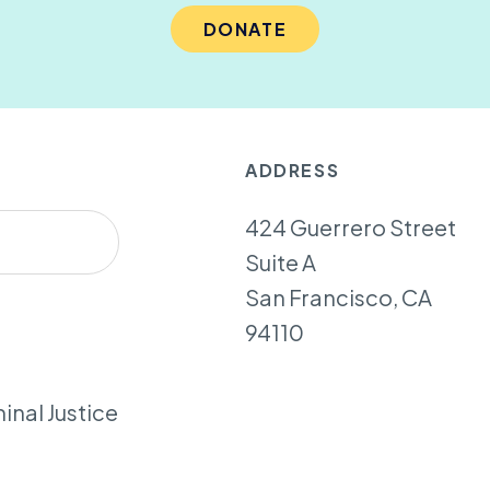
DONATE
ADDRESS
424 Guerrero Street
Suite A
San Francisco, CA
94110
inal Justice