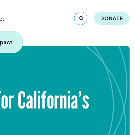
ct
DONATE
mpact
or California’s