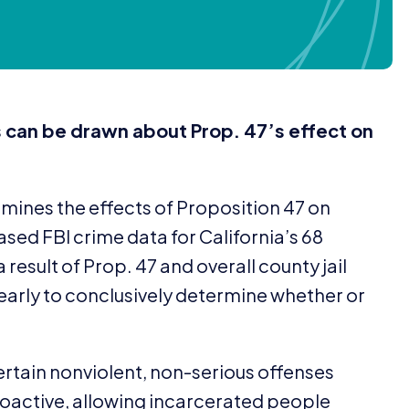
s can be drawn about Prop.
47
’s effect on
amines the effects of Proposition
47
on
eased
FBI
crime data for California’s
68
a result of Prop.
47
and overall county jail
o early to conclusively determine whether or
ertain nonviolent, non-serious offenses
roactive, allowing incarcerated people