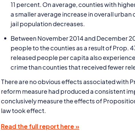
11
percent. On average, counties with higher
a smaller average increase in overall urban
jail population decreases.
Between November
2014
and December
2
people to the counties as a result of Prop.
4
released people per capita also experienced
crime than counties that received fewer re
There are no obvious effects associated with 
reform measure had produced a consistent impac
conclusively measure the effects of Propositi
law took effect.
Read the full report here »