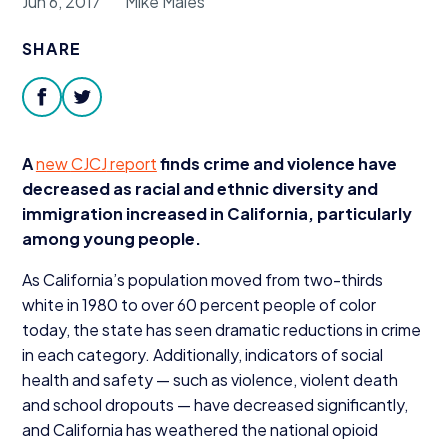
Jun 6, 2017
Mike Males
Donate
SHARE
facebook
twitter
A
new
CJCJ
report
finds crime and violence have
decreased as racial and ethnic diversity and
immigration increased in California, particularly
among young people.
As California’s population moved from two-thirds
white in
1980
to over
60
percent people of color
today, the state has seen dramatic reductions in crime
in each category. Additionally, indicators of social
health and safety — such as violence, violent death
and school dropouts — have decreased significantly,
and California has weathered the national opioid