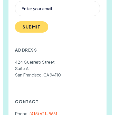
SUBMIT
ADDRESS
424 Guerrero Street
Suite A
San Francisco, CA 94110
CONTACT
Phone:
(415) 621-5661