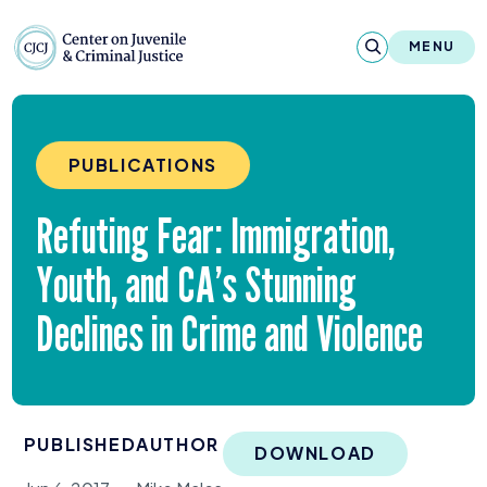
Skip to content
Center on Juvenile and Criminal Justic
MENU
About
PUBLICATIONS
Reports & Publications
Refuting Fear: Immigration,
News & Media
Youth, and
CA
’s Stunning
Contact
Declines in Crime and Violence
Our Programs
Policy & Research
PUBLISHED
AUTHOR
Our Legacy & Impact
DOWNLOAD