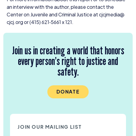
an interview with the author, please contact the
Center on Juvenile and Criminal Justice at cjcjmedia@​
cjcj.​org or (
415
)
621
‑
5661
x
121
.
Join us in creating a world that honors
every person’s right to justice and
safety.
DONATE
JOIN OUR MAILING LIST