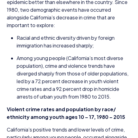
epidemic better than elsewhere in the country. Since
1980
, two demographic events have occurred
alongside California’s decrease in crime that are
important to explore:
Racial and ethnic diversity driven by foreign
immigration has increased sharply;
Among young people (California’s most diverse
population), crime and violence trends have
diverged sharply from those of older populations,
led by a
72
percent decrease in youth violent
crime rates and a
92
percent drop in homicide
arrests of urban youth from
1980
to
2015
.
Violent crime rates and population by race/​
ethnicity among youth ages
10
–
17
,
1980
–
2015
California’s positive trends and lower levels of crime,
particularly among young people, occurred alongside