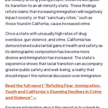
its transition to an all-minority state. These findings
refute claims that increasing immigration will negatively
impact society, or that
“
sanctuary cities,” such as
those found in California, cause increased crime.
Once a state with unusually high rates of drug
overdose, gun violence, and crime, California has
demonstrated substantial gains in health and safety as
its demographic composition has become more
diverse and immigration has increased. The state’s
experience shows that racial transition can accompany
greater public safety and well-being, a reality that
should impact the national discussion over immigration.
Read the full report
“
Refuting Fear: Immigration,
Youth and California’s Stunning Declines in Crime
and Violence” »
For more information about this report or to schedule