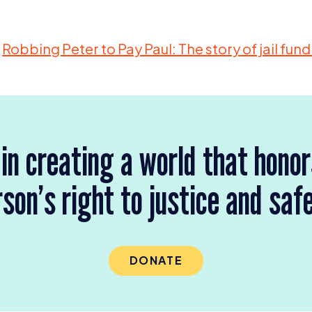
Robbing Peter to Pay Paul: The story of jail fun
 in creating a world that hono
son’s right to justice and saf
DONATE