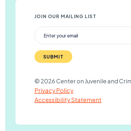
JOIN OUR MAILING LIST
SUBMIT
© 2026 Center on Juvenile and Crim
Privacy Policy
Accessibility Statement