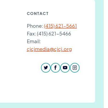
CONTACT
Phone:
(415) 621-5661
Fax:
(415) 621-5466
Email:
cjcjmedia@cjcj.org
twitter
facebook
youtube
instagram