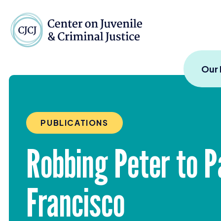
Skip to content
Center on Juvenile and
Our
PUBLICATIONS
Robbing Peter to Pa
Francisco