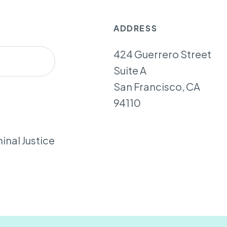
ADDRESS
424 Guerrero Street
Suite A
San Francisco, CA
94110
inal Justice