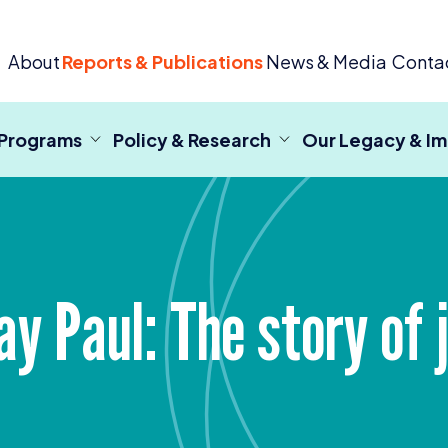
 Criminal Justice
About
Reports & Publications
News & Media
Conta
 Programs
Policy & Research
Our Legacy & I
y Paul: The story of j