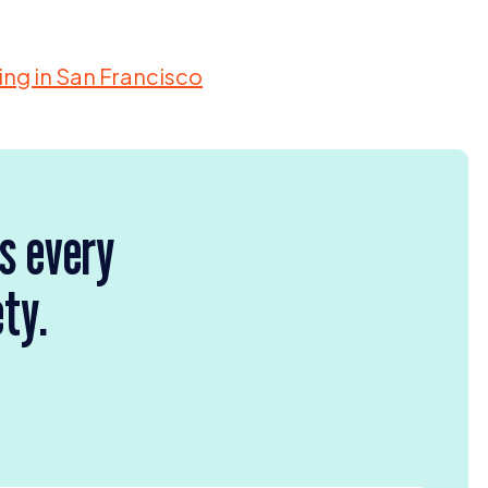
ding in San Francisco
rs every
ety.