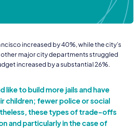
Francisco increased by
40
%, while the city’s
s other major city departments struggled
udget increased by a substantial
26
%.
 like to build more jails and have
 children; fewer police or social
theless, these types of trade-offs
on and particularly in the case of