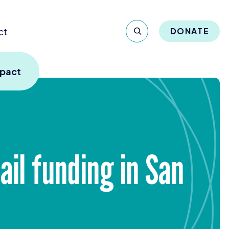
ct
DONATE
mpact
ail funding in San