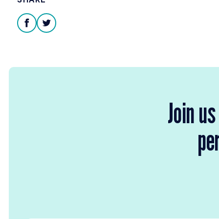
facebook
twitter
Join us
per