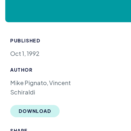
PUBLISHED
Oct 1, 1992
AUTHOR
Mike Pignato, Vincent
Schiraldi
DOWNLOAD
SHARE