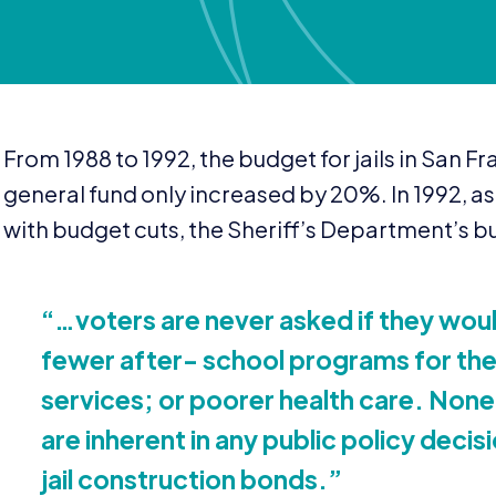
From
1988
to
1992
, the budget for jails in San 
general fund only increased by
20
%. In
1992
, a
with budget cuts, the Sheriff’s Department’s b
“
…voters are never asked if they would
fewer after- school programs for their
services; or poorer health care. None
are inherent in any public policy decisi
jail construction bonds.”