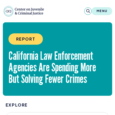
Skip to content
Center on Juvenile and Criminal Justic
MENU
About
REPORT
Reports & Publications
California Law Enforcement
News & Media
Agencies Are Spending More
Contact
But Solving Fewer Crimes
Our Programs
Policy & Research
EXPLORE
Our Legacy & Impact