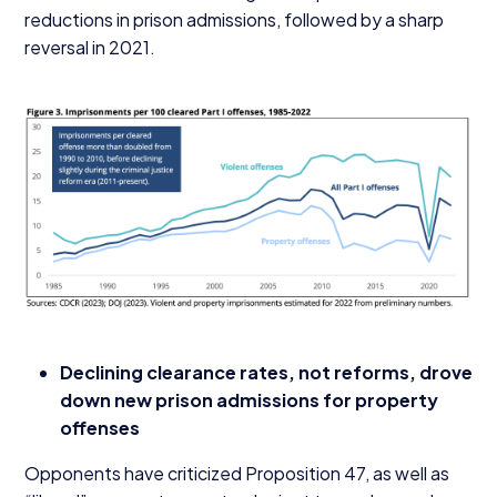
reductions in prison admissions, followed by a sharp
reversal in
2021
.
Declining clearance rates, not reforms, drove
down new prison admissions for property
offenses
Opponents have criticized Proposition
47
, as well as