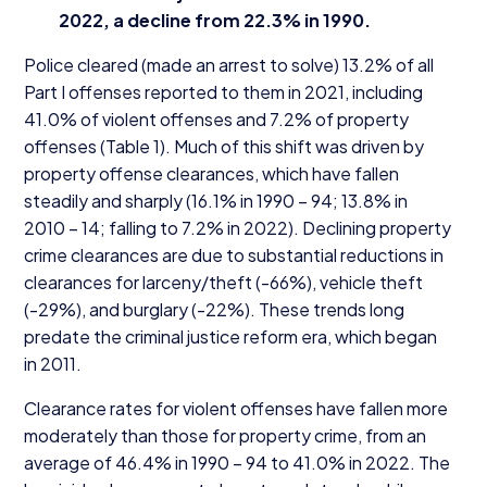
2022
, a decline from
22
.
3
% in
1990
.
Police cleared (made an arrest to solve)
13
.
2
% of all
Part I offenses reported to them in
2021
, including
41
.
0
% of violent offenses and
7
.
2
% of property
offenses (Table
1
). Much of this shift was driven by
property offense clearances, which have fallen
steadily and sharply (
16
.
1
% in
1990
–
94
;
13
.
8
% in
2010
–
14
; falling to
7
.
2
% in
2022
). Declining property
crime clearances are due to substantial reductions in
clearances for larceny/​theft (-
66
%), vehicle theft
(-
29
%), and burglary (-
22
%). These trends long
predate the criminal justice reform era, which began
in
2011
.
Clearance rates for violent offenses have fallen more
moderately than those for property crime, from an
average of
46
.
4
% in
1990
–
94
to
41
.
0
% in
2022
. The