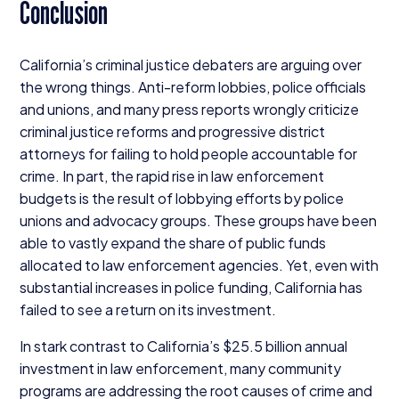
Conclusion
California’s criminal justice debaters are arguing over
the wrong things. Anti-reform lobbies, police officials
and unions, and many press reports wrongly criticize
criminal justice reforms and progressive district
attorneys for failing to hold people accountable for
crime. In part, the rapid rise in law enforcement
budgets is the result of lobbying efforts by police
unions and advocacy groups. These groups have been
able to vastly expand the share of public funds
allocated to law enforcement agencies. Yet, even with
substantial increases in police funding, California has
failed to see a return on its investment.
In stark contrast to California’s $
25
.
5
billion annual
investment in law enforcement, many community
programs are addressing the root causes of crime and