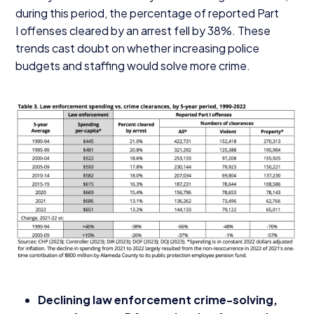
during this period, the percentage of reported Part
I offenses cleared by an arrest fell by
38
%. These
trends cast doubt on whether increasing police
budgets and staffing would solve more crime.
Declining law enforcement crime-solving,