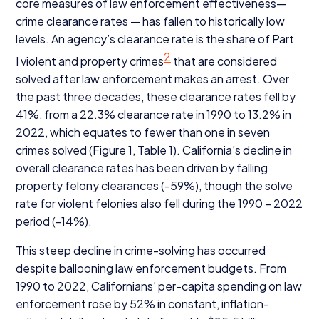
core measures of law enforcement effectiveness—
crime clearance rates — has fallen to historically low
levels. An agency’s clearance rate is the share of Part
2
I violent and property crimes
that are considered
solved after law enforcement makes an arrest. Over
the past three decades, these clearance rates fell by
41
%, from a
22
.
3
% clearance rate in
1990
to
13
.
2
% in
2022
, which equates to fewer than one in seven
crimes solved (Figure
1
, Table
1
). California’s decline in
overall clearance rates has been driven by falling
property felony clearances (-
59
%), though the solve
rate for violent felonies also fell during the
1990
–
2022
period (-
14
%).
This steep decline in crime-solving has occurred
despite ballooning law enforcement budgets. From
1990
to
2022
, Californians’ per-capita spending on law
enforcement rose by
52
% in constant, inflation-