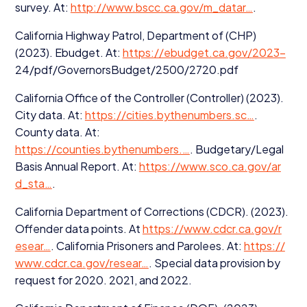
survey. At:
http://​www​.bscc​.ca​.gov/​m​_​datar…
.
California Highway Patrol, Department of (
CHP
)
(
2023
). Ebudget. At:
https://​ebud​get​.ca​.gov/​
2023
-
24
/pdf/GovernorsBudget/
2500
/
2720
.pdf
California Office of the Controller (Controller) (
2023
).
City data. At:
https://​cities​.bythenum​bers​.sc…
.
County data. At:
https://counties.bythenumbers.…
. Budgetary/​Legal
Basis Annual Report. At:
https://​www​.sco​.ca​.gov/​a​r​
d_sta…
.
California Department of Corrections (
CDCR
). (
2023
).
Offender data points. At
https://​www​.cdcr​.ca​.gov/​r​
esear…
. California Prisoners and Parolees. At:
https://​
www​.cdcr​.ca​.gov/​r​esear…
. Special data provision by
request for
2020
.
2021
, and
2022
.