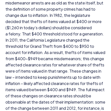
misdemeanor arrests are as old as the state itself, but
the definition of some property crimes has had to
change due to inflation. In
1982
, the legislature
decided that thefts of items valued at $
400
or more
($
1
,
260
in today’s dollars) should be considered
a felony. That $
400
threshold stood for a generation.
In
2011
, the California Legislature changed the
threshold for Grand Theft from $
400
to $
950
to
account for inflation. As a result, thefts of items valued
from $
400
-$
949
became misdemeanors; this change
affected clearance rates for whatever share of thefts
were of items valued in that range. These changes in
law – intended to keep punishments up to date with
inflation – likely affected clearance rates for thefts of
items valued between $
400
and $
949
. The full impact
of these changes on clearance rates should be
observable at the dates of their implementation: some
of the change between
2011
and
2012
, for instance, is