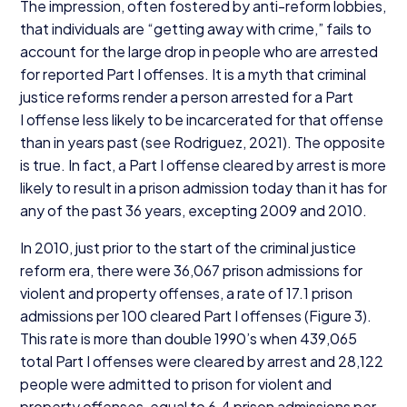
The impression, often fostered by anti-reform lobbies,
that individuals are
“
getting away with crime,” fails to
account for the large drop in people who are arrested
for reported Part I offenses. It is a myth that criminal
justice reforms render a person arrested for a Part
I offense less likely to be incarcerated for that offense
than in years past (see Rodriguez,
2021
). The opposite
is true. In fact, a Part I offense cleared by arrest is more
likely to result in a prison admission today than it has for
any of the past
36
years, excepting
2009
and
2010
.
In
2010
, just prior to the start of the criminal justice
reform era, there were
36
,
067
prison admissions for
violent and property offenses, a rate of
17
.
1
prison
admissions per
100
cleared Part I offenses (Figure
3
).
This rate is more than double
1990
’s when
439
,
065
total Part I offenses were cleared by arrest and
28
,
122
people were admitted to prison for violent and
property offenses, equal to
6
.
4
prison admissions per