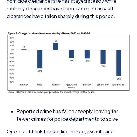
homicide clearance rate has stayed steady while
robbery clearances have risen; rape and assault
clearances have fallen sharply during this period.
Reported crime has fallen steeply, leaving far
fewer crimes for police departments to solve
One might think the decline in rape, assault, and