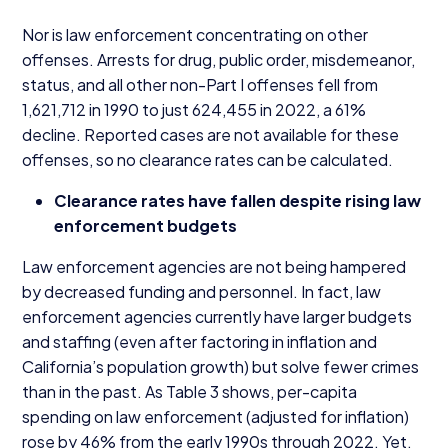
Nor is law enforcement concentrating on other
offenses. Arrests for drug, public order, misdemeanor,
status, and all other non-Part I offenses fell from
1
,
621
,
712
in
1990
to just
624
,
455
in
2022
, a
61
%
decline. Reported cases are not available for these
offenses, so no clearance rates can be calculated.
Clearance rates have fallen despite rising law
enforcement budgets
Law enforcement agencies are not being hampered
by decreased funding and personnel. In fact, law
enforcement agencies currently have larger budgets
and staffing (even after factoring in inflation and
California’s population growth) but solve fewer crimes
than in the past. As Table
3
shows, per-capita
spending on law enforcement (adjusted for inflation)
rose by
46
% from the early
1990
s through
2022
. Yet,