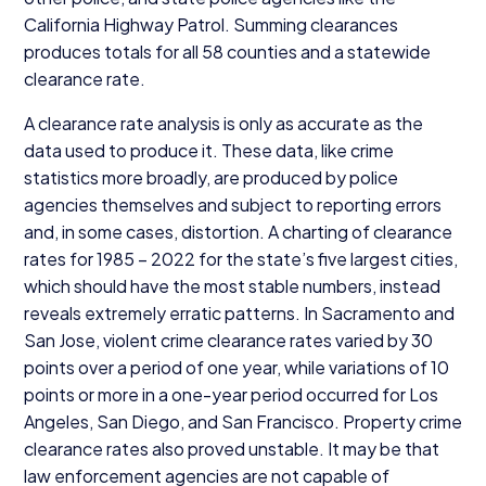
California Highway Patrol. Summing clearances
produces totals for all
58
counties and a statewide
clearance rate.
A clearance rate analysis is only as accurate as the
data used to produce it. These data, like crime
statistics more broadly, are produced by police
agencies themselves and subject to reporting errors
and, in some cases, distortion. A charting of clearance
rates for
1985
–
2022
for the state’s five largest cities,
which should have the most stable numbers, instead
reveals extremely erratic patterns. In Sacramento and
San Jose, violent crime clearance rates varied by
30
points over a period of one year, while variations of
10
points or more in a one-year period occurred for Los
Angeles, San Diego, and San Francisco. Property crime
clearance rates also proved unstable. It may be that
law enforcement agencies are not capable of