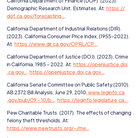
California Department of Finance (
DOF
). (
2023
).
Demographic Research Unit. Estimates. At:
https://​
dof​.ca​.gov/​f​o​r​e​c​a​sting…
.
California Department of Industrial Relations (
DIR
).
(
2023
). California Consumer Price Index, (
1955
−
2022
).
At:
https://​www​.dir​.ca​.gov/​O​P​RL/
CP
…
.
California Department of Justice (
DOJ
). (
2023
). Crime
in California,
1985
–
2022
. At:
https://​open​jus​tice​.doj​
.ca​.gov…
.
https://​open​jus​tice​.doj​.ca​.gov…
.
California Senate Committee on Public Safety (
2010
).
AB
2372
Bill Analysis, June
29
,
2010
,
www​.legin​fo​.ca​
.gov/​p​ub/
09
–
10
/​b…
.
https://​legin​fo​.leg​is​la​ture​.ca…
.
Pew Charitable Trusts. (
2017
). The effects of changing
felony theft thresholds. At:
https://www.pewtrusts.org/~/me…
.