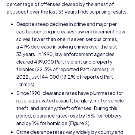
percentage of offenses cleared by the arrest of
a suspect over the last
33
years finds surprising results:
Despite steep declines in crime and major per
capita spending increases, law enforcement now
solves fewer than one in seven serious crimes,
a
41
% decrease in solving crimes over the last
33
years. In
1990
, law enforcement agencies
cleared
439
,
000
Part I violent and property
felonies (
22
.
3
% of reported Part I crimes); in
2022
, just
144
,
000
(
13
.
2
% of reported Part
I crimes).
Since
1990
, clearance rates have plummeted for
rape, aggravated assault, burglary, motor vehicle
theft, and larceny/​theft offenses. During this
period, clearance rates rose by
16
% for robbery
and by
1
% for homicide (Figure
2
).
Crime clearance rates vary widely by county and