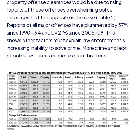
property offense clearances would be due to rising
reports of these offenses overwhelming police
resources, but the opposite is the case (Table
2
).
Reports of all major offenses have plummeted by
57
%
since
1990
–
94
and by
21
% since
2005
-
09
. This
shows other factors must explain law enforcement’s
increasing inability to solve crime. More crime and lack
of police resources cannot explain this trend.