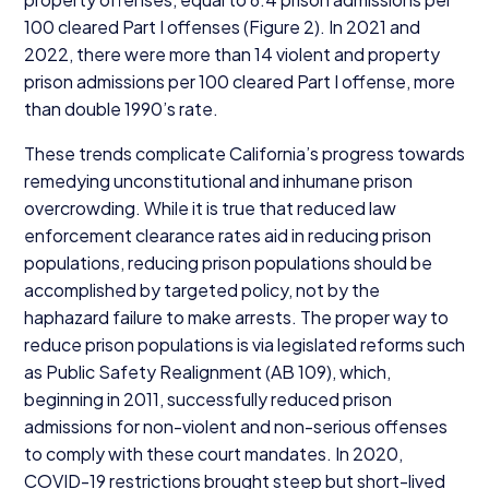
100
cleared Part I offenses (Figure
2
). In
2021
and
2022
, there were more than
14
violent and property
prison admissions per
100
cleared Part I offense, more
than double
1990
’s rate.
These trends complicate California’s progress towards
remedying unconstitutional and inhumane prison
overcrowding. While it is true that reduced law
enforcement clearance rates aid in reducing prison
populations, reducing prison populations should be
accomplished by targeted policy, not by the
haphazard failure to make arrests. The proper way to
reduce prison populations is via legislated reforms such
as Public Safety Realignment (
AB
109
), which,
beginning in
2011
, successfully reduced prison
admissions for non-violent and non-serious offenses
to comply with these court mandates. In
2020
,
COVID-
19
restrictions brought steep but short-lived