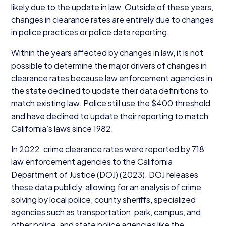
likely due to the update in law. Outside of these years,
changes in clearance rates are entirely due to changes
in police practices or police data reporting.
Within the years affected by changes in law, it is not
possible to determine the major drivers of changes in
clearance rates because law enforcement agencies in
the state declined to update their data definitions to
match existing law. Police still use the $
400
threshold
and have declined to update their reporting to match
California’s laws since
1982
.
In
2022
, crime clearance rates were reported by
718
law enforcement agencies to the California
Department of Justice (
DOJ
) (
2023
).
DOJ
releases
these data publicly, allowing for an analysis of crime
solving by local police, county sheriffs, specialized
agencies such as transportation, park, campus, and
other police, and state police agencies like the