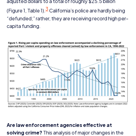
adjusted dollars to a total of roughly $
25
.
5
billion
3
(Figure
1
, Table
1
).
California’s police are hardly being
“
defunded;” rather, they are receiving record high per-
capita funding.
Are law enforcement agencies effective at
solving crime?
This analysis of major changes in the