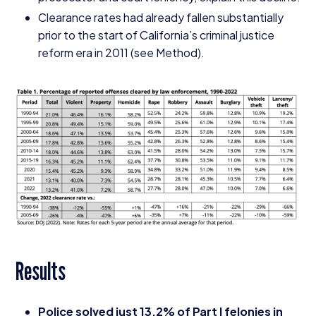
Clearance rates had already fallen substantially
prior to the start of California’s criminal justice
reform era in
2011
(see Method).
Results
Police solved just
13
.
2
% of Part I felonies in