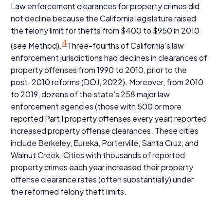
Law enforcement clearances for property crimes did
not decline because the California legislature raised
the felony limit for thefts from $
400
to $
950
in
2010
4
(see Method).
Three-fourths of California’s law
enforcement jurisdictions had declines in clearances of
property offenses from
1990
to
2010
, prior to the
post-
2010
reforms (
DOJ
,
2022
). Moreover, from
2010
to
2019
, dozens of the state’s
258
major law
enforcement agencies (those with
500
or more
reported Part I property offenses every year) reported
increased property offense clearances. These cities
include Berkeley, Eureka, Porterville, Santa Cruz, and
Walnut Creek. Cities with thousands of reported
property crimes each year increased their property
offense clearance rates (often substantially) under
the reformed felony theft limits.