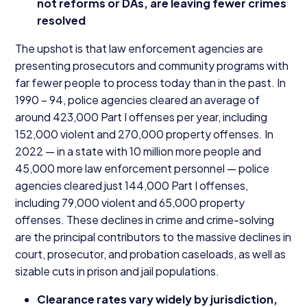
not reforms or DAs, are leaving fewer crimes
resolved
The upshot is that law enforcement agencies are
presenting prosecutors and community programs with
far fewer people to process today than in the past. In
1990
–
94
, police agencies cleared an average of
around
423
,
000
Part I offenses per year, including
152
,
000
violent and
270
,
000
property offenses. In
2022
— in a state with
10
million more people and
45
,
000
more law enforcement personnel — police
agencies cleared just
144
,
000
Part I offenses,
including
79
,
000
violent and
65
,
000
property
offenses. These declines in crime and crime-solving
are the principal contributors to the massive declines in
court, prosecutor, and probation caseloads, as well as
sizable cuts in prison and jail populations.
Clearance rates vary widely by jurisdiction,