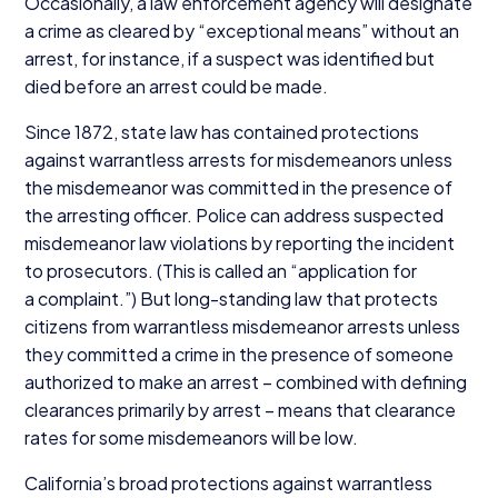
Occasionally, a law enforcement agency will designate
a crime as cleared by
“
exceptional means” without an
arrest, for instance, if a suspect was identified but
died before an arrest could be made.
Since
1872
, state law has contained protections
against warrantless arrests for misdemeanors unless
the misdemeanor was committed in the presence of
the arresting officer. Police can address suspected
misdemeanor law violations by reporting the incident
to prosecutors. (This is called an
“
application for
a complaint.”) But long-standing law that protects
citizens from warrantless misdemeanor arrests unless
they committed a crime in the presence of someone
authorized to make an arrest – combined with defining
clearances primarily by arrest – means that clearance
rates for some misdemeanors will be low.
California’s broad protections against warrantless