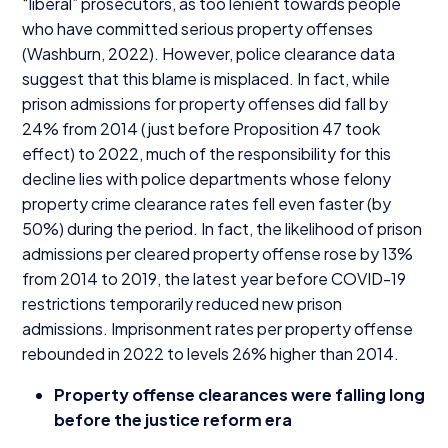
“
liberal” prosecutors, as too lenient towards people
who have committed serious property offenses
(Washburn,
2022
). However, police clearance data
suggest that this blame is misplaced. In fact, while
prison admissions for property offenses did fall by
24
% from
2014
(just before Proposition
47
took
effect) to
2022
, much of the responsibility for this
decline lies with police departments whose felony
property crime clearance rates fell even faster (by
50
%) during the period. In fact, the likelihood of prison
admissions per cleared property offense rose by
13
%
from
2014
to
2019
, the latest year before
COVID-
19
restrictions temporarily reduced new prison
admissions. Imprisonment rates per property offense
rebounded in
2022
to levels
26
% higher than
2014
.
Property offense clearances were falling long
before the justice reform era