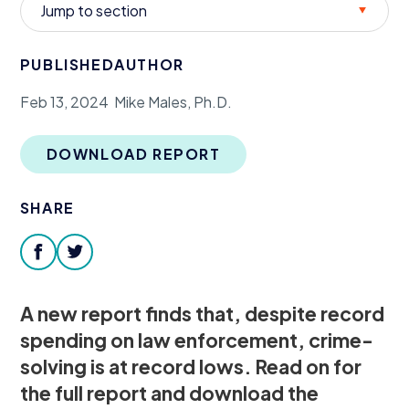
Jump to section
Donate
PUBLISHED
AUTHOR
Feb 13, 2024
Mike Males, Ph.D.
DOWNLOAD REPORT
SHARE
facebook
twitter
A new report finds that, despite record
spending on law enforcement, crime-
solving is at record lows. Read on for
the full report and download the