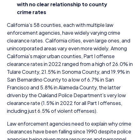
with no clear relationship to county
crime rates
California’s
58
counties, each with multiple law
enforcement agencies, have widely varying crime
clearance rates. California cities, even large ones, and
unincorporated areas vary even more widely. Among
California’s major urban counties, Part I offense
clearance rates in
2022
ranged from a high of
26
.
0
% in
Tulare County,
21
.
5
% in Sonoma County, and
19
.
9
% in
San Bernardino County to a low of
6
.
7
% in San
Francisco and
5
.
8
% in Alameda County, the latter
driven by the Oakland Police Department’s very low
clearance rate (
1
.
5
% in
2022
for all Part I offenses,
including just
6
.
5
% of violent offenses).
Law enforcement agencies need to explain why crime
clearances have been falling since
1990
despite police
agencies being given more resources and personnel.