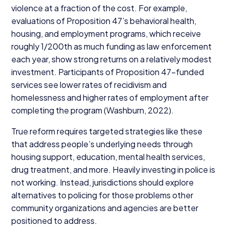
violence at a fraction of the cost. For example,
evaluations of Proposition
47
’s behavioral health,
housing, and employment programs, which receive
roughly
1
/​
200
th as much funding as law enforcement
each year, show strong returns on a relatively modest
investment. Participants of Proposition
47
-funded
services see lower rates of recidivism and
homelessness and higher rates of employment after
completing the program (Washburn,
2022
).
True reform requires targeted strategies like these
that address people’s underlying needs through
housing support, education, mental health services,
drug treatment, and more. Heavily investing in police is
not working. Instead, jurisdictions should explore
alternatives to policing for those problems other
community organizations and agencies are better
positioned to address.