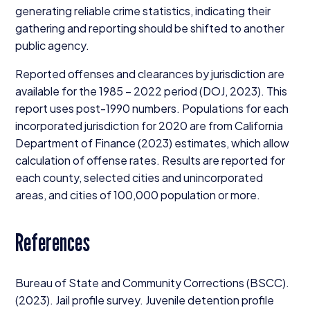
generating reliable crime statistics, indicating their
gathering and reporting should be shifted to another
public agency.
Reported offenses and clearances by jurisdiction are
available for the
1985
–
2022
period (
DOJ
,
2023
). This
report uses post-
1990
numbers. Populations for each
incorporated jurisdiction for
2020
are from California
Department of Finance (
2023
) estimates, which allow
calculation of offense rates. Results are reported for
each county, selected cities and unincorporated
areas, and cities of
100
,
000
population or more.
References
Bureau of State and Community Corrections (
BSCC
).
(
2023
). Jail profile survey. Juvenile detention profile