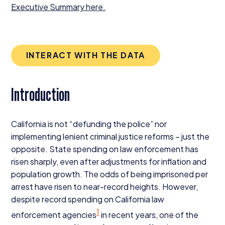
Executive Summary here.
INTERACT WITH THE DATA
Introduction
California is not
“
defunding the police” nor
implementing lenient criminal justice reforms – just the
opposite. State spending on law enforcement has
risen sharply, even after adjustments for inflation and
population growth. The odds of being imprisoned per
arrest have risen to near-record heights. However,
despite record spending on California law
1
enforcement agencies
in recent years, one of the