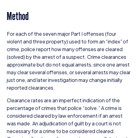
Method
For each of the seven major Part I offenses (four
violent and three property) used to form an
“
index” of
crime, police report how many offenses are cleared
(solved) by the arrest of a suspect. Crime clearances
approximate but do not equal arrests, since one arrest
may clear several offenses, or several arrests may clear
just one, and later investigation may change initially
reported clearances.
Clearance rates are an imperfect indication of the
percentage of crimes that police
“
solve.” A crime is
considered cleared by law enforcement if an arrest
was made. An adjudication of guilt by a court is not
necessary for a crime to be considered cleared.