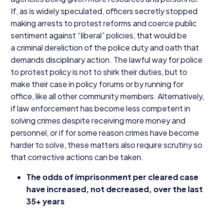
If, as is widely speculated, officers secretly stopped
making arrests to protest reforms and coerce public
sentiment against
“
liberal” policies, that would be
a criminal dereliction of the police duty and oath that
demands disciplinary action. The lawful way for police
to protest policy is not to shirk their duties, but to
make their case in policy forums or by running for
office, like all other community members. Alternatively,
if law enforcement has become less competent in
solving crimes despite receiving more money and
personnel, or if for some reason crimes have become
harder to solve, these matters also require scrutiny so
that corrective actions can be taken.
The odds of imprisonment per cleared case
have increased, not decreased, over the last
35
+ years