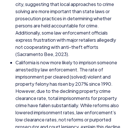
city, suggesting that local approaches to crime
solving are more important than state laws or
prosecution practices in determining whether
persons are held accountable for crime.
Additionally, some law enforcement officials
express frustration with major retailers allegedly
not cooperating with anti-theft efforts
(Sacramento Bee,
2023
).
California is now more likely to imprison someone
arrested by law enforcement. The rate of
imprisonment per cleared (solved) violent and
property felony has risen by
207
% since
1990
.
However, due to the declining property crime
clearance rate, total imprisonments for property
crime have fallen substantially. While reforms also
lowered imprisonment rates, law enforcement’s
low clearance rates, not reforms or purported
prosecutor and court leniency, explain this decline.