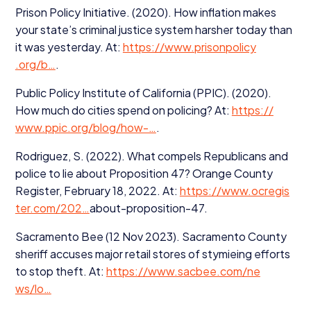
Prison Policy Initiative. (
2020
). How inflation makes
your state’s criminal justice system harsher today than
it was yesterday. At:
https://​www​.pris​on​pol​i​cy​
.org/b…
.
Public Policy Institute of California (
PPIC
). (
2020
).
How much do cities spend on policing? At:
https://​
www​.ppic​.org/​b​l​o​g​/how-…
.
Rodriguez, S. (
2022
). What compels Republicans and
police to lie about Proposition
47
? Orange County
Register, February
18
,
2022
. At:
https://​www​.ocre​g​is​
ter​.com/
202
…
about-proposition-
47
.
Sacramento Bee (
12
Nov
2023
). Sacramento County
sheriff accuses major retail stores of stymieing efforts
to stop theft. At:
https://​www​.sacbee​.com/​n​e​
ws/lo…