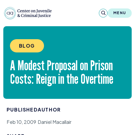
Skip to content
Center on Juvenile and Criminal Justic
MENU
About
BLOG
Reports & Publications
A Modest Proposal on Prison
News & Media
Costs: Reign in the Overtime
Contact
Our Programs
PUBLISHED
AUTHOR
Policy & Research
Feb 10, 2009
Daniel Macallair
Our Legacy & Impact