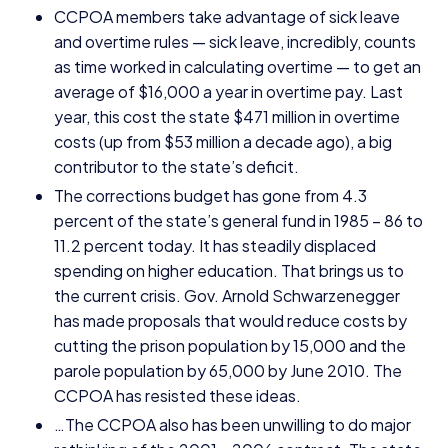
CCPOA
members take advantage of sick leave
and overtime rules — sick leave, incredibly, counts
as time worked in calculating overtime — to get an
average of $
16
,
000
a year in overtime pay. Last
year, this cost the state $
471
million in overtime
costs (up from $
53
million a decade ago), a big
contributor to the state’s deficit.
The corrections budget has gone from
4
.
3
percent of the state’s general fund in
1985
–
86
to
11
.
2
percent today. It has steadily displaced
spending on higher education. That brings us to
the current crisis. Gov. Arnold Schwarzenegger
has made proposals that would reduce costs by
cutting the prison population by
15
,
000
and the
parole population by
65
,
000
by June
2010
. The
CCPOA
has resisted these ideas.
…The
CCPOA
also has been unwilling to do major