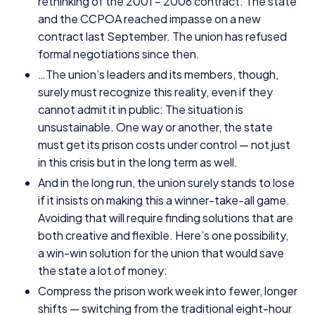
rethinking of the
2001
–
2006
contract. The state
and the
CCPOA
reached impasse on a new
contract last September. The union has refused
formal negotiations since then.
…The union’s leaders and its members, though,
surely must recognize this reality, even if they
cannot admit it in public: The situation is
unsustainable. One way or another, the state
must get its prison costs under control — not just
in this crisis but in the long term as well.
And in the long run, the union surely stands to lose
if it insists on making this a winner-take-all game.
Avoiding that will require finding solutions that are
both creative and flexible. Here’s one possibility,
a win-win solution for the union that would save
the state a lot of money:
Compress the prison work week into fewer, longer
shifts — switching from the traditional eight-hour