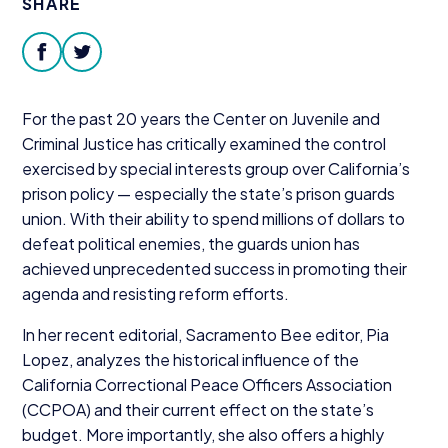
SHARE
Donate
facebook
twitter
For the past
20
years the Center on Juvenile and
Criminal Justice has critically examined the control
exercised by special interests group over California’s
prison policy — especially the state’s prison guards
union. With their ability to spend millions of dollars to
defeat political enemies, the guards union has
achieved unprecedented success in promoting their
agenda and resisting reform efforts.
In her recent editorial, Sacramento Bee editor, Pia
Lopez, analyzes the historical influence of the
California Correctional Peace Officers Association
(
CCPOA
) and their current effect on the state’s
budget. More importantly, she also offers a highly