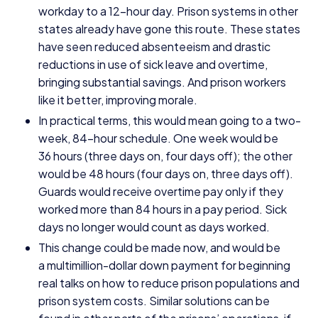
workday to a
12
-hour day. Prison systems in other
states already have gone this route. These states
have seen reduced absenteeism and drastic
reductions in use of sick leave and overtime,
bringing substantial savings. And prison workers
like it better, improving morale.
In practical terms, this would mean going to a two-
week,
84
-hour schedule. One week would be
36
hours (three days on, four days off); the other
would be
48
hours (four days on, three days off).
Guards would receive overtime pay only if they
worked more than
84
hours in a pay period. Sick
days no longer would count as days worked.
This change could be made now, and would be
a multimillion-dollar down payment for beginning
real talks on how to reduce prison populations and
prison system costs. Similar solutions can be