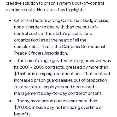
creative solution to prison system’s out-of-control
overtime costs. Here are a few highlights:
Of all the factors driving California’s budget crisis,
none is harder to deal with than the out-of-
control costs of the state’s prisons…one
organization lies at the heart of all the
complexities. That is the California Correctional
Peace Officers Association.
…The union’s single greatest victory, however, was
its
2001
–
2006
contracts, greased by more than
$
3
million in campaign contributions. That contract
increased prison guard salaries out of proportion
to other state employees and decreased
management’s day-to-day control of prisons.
…Today, most prison guards earn more than
$
70
,
000
in base pay, not including overtime or
benefits.