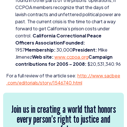
found in other parts of the prisons’ operations, if
CCPOA
members recognize that the days of
lavish contracts and unfettered political power are
past. The current crisis is the time to chart a way
forward to get California’s prison costs under
control.
California Correctional Peace
Officers AssociationFounded:
1957
Membership:
30
,
000
President:
Mike
Jimenez
Web site:
www​.ccpoa​.org
Campaign
contributions for
2005
–
2008
:
$
20
,
531
,
340
.
96
For a full review of the article see:
http://​www​.sacbee​
.com/​e​d​i​t​o​r​i​a​l​s​/​s​t​o​r​y​/​
1
5
4
6
7
4
0
​.html
Join us in creating a world that honors
every person’s right to justice and