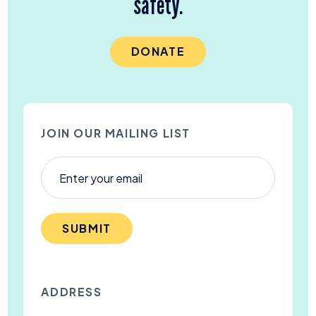
safety.
DONATE
JOIN OUR MAILING LIST
SUBMIT
ADDRESS