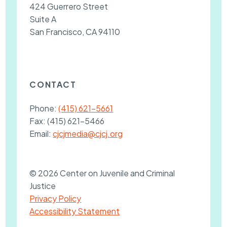
424 Guerrero Street
Suite A
San Francisco, CA 94110
CONTACT
Phone:
(415) 621-5661
Fax:
(415) 621-5466
Email:
cjcjmedia@cjcj.org
© 2026 Center on Juvenile and Criminal
Justice
Privacy Policy
Accessibility Statement