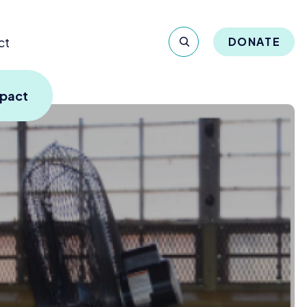
ct
DONATE
mpact