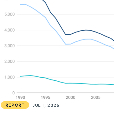
REPORT
JUL 1, 2026