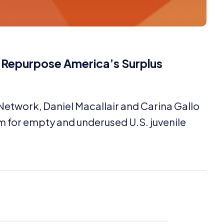
o Repurpose America’s Surplus
 Network, Daniel Macallair and Carina Gallo
m for empty and underused U.S. juvenile