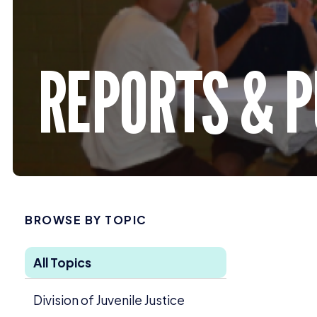
REPORTS
&
P
BROWSE BY TOPIC
All Topics
Division of Juvenile Justice