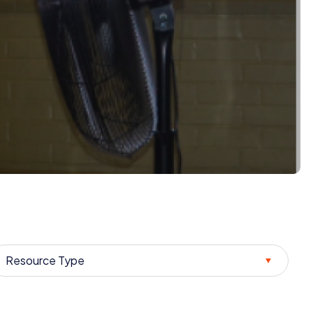
Resource Type