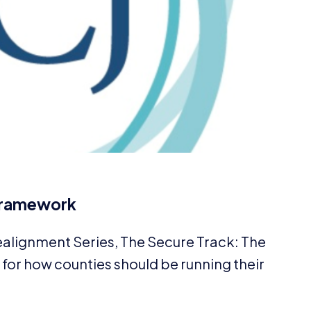
 Framework
Realignment Series, The Secure Track: The
or how counties should be running their