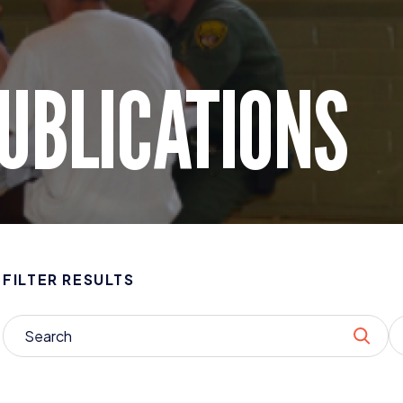
UBLICATIONS
FILTER RESULTS