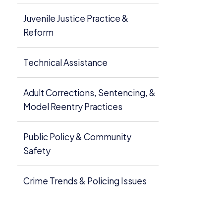
Juvenile Justice Practice &
Reform
Technical Assistance
Adult Corrections, Sentencing, &
Model Reentry Practices
Public Policy & Community
Safety
Crime Trends & Policing Issues