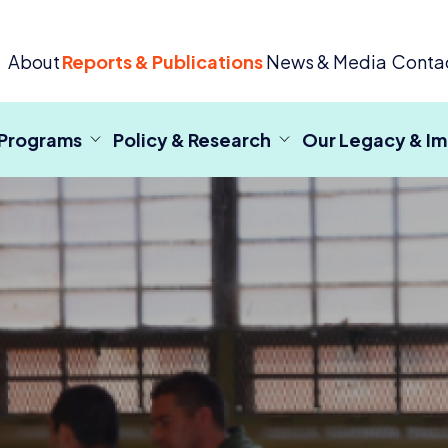
 Criminal Justice
About
Reports & Publications
News & Media
Conta
 Programs
Policy & Research
Our Legacy & I