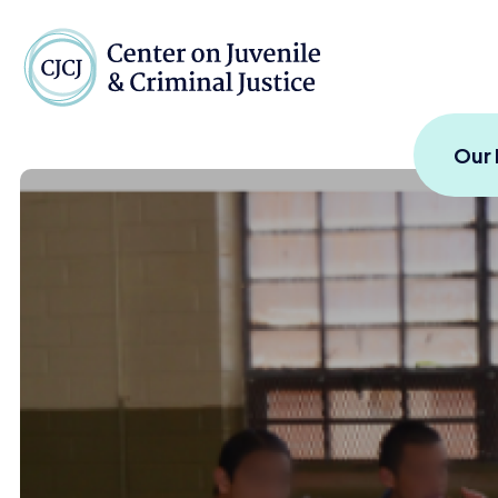
Skip to content
Center on Juvenile and
Our