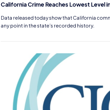
California Crime Reaches Lowest Level i
Data released today show that California comm
any point in the state’s recorded history.