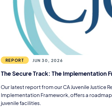
REPORT
JUN 30, 2026
The Secure Track: The Implementation
Our latest report from our
CA
Juvenile Justice 
Implementation Framework, offers a roadmap f
juvenile facilities.