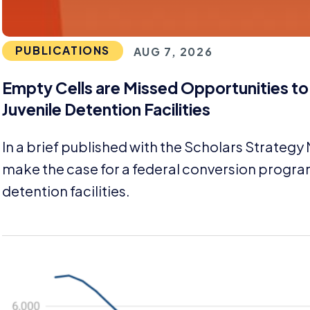
PUBLICATIONS
AUG 7, 2026
Empty Cells are Missed Opportunities t
Juvenile Detention Facilities
In a brief published with the Scholars Strategy
make the case for a federal conversion progra
detention facilities.