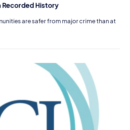
n Recorded History
unities are safer from major crime than at