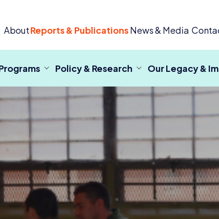
 Criminal Justice
About
Reports & Publications
News & Media
Conta
 Programs
Policy & Research
Our Legacy & I