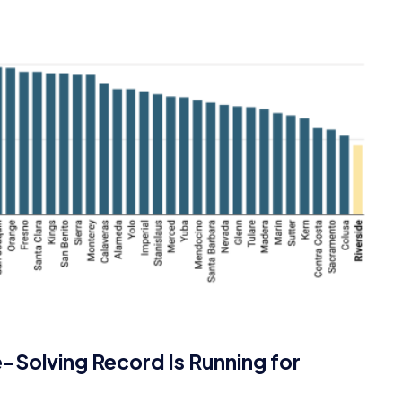
e-Solving Record Is Running for