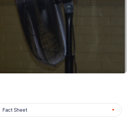
Fact Sheet