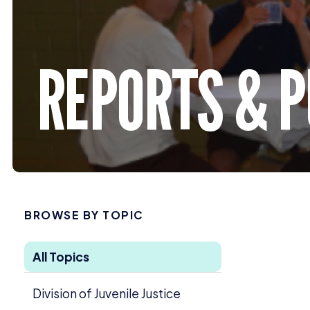
REPORTS
&
P
BROWSE BY TOPIC
All Topics
Division of Juvenile Justice