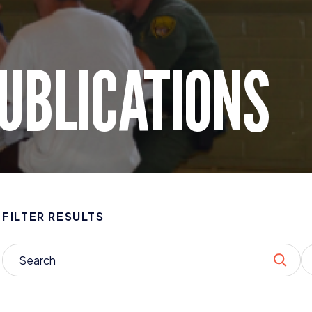
UBLICATIONS
FILTER RESULTS