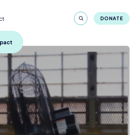
ct
DONATE
mpact