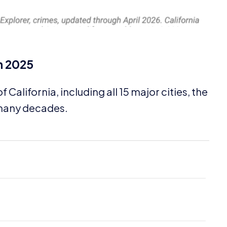
n
2025
f California, including all
15
major cities, the
n many decades.