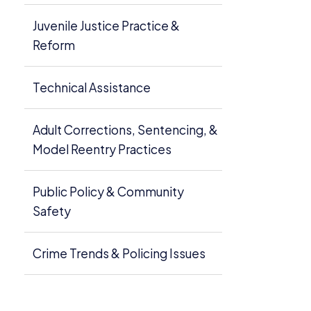
Juvenile Justice Practice &
Reform
Technical Assistance
Adult Corrections, Sentencing, &
Model Reentry Practices
Public Policy & Community
Safety
Crime Trends & Policing Issues