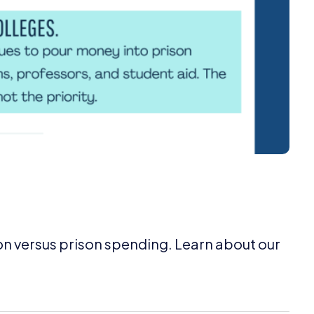
on versus prison spending. Learn about our