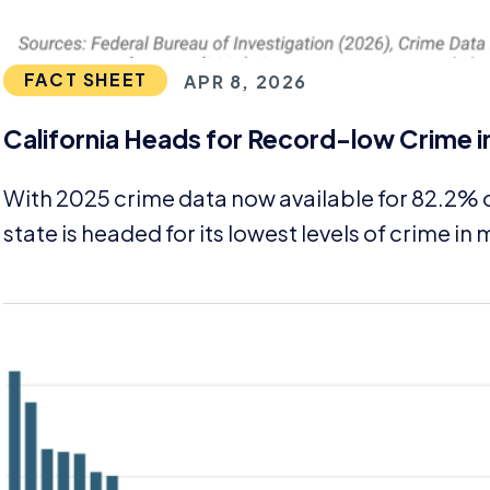
FACT SHEET
APR 8, 2026
California Heads for Record-low Crime i
With
2025
crime data now available for
82
.
2
% o
state is headed for its lowest levels of crime i