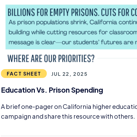
FACT SHEET
JUL 22, 2025
Education Vs. Prison Spending
A brief one-pager on California higher educati
campaign and share this resource with others.