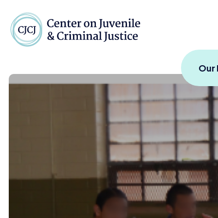
Skip to content
Center on Juvenile and
Our