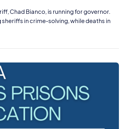
f, Chad Bianco, is running for governor.
sheriffs in crime-solving, while deaths in