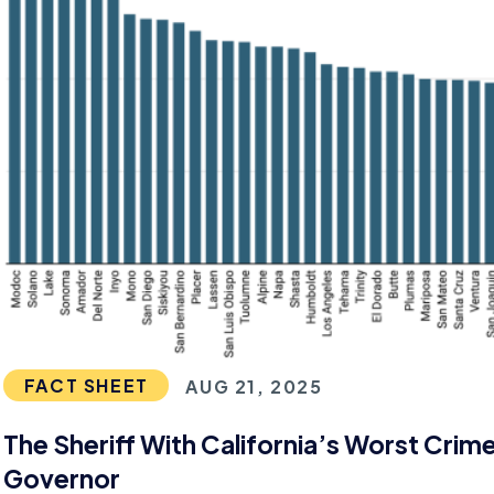
FACT SHEET
AUG 21, 2025
The Sheriff With California’s Worst Crim
Governor