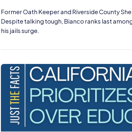
Former Oath Keeper and Riverside County Sherif
Despite talking tough, Bianco ranks last among 
his jails surge.