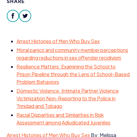
SHARE
Donate
facebook
twitter
Arrest Histories of Men Who Buy Sex
Moral panics and community member perceptions
regarding reductions in sex offender recidivism
Resilience Matters: Examining the School to
Prison Pipeline through the Lens of School-Based
Problem Behaviors
Domestic Violence: Intimate Partner Violence
Victimization Non-Reporting to the Police in
Trinidad and Tobago
Racial Disparities and Similarities in Risk
Assessment among Adjudicated Juveniles
Arrest Histories of Men Who Buy Sex
By: Melissa