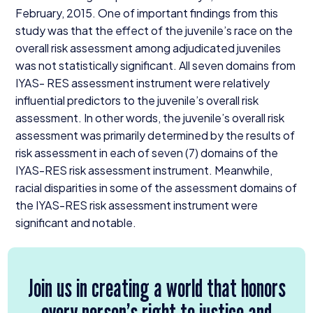
February,
2015
. One of important findings from this
study was that the effect of the juvenile’s race on the
overall risk assessment among adjudicated juveniles
was not statistically significant. All seven domains from
IYAS-
RES
assessment instrument were relatively
influential predictors to the juvenile’s overall risk
assessment. In other words, the juvenile’s overall risk
assessment was primarily determined by the results of
risk assessment in each of seven (
7
) domains of the
IYAS-RES
risk assessment instrument. Meanwhile,
racial disparities in some of the assessment domains of
the
IYAS-RES
risk assessment instrument were
significant and notable.
Join us in creating a world that honors
every person’s right to justice and