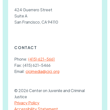
424 Guerrero Street
Suite A
San Francisco, CA 94110
CONTACT
Phone:
(415) 621-5661
Fax:
(415) 621-5466
Email:
cjcjmedia@cjcj.org
© 2026 Center on Juvenile and Criminal
Justice
Privacy Policy
Accessibility Statement