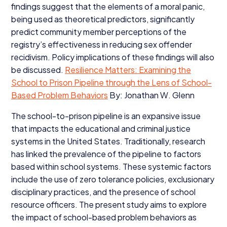
findings suggest that the elements of a moral panic,
being used as theoretical predictors, significantly
predict community member perceptions of the
registry’s effectiveness in reducing sex offender
recidivism. Policy implications of these findings will also
be discussed.
Resilience Matters: Examining the
School to Prison Pipeline through the Lens of School-
Based Problem Behaviors
By: Jonathan W. Glenn
The school-to-prison pipeline is an expansive issue
that impacts the educational and criminal justice
systems in the United States. Traditionally, research
has linked the prevalence of the pipeline to factors
based within school systems. These systemic factors
include the use of zero tolerance policies, exclusionary
disciplinary practices, and the presence of school
resource officers. The present study aims to explore
the impact of school-based problem behaviors as