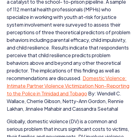
a catalyst to the school- to-prison pipeline. A sample
of
112
mental health professionals (MPHs) who
specialize in working with youth at-risk for justice
system involvement were surveyed to assess their
perceptions of three theoretical predictors of problem
behaviors including parental efficacy, child impulsivity,
and child resilience. Results indicate that respondents
perceive that child resilience predicts problem
behaviors above and beyond any other theoretical
predictor. The implications of this finding as well as
recommendations are discussed.
Domestic Violence:
Intimate Partner Violence Victimization Non-Reporting
to the Police in Trinidad and Tobago
By: Wendell C.
Wallace, Cherrie Gibson, Netty-Ann Gordon, Rennie
Lakhan, Jinnalee Mahabir and Cassandra Seetahal
Globally, domestic violence (
DV
) is a common and
serious problem that incurs significant costs to victims,
their families and governments.
DV
involves violence