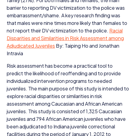
family (
21
%). For both males and females, the main
barrier to reporting
DV
victimization to the police was
embarrassment/​shame. A key research finding was
that males were nine times more likely than females to
not report their
DV
victimization to the police.
Racial
Disparities and Similarities in Risk Assessment among
Adjudicated Juveniles
By: Taiping Ho and Jonathan
Intravia
Risk assessment has become a practical tool to
predict the likelihood of reoffending and to provide
individualized intervention programs to needed
juveniles. The main purpose of this study is intended to
explore racial disparities or similarities in risk
assessment among Caucasian and African American
juveniles. This study is consisted of
1
,
325
Caucasian
juveniles and
794
African American juveniles who have
been adjudicated to Indiana juvenile correctional
facilities during the period of January
1
,
2012
to