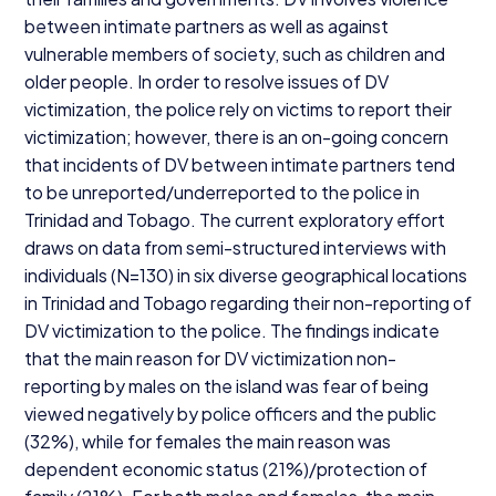
between intimate partners as well as against
vulnerable members of society, such as children and
older people. In order to resolve issues of
DV
victimization, the police rely on victims to report their
victimization; however, there is an on-going concern
that incidents of
DV
between intimate partners tend
to be unreported/​underreported to the police in
Trinidad and Tobago. The current exploratory effort
draws on data from semi-structured interviews with
individuals (N=
130
) in six diverse geographical locations
in Trinidad and Tobago regarding their non-reporting of
DV
victimization to the police. The findings indicate
that the main reason for
DV
victimization non-
reporting by males on the island was fear of being
viewed negatively by police officers and the public
(
32
%), while for females the main reason was
dependent economic status (
21
%)/protection of