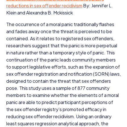
reductions in sex offender recidivism
By: Jennifer L.
Klein and Alexandra B. Mckissick
The occurrence of a moral panic traditionally flashes
and fades away once the threat is perceived to be
contained. As it relates to registered sex offenders,
researchers suggest that the panic is more perpetual
in nature rather than a temporary style of panic. This
continuation of the panic leads community members
to support legislative efforts, such as the expansion of
sex offender registration and notification (
SORN
) laws,
designed to contain the threat that sex offenders
pose. This study uses a sample of
877
community
members to examine whether the elements of a moral
panic are able to predict participant perceptions of
the sex offender registry’s promoted efficacy in
reducing sex offender recidivism. Using an ordinary
least squares regression analytical approach, the