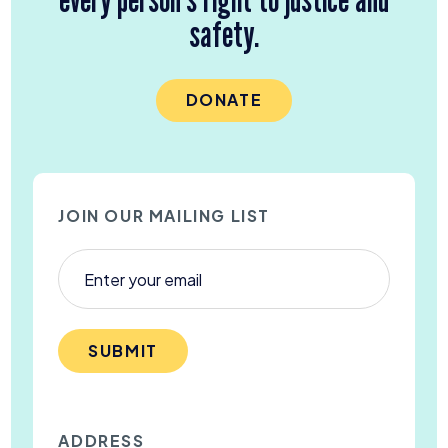
safety.
DONATE
JOIN OUR MAILING LIST
SUBMIT
ADDRESS