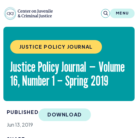
Skip to content
Center on Juvenile and Criminal Justic
MENU
About
JUSTICE POLICY JOURNAL
Reports & Publications
Justice Policy Journal — Volume
News & Media
16
, Number
1
– Spring
2019
Contact
Our Programs
PUBLISHED
Policy & Research
DOWNLOAD
Jun 13, 2019
Our Legacy & Impact