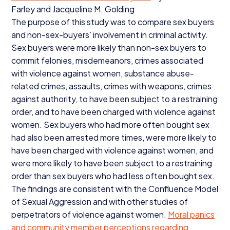
Farley and Jacqueline M. Golding
The purpose of this study was to compare sex buyers
and non-sex-buyers’ involvement in criminal activity.
Sex buyers were more likely than non-sex buyers to
commit felonies, misdemeanors, crimes associated
with violence against women, substance abuse-
related crimes, assaults, crimes with weapons, crimes
against authority, to have been subject to a restraining
order, and to have been charged with violence against
women. Sex buyers who had more often bought sex
had also been arrested more times, were more likely to
have been charged with violence against women, and
were more likely to have been subject to a restraining
order than sex buyers who had less often bought sex.
The findings are consistent with the Confluence Model
of Sexual Aggression and with other studies of
perpetrators of violence against women.
Moral panics
and community member perceptions regarding