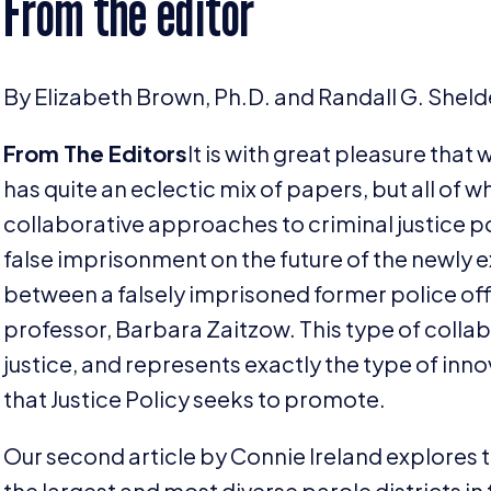
From the editor
By Elizabeth Brown, Ph.D. and Randall G. Shelde
From The Editors
It is with great pleasure that 
has quite an eclectic mix of papers, but all of 
collaborative approaches to criminal justice p
false imprisonment on the future of the newly 
between a falsely imprisoned former police offic
professor, Barbara Zaitzow. This type of collabor
justice, and represents exactly the type of inn
that Justice Policy seeks to promote.
Our second article by Connie Ireland explores th
the largest and most diverse parole districts in