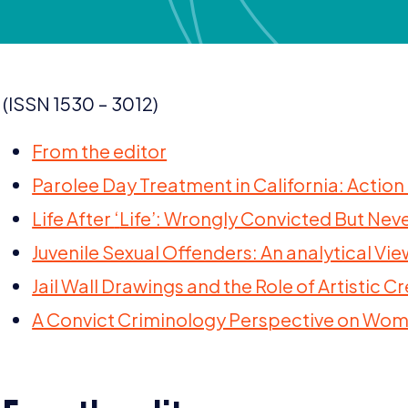
(
ISSN
1530
–
3012
)
From the editor
Parolee Day Treatment in California: Action
Life After
‘
Life’: Wrongly Convicted But Neve
Juvenile Sexual Offenders: An analytical V
Jail Wall Drawings and the Role of Artistic 
A Convict Criminology Perspective on Wo