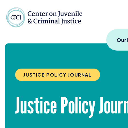
Skip to content
Center on Juvenile and
Our
JUSTICE POLICY JOURNAL
Justice Policy Jou