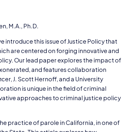
n, M.A., Ph.D.
we introduce this issue of Justice Policy that
which are centered on forging innovative and
olicy. Our lead paper explores the impact of
exonerated, and features collaboration
er, J. Scott Hernoff, and a University
ation is unique in the field of criminal
ovative approaches to criminal justice policy
e practice of parole in California, in one of
 the State. This article explores how