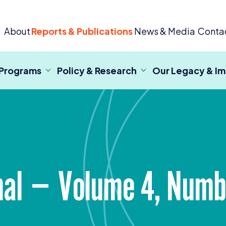
 Criminal Justice
About
Reports & Publications
News & Media
Conta
 Programs
Policy & Research
Our Legacy & I
rnal — Volume
4
, Num