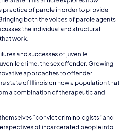
practice of parole in order to provide
Bringing both the voices of parole agents
scusses the individual and structural
 that work.
ailures and successes of juvenile
 juvenile crime, the sex offender. Growing
innovative approaches to offender
 state of Illinois on how a population that
rom a combination of therapeutic and
l themselves
“
convict criminologists” and
erspectives of incarcerated people into