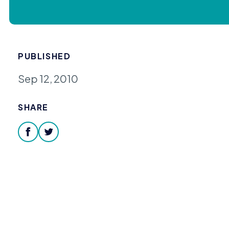
PUBLISHED
Sep 12, 2010
SHARE
facebook
twitter