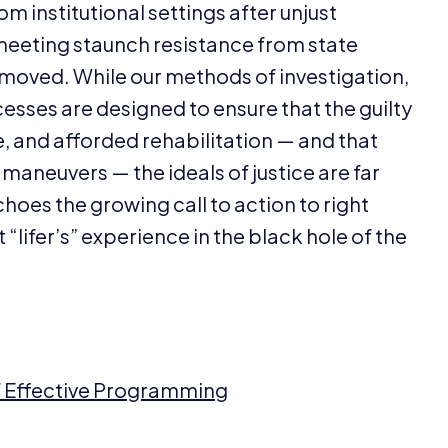
m institutional settings after unjust
 meeting staunch resistance from state
emoved. While our methods of investigation,
esses are designed to ensure that the guilty
 and afforded rehabilitation — and that
maneuvers — the ideals of justice are far
choes the growing call to action to right
t
“
lifer’s” experience in the black hole of the
of Effective Programming