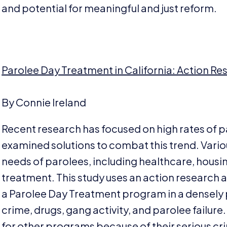
and potential for meaningful and just reform.
Parolee Day Treatment in California: Action Re
By Connie Ireland
Recent research has focused on high rates of pa
examined solutions to combat this trend. Var
needs of parolees, including healthcare, housi
treatment. This study uses an action research
a Parolee Day Treatment program in a densely
crime, drugs, gang activity, and parolee failure. 
for other programs because of their serious crim