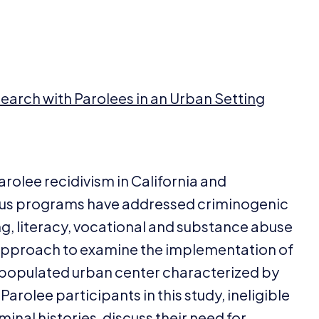
search with Parolees in an Urban Setting
rolee recidivism in California and
ious programs have addressed criminogenic
ng, literacy, vocational and substance abuse
 approach to examine the implementation of
 populated urban center characterized by
Parolee participants in this study, ineligible
inal histories, discuss their need for