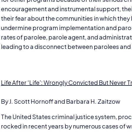
encouragement and instrumental support, their
their fear about the communities in which they 
undermine program implementation and parolee
rates of parolee, parole agent, and administrat
leading to a disconnect between parolees and 
Life After
‘
Life’: Wrongly Convicted But Never Tr
By J. Scott Hornoff and Barbara H. Zaitzow
The United States criminal justice system, pro
rocked in recent years by numerous cases of w