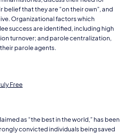
 belief that they are
“
on their own”, and
live. Organizational factors which
 success are identified, including high
ion turnover; and parole centralization,
their parole agents.
uly Free
claimed as
“
the best in the world,” has been
rongly convicted individuals being saved