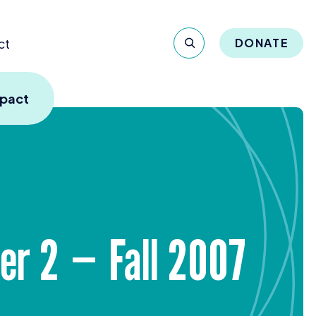
ct
DONATE
mpact
ber
2
— Fall
2007