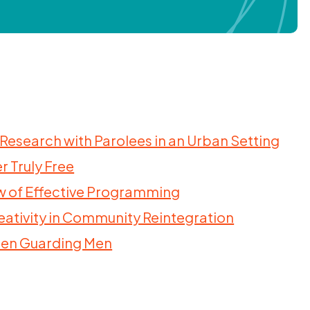
 Research with Parolees in an Urban Setting
r Truly Free
iew of Effective Programming
Creativity in Community Reintegration
men Guarding Men