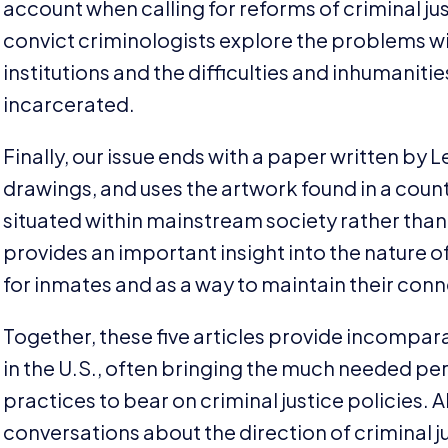
account when calling for reforms of criminal justi
convict criminologists explore the problems w
institutions and the difficulties and inhumanitie
incarcerated.
Finally, our issue ends with a paper written by 
drawings, and uses the artwork found in a county 
situated within mainstream society rather than
provides an important insight into the nature o
for inmates and as a way to maintain their connec
Together, these five articles provide incompara
in the U.S., often bringing the much needed pe
practices to bear on criminal justice policies. Al
conversations about the direction of criminal jus