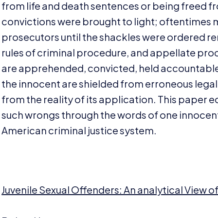
from life and death sentences or being freed fro
convictions were brought to light; oftentimes
prosecutors until the shackles were ordered r
rules of criminal procedure, and appellate proc
are apprehended, convicted, held accountable,
the innocent are shielded from erroneous legal 
from the reality of its application. This paper e
such wrongs through the words of one innocen
American criminal justice system.
Juvenile Sexual Offenders: An analytical View 