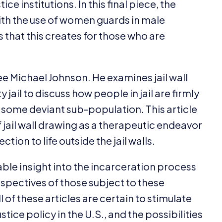
ce institutions. In this final piece, the
ith the use of women guards in male
s that this creates for those who are
Lee Michael Johnson. He examines jail wall
jail to discuss how people in jail are firmly
 some deviant sub-population. This article
f jail wall drawing as a therapeutic endeavor
tion to life outside the jail walls.
ble insight into the incarceration process
rspectives of those subject to these
l of these articles are certain to stimulate
tice policy in the U.S., and the possibilities