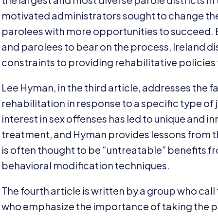
motivated administrators sought to change the 
parolees with more opportunities to succeed. 
and parolees to bear on the process, Ireland di
constraints to providing rehabilitative policies
Lee Hyman, in the third article, addresses the f
rehabilitation in response to a specific type of
interest in sex offenses has led to unique and 
treatment, and Hyman provides lessons from the
is often thought to be
“
untreatable” benefits f
behavioral modification techniques.
The fourth article is written by a group who cal
who emphasize the importance of taking the p